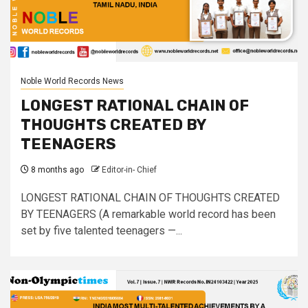
Noble World Records News
LONGEST RATIONAL CHAIN OF
THOUGHTS CREATED BY
TEENAGERS
8 months ago
Editor-in- Chief
LONGEST RATIONAL CHAIN OF THOUGHTS CREATED
BY TEENAGERS (A remarkable world record has been
set by five talented teenagers —...