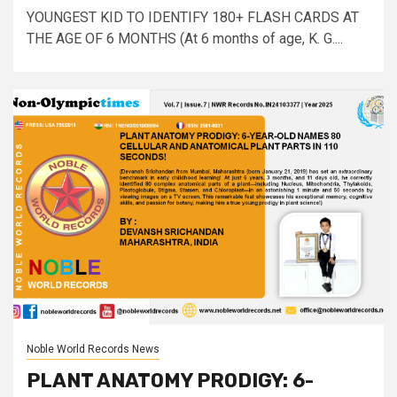
YOUNGEST KID TO IDENTIFY 180+ FLASH CARDS AT
THE AGE OF 6 MONTHS (At 6 months of age, K. G....
Noble World Records News
PLANT ANATOMY PRODIGY: 6-