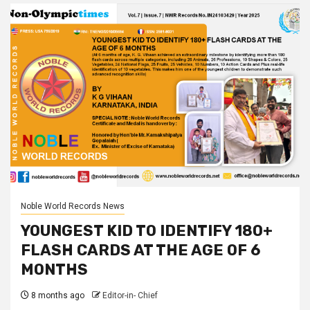
Noble World Records News
YOUNGEST KID TO IDENTIFY 180+
FLASH CARDS AT THE AGE OF 6
MONTHS
8 months ago
Editor-in- Chief