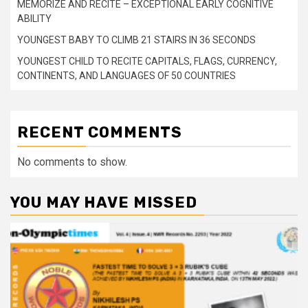
MEMORIZE AND RECITE – EXCEPTIONAL EARLY COGNITIVE
ABILITY
YOUNGEST BABY TO CLIMB 21 STAIRS IN 36 SECONDS
YOUNGEST CHILD TO RECITE CAPITALS, FLAGS, CURRENCY,
CONTINENTS, AND LANGUAGES OF 50 COUNTRIES
RECENT COMMENTS
No comments to show.
YOU MAY HAVE MISSED