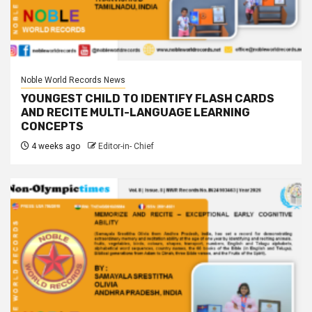
Noble World Records News
YOUNGEST CHILD TO IDENTIFY FLASH CARDS
AND RECITE MULTI-LANGUAGE LEARNING
CONCEPTS
4 weeks ago
Editor-in- Chief