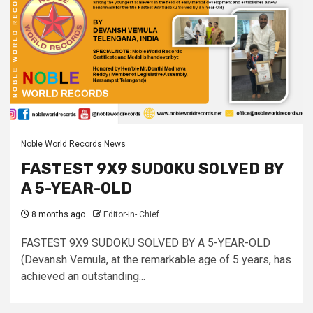
Noble World Records News
FASTEST 9X9 SUDOKU SOLVED BY
A 5-YEAR-OLD
8 months ago
Editor-in- Chief
FASTEST 9X9 SUDOKU SOLVED BY A 5-YEAR-OLD
(Devansh Vemula, at the remarkable age of 5 years, has
achieved an outstanding...