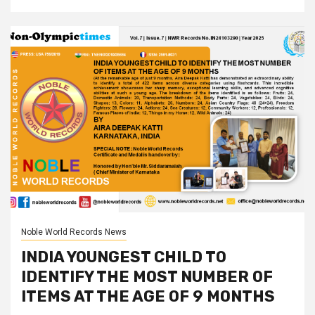
Noble World Records News
INDIA YOUNGEST CHILD TO
IDENTIFY THE MOST NUMBER OF
ITEMS AT THE AGE OF 9 MONTHS