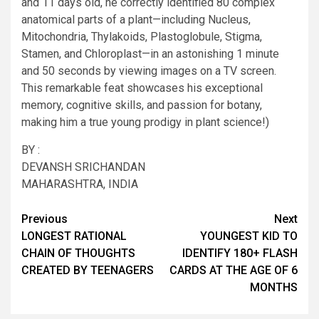
and 11 days old, he correctly identified 80 complex
anatomical parts of a plant—including Nucleus,
Mitochondria, Thylakoids, Plastoglobule, Stigma,
Stamen, and Chloroplast—in an astonishing 1 minute
and 50 seconds by viewing images on a TV screen.
This remarkable feat showcases his exceptional
memory, cognitive skills, and passion for botany,
making him a true young prodigy in plant science!)
BY :
DEVANSH SRICHANDAN
MAHARASHTRA, INDIA
Post
Previous
Next
LONGEST RATIONAL
YOUNGEST KID TO
navigation
CHAIN OF THOUGHTS
IDENTIFY 180+ FLASH
CREATED BY TEENAGERS
CARDS AT THE AGE OF 6
MONTHS