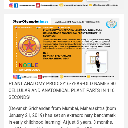
PLANT ANATOMY PRODIGY: 6-YEAR-OLD NAMES 80
CELLULAR AND ANATOMICAL PLANT PARTS IN 110
SECONDS!
(Devansh Srichandan from Mumbai, Maharashtra (born
January 21, 2019) has set an extraordinary benchmark
in early childhood learning! At just 6 years, 3 months,