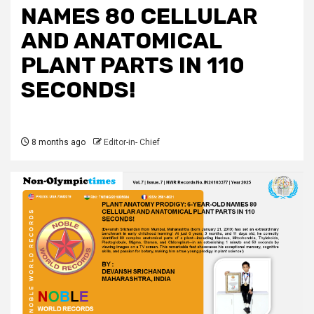
NAMES 80 CELLULAR
AND ANATOMICAL
PLANT PARTS IN 110
SECONDS!
8 months ago
Editor-in- Chief