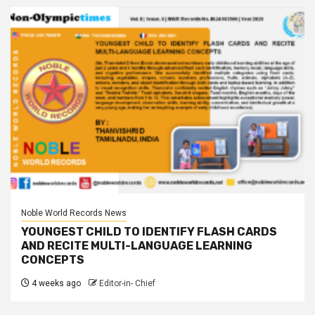
Noble World Records News
YOUNGEST CHILD TO IDENTIFY FLASH CARDS
AND RECITE MULTI-LANGUAGE LEARNING
CONCEPTS
4 weeks ago
Editor-in- Chief