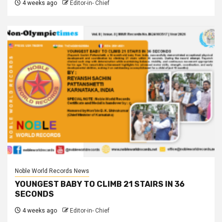
4 weeks ago
Editor-in- Chief
Noble World Records News
YOUNGEST BABY TO CLIMB 21 STAIRS IN 36
SECONDS
4 weeks ago
Editor-in- Chief