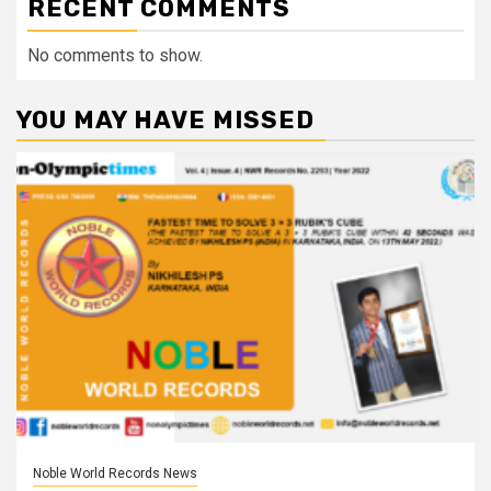
RECENT COMMENTS
No comments to show.
YOU MAY HAVE MISSED
Noble World Records News