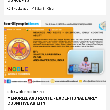
CONCEPTS
4 weeks ago
Editor-in- Chief
Noble World Records News
MEMORIZE AND RECITE – EXCEPTIONAL EARLY
COGNITIVE ABILITY