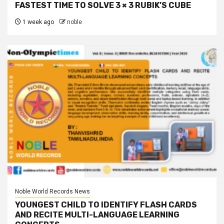
FASTEST TIME TO SOLVE 3 × 3 RUBIK’S CUBE
1 week ago
noble
Noble World Records News
YOUNGEST CHILD TO IDENTIFY FLASH CARDS
AND RECITE MULTI-LANGUAGE LEARNING