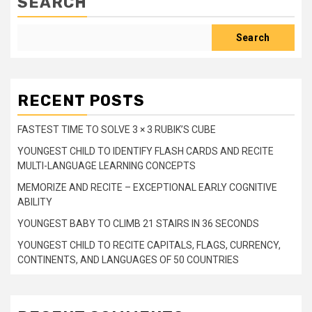
SEARCH
Search
RECENT POSTS
FASTEST TIME TO SOLVE 3 × 3 RUBIK’S CUBE
YOUNGEST CHILD TO IDENTIFY FLASH CARDS AND RECITE
MULTI-LANGUAGE LEARNING CONCEPTS
MEMORIZE AND RECITE – EXCEPTIONAL EARLY COGNITIVE
ABILITY
YOUNGEST BABY TO CLIMB 21 STAIRS IN 36 SECONDS
YOUNGEST CHILD TO RECITE CAPITALS, FLAGS, CURRENCY,
CONTINENTS, AND LANGUAGES OF 50 COUNTRIES