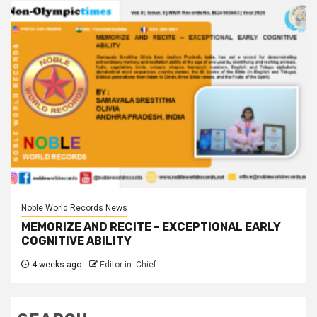
Noble World Records News
MEMORIZE AND RECITE – EXCEPTIONAL EARLY
COGNITIVE ABILITY
4 weeks ago
Editor-in- Chief