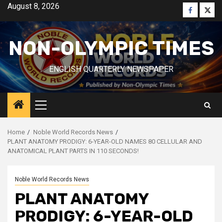
Skip
August 8, 2026
Faceboo
Twitt
to
content
NON-OLYMPIC TIMES
ENGLISH QUARTERLY NEWSPAPER
Primary
Menu
Home
Noble World Records News
PLANT ANATOMY PRODIGY: 6-YEAR-OLD NAMES 80 CELLULAR AND
ANATOMICAL PLANT PARTS IN 110 SECONDS!
Noble World Records News
PLANT ANATOMY
PRODIGY: 6-YEAR-OLD