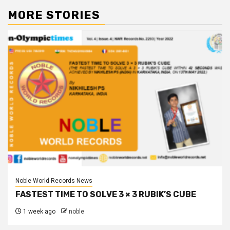
MORE STORIES
Noble World Records News
FASTEST TIME TO SOLVE 3 × 3 RUBIK’S CUBE
1 week ago
noble