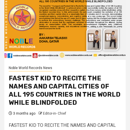
Noble World Records News
FASTEST KID TO RECITE THE
NAMES AND CAPITAL CITIES OF
ALL 195 COUNTRIES IN THE WORLD
WHILE BLINDFOLDED
3 months ago
Editor-in- Chief
FASTEST KID TO RECITE THE NAMES AND CAPITAL