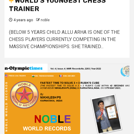
WORLD’S YOUNGEST CHESS
TRAINER
4 years ago
noble
(BELOW 5 YEARS CHILD ALLU ARHA IS ONE OF THE
CHESS PLAYERS CURRENTLY COMPETING IN THE
MASSIVE CHAMPIONSHIPS. SHE TRAINED...