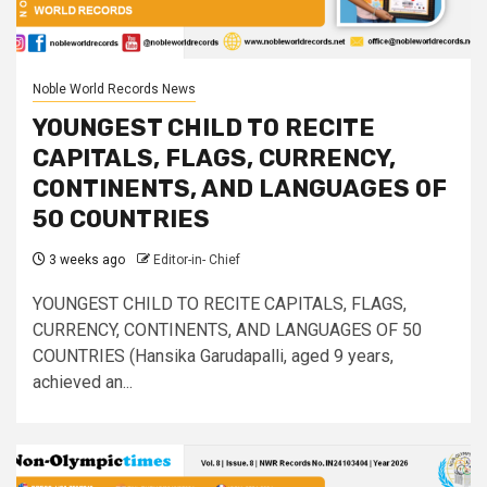
Noble World Records News
YOUNGEST CHILD TO RECITE
CAPITALS, FLAGS, CURRENCY,
CONTINENTS, AND LANGUAGES OF
50 COUNTRIES
3 weeks ago
Editor-in- Chief
YOUNGEST CHILD TO RECITE CAPITALS, FLAGS,
CURRENCY, CONTINENTS, AND LANGUAGES OF 50
COUNTRIES (Hansika Garudapalli, aged 9 years,
achieved an...