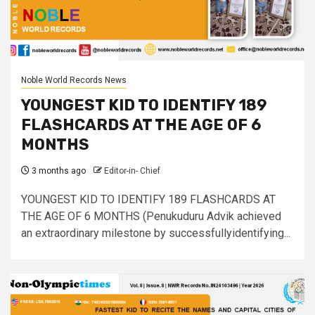
Noble World Records News
YOUNGEST KID TO IDENTIFY 189
FLASHCARDS AT THE AGE OF 6
MONTHS
3 months ago
Editor-in- Chief
YOUNGEST KID TO IDENTIFY 189 FLASHCARDS AT
THE AGE OF 6 MONTHS (Penukuduru Advik achieved
an extraordinary milestone by successfullyidentifying...