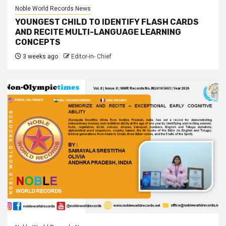
Noble World Records News
YOUNGEST CHILD TO IDENTIFY FLASH CARDS
AND RECITE MULTI-LANGUAGE LEARNING
CONCEPTS
3 weeks ago
Editor-in- Chief