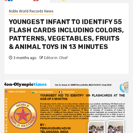
Noble World Records News
YOUNGEST INFANT TO IDENTIFY 55
FLASH CARDS INCLUDING COLORS,
PATTERNS, VEGETABLES, FRUITS
& ANIMAL TOYS IN 13 MINUTES
3 months ago
Editor-in- Chief