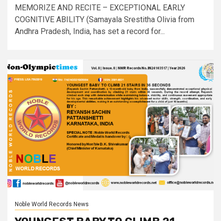
MEMORIZE AND RECITE – EXCEPTIONAL EARLY
COGNITIVE ABILITY (Samayala Srestitha Olivia from
Andhra Pradesh, India, has set a record for...
Noble World Records News