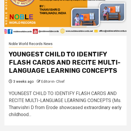
Noble World Records News
YOUNGEST CHILD TO IDENTIFY
FLASH CARDS AND RECITE MULTI-
LANGUAGE LEARNING CONCEPTS
3 weeks ago
Editor-in- Chief
YOUNGEST CHILD TO IDENTIFY FLASH CARDS AND
RECITE MULTI-LANGUAGE LEARNING CONCEPTS (Ms.
Thanvishri D from Erode showcased extraordinary early
childhood...