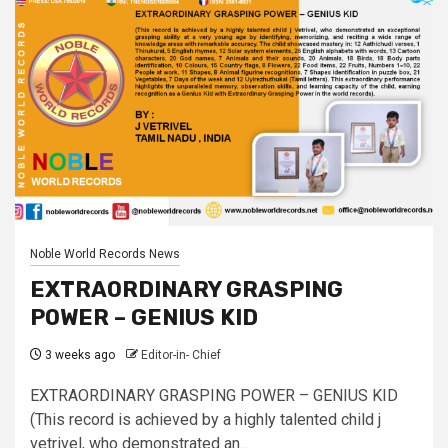
Noble World Records News
EXTRAORDINARY GRASPING
POWER – GENIUS KID
3 weeks ago
Editor-in- Chief
EXTRAORDINARY GRASPING POWER – GENIUS KID
(This record is achieved by a highly talented child j
vetrivel, who demonstrated an...