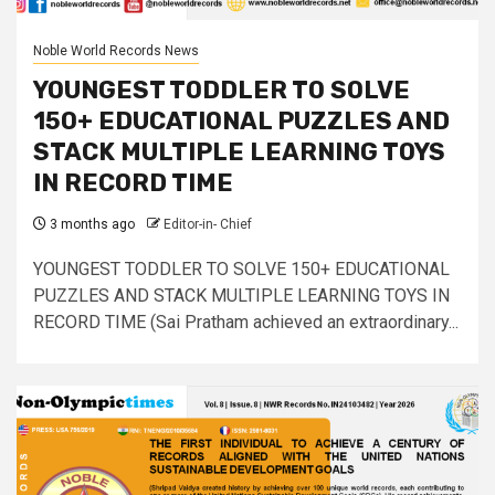
Noble World Records News
YOUNGEST TODDLER TO SOLVE
150+ EDUCATIONAL PUZZLES AND
STACK MULTIPLE LEARNING TOYS
IN RECORD TIME
3 months ago
Editor-in- Chief
YOUNGEST TODDLER TO SOLVE 150+ EDUCATIONAL
PUZZLES AND STACK MULTIPLE LEARNING TOYS IN
RECORD TIME (Sai Pratham achieved an extraordinary...