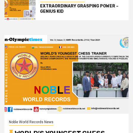
EXTRAORDINARY GRASPING POWER –
GENIUS KID
Noble World Records News