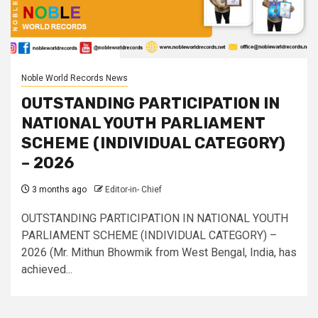
Noble World Records News
OUTSTANDING PARTICIPATION IN
NATIONAL YOUTH PARLIAMENT
SCHEME (INDIVIDUAL CATEGORY)
– 2026
3 months ago
Editor-in- Chief
OUTSTANDING PARTICIPATION IN NATIONAL YOUTH
PARLIAMENT SCHEME (INDIVIDUAL CATEGORY) –
2026 (Mr. Mithun Bhowmik from West Bengal, India, has
achieved...