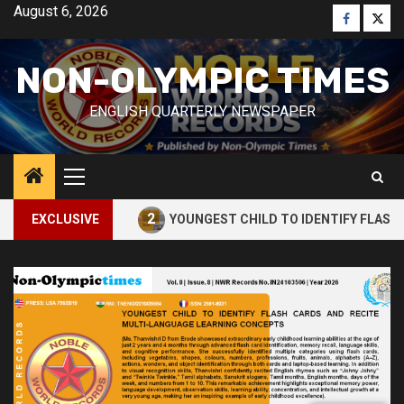
Skip
August 6, 2026
Faceboo
Twitt
to
content
NON-OLYMPIC TIMES
ENGLISH QUARTERLY NEWSPAPER
Primary
Menu
2
CUBE
EXCLUSIVE
YOUNGEST CHILD TO IDENTIFY FLASH CARDS AN