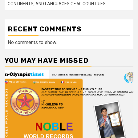
CONTINENTS, AND LANGUAGES OF 50 COUNTRIES
RECENT COMMENTS
No comments to show.
YOU MAY HAVE MISSED