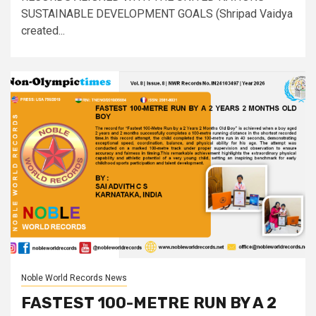
SUSTAINABLE DEVELOPMENT GOALS (Shripad Vaidya
created...
Noble World Records News
FASTEST 100-METRE RUN BY A 2