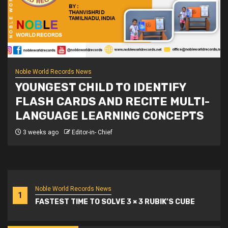
Noble World Records News
YOUNGEST CHILD TO IDENTIFY
FLASH CARDS AND RECITE MULTI-
LANGUAGE LEARNING CONCEPTS
3 weeks ago
Editor-in- Chief
Noble World Records News
1
FASTEST TIME TO SOLVE 3 × 3 RUBIK’S CUBE