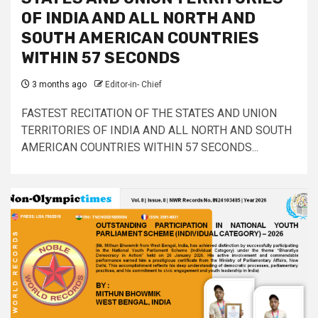
OF INDIA AND ALL NORTH AND
SOUTH AMERICAN COUNTRIES
WITHIN 57 SECONDS
3 months ago
Editor-in- Chief
FASTEST RECITATION OF THE STATES AND UNION
TERRITORIES OF INDIA AND ALL NORTH AND SOUTH
AMERICAN COUNTRIES WITHIN 57 SECONDS...