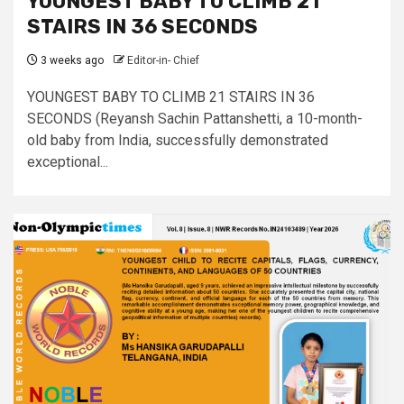
YOUNGEST BABY TO CLIMB 21
STAIRS IN 36 SECONDS
3 weeks ago
Editor-in- Chief
YOUNGEST BABY TO CLIMB 21 STAIRS IN 36
SECONDS (Reyansh Sachin Pattanshetti, a 10-month-
old baby from India, successfully demonstrated
exceptional...