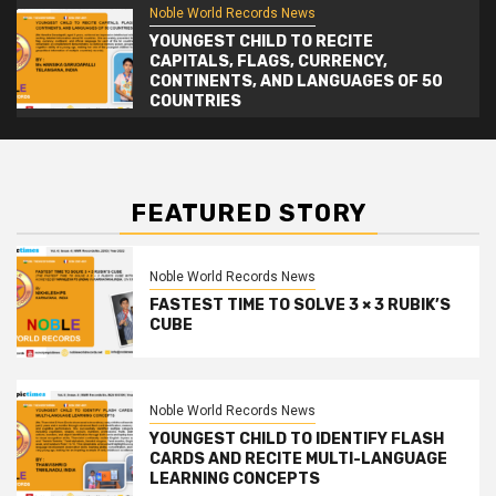
Noble World Records News
YOUNGEST CHILD TO RECITE
CAPITALS, FLAGS, CURRENCY,
CONTINENTS, AND LANGUAGES OF 50
COUNTRIES
FEATURED STORY
Noble World Records News
FASTEST TIME TO SOLVE 3 × 3 RUBIK’S
CUBE
Noble World Records News
YOUNGEST CHILD TO IDENTIFY FLASH
CARDS AND RECITE MULTI-LANGUAGE
LEARNING CONCEPTS