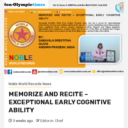
Noble World Records News
MEMORIZE AND RECITE –
EXCEPTIONAL EARLY COGNITIVE
ABILITY
3 weeks ago
Editor-in- Chief