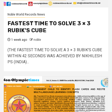
Noble World Records News
FASTEST TIME TO SOLVE 3 × 3
RUBIK’S CUBE
1 week ago
noble
(THE FASTEST TIME TO SOLVE A 3 × 3 RUBIK'S CUBE
WITHIN 42 SECONDS WAS ACHIEVED BY NIKHILESH
PS (INDIA)...