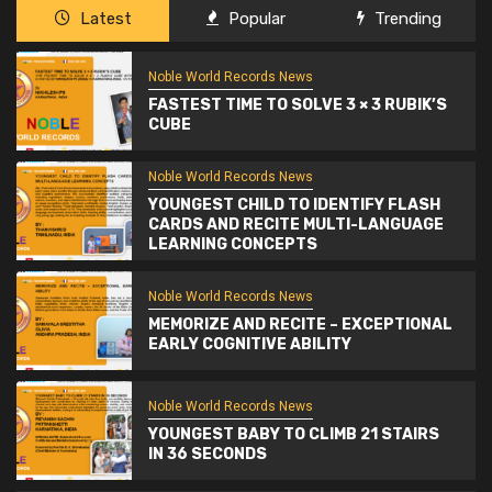
Latest
Popular
Trending
Noble World Records News
FASTEST TIME TO SOLVE 3 × 3 RUBIK’S
CUBE
Noble World Records News
YOUNGEST CHILD TO IDENTIFY FLASH
CARDS AND RECITE MULTI-LANGUAGE
LEARNING CONCEPTS
Noble World Records News
MEMORIZE AND RECITE – EXCEPTIONAL
EARLY COGNITIVE ABILITY
Noble World Records News
YOUNGEST BABY TO CLIMB 21 STAIRS
IN 36 SECONDS