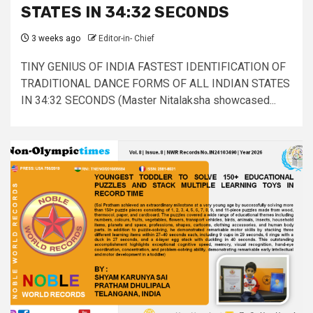
STATES IN 34:32 SECONDS
3 weeks ago
Editor-in- Chief
TINY GENIUS OF INDIA FASTEST IDENTIFICATION OF
TRADITIONAL DANCE FORMS OF ALL INDIAN STATES
IN 34:32 SECONDS (Master Nitalaksha showcased...