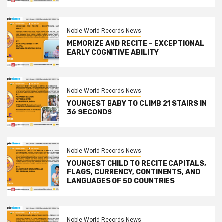
Noble World Records News
MEMORIZE AND RECITE – EXCEPTIONAL
EARLY COGNITIVE ABILITY
Noble World Records News
YOUNGEST BABY TO CLIMB 21 STAIRS IN
36 SECONDS
Noble World Records News
YOUNGEST CHILD TO RECITE CAPITALS,
FLAGS, CURRENCY, CONTINENTS, AND
LANGUAGES OF 50 COUNTRIES
Noble World Records News