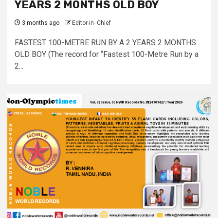
YEARS 2 MONTHS OLD BOY
3 months ago
Editor-in- Chief
FASTEST 100-METRE RUN BY A 2 YEARS 2 MONTHS
OLD BOY (The record for “Fastest 100-Metre Run by a
2...