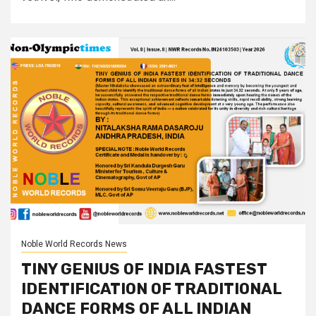
Noble World Records News
TINY GENIUS OF INDIA FASTEST
IDENTIFICATION OF TRADITIONAL
DANCE FORMS OF ALL INDIAN