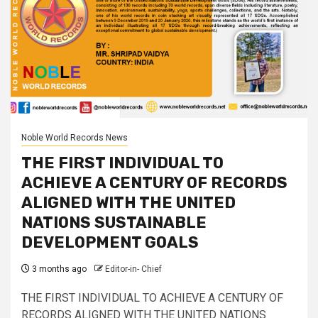
Noble World Records News
THE FIRST INDIVIDUAL TO
ACHIEVE A CENTURY OF RECORDS
ALIGNED WITH THE UNITED
NATIONS SUSTAINABLE
DEVELOPMENT GOALS
3 months ago
Editor-in- Chief
THE FIRST INDIVIDUAL TO ACHIEVE A CENTURY OF
RECORDS ALIGNED WITH THE UNITED NATIONS