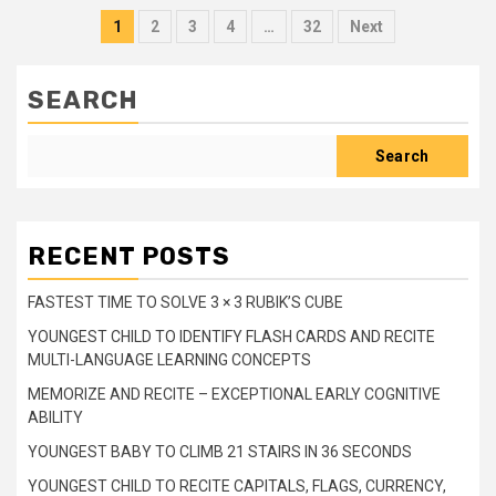
Posts
1
2
3
4
…
32
Next
pagination
SEARCH
Search
RECENT POSTS
FASTEST TIME TO SOLVE 3 × 3 RUBIK’S CUBE
YOUNGEST CHILD TO IDENTIFY FLASH CARDS AND RECITE
MULTI-LANGUAGE LEARNING CONCEPTS
MEMORIZE AND RECITE – EXCEPTIONAL EARLY COGNITIVE
ABILITY
YOUNGEST BABY TO CLIMB 21 STAIRS IN 36 SECONDS
YOUNGEST CHILD TO RECITE CAPITALS, FLAGS, CURRENCY,