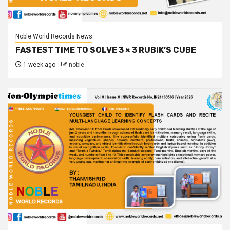
Noble World Records News
FASTEST TIME TO SOLVE 3 × 3 RUBIK’S CUBE
1 week ago
noble