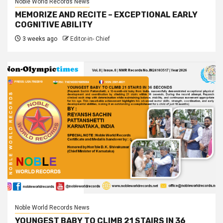
Noble World Records News
MEMORIZE AND RECITE – EXCEPTIONAL EARLY
COGNITIVE ABILITY
3 weeks ago
Editor-in- Chief
Noble World Records News
YOUNGEST BABY TO CLIMB 21 STAIRS IN 36