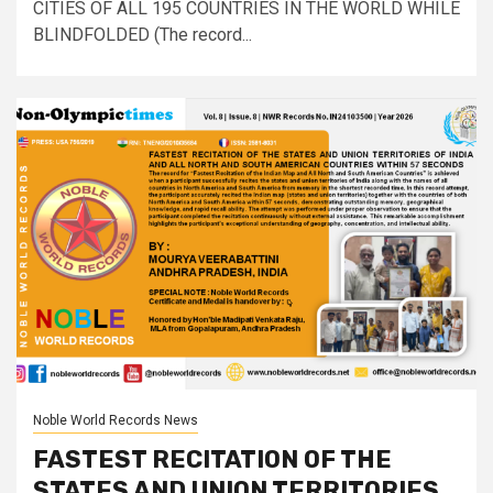
CITIES OF ALL 195 COUNTRIES IN THE WORLD WHILE
BLINDFOLDED (The record...
Noble World Records News
FASTEST RECITATION OF THE
STATES AND UNION TERRITORIES