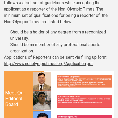
follows a strict set of guidelines while accepting the
applicant as a reporter of the Non-Olympic Times. The
minimum set of qualifications for being a reporter of the
Non-Olympic Times are listed below:
Should be a holder of any degree from a recognized
university.
Should be an member of any professional sports
organization.
Applications of Reporters can be sent via filling up form:
http://www.nonolympictimes.org/Application.pdf