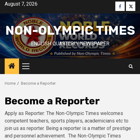
Skip
August 7, 2026
Faceboo
Twitt
to
content
NON-OLYMPIC TIMES
ENGLISH QUARTERLY NEWSPAPER
Primary
Menu
Home
Become a Reporter
Become a Reporter
Apply as Reporter: The Non-Olympic Times welcomes
competent teachers, sports players, academicians etc to
join us as reporter. Being a reporter is a matter of prestige
and personnel achievement. The Non-Olympic Times