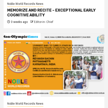
Noble World Records News
MEMORIZE AND RECITE – EXCEPTIONAL EARLY
COGNITIVE ABILITY
3 weeks ago
Editor-in- Chief
Noble World Records News