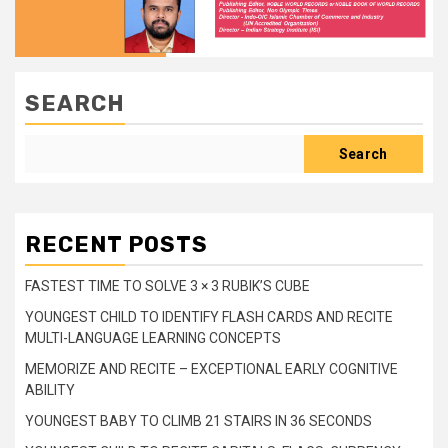
SEARCH
Search
RECENT POSTS
FASTEST TIME TO SOLVE 3 × 3 RUBIK’S CUBE
YOUNGEST CHILD TO IDENTIFY FLASH CARDS AND RECITE
MULTI-LANGUAGE LEARNING CONCEPTS
MEMORIZE AND RECITE – EXCEPTIONAL EARLY COGNITIVE
ABILITY
YOUNGEST BABY TO CLIMB 21 STAIRS IN 36 SECONDS