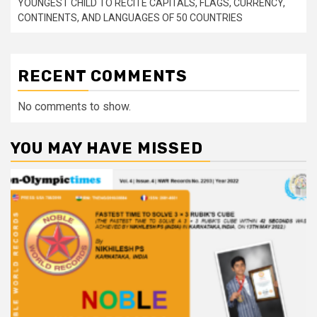
YOUNGEST CHILD TO RECITE CAPITALS, FLAGS, CURRENCY,
CONTINENTS, AND LANGUAGES OF 50 COUNTRIES
RECENT COMMENTS
No comments to show.
YOU MAY HAVE MISSED