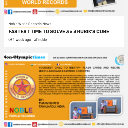
Noble World Records News
FASTEST TIME TO SOLVE 3 × 3 RUBIK’S CUBE
1 week ago
noble