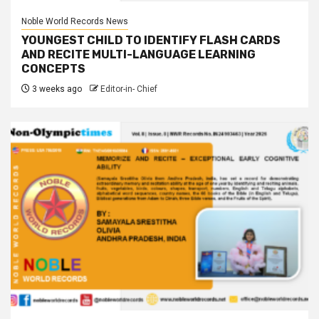
Noble World Records News
YOUNGEST CHILD TO IDENTIFY FLASH CARDS
AND RECITE MULTI-LANGUAGE LEARNING
CONCEPTS
3 weeks ago
Editor-in- Chief