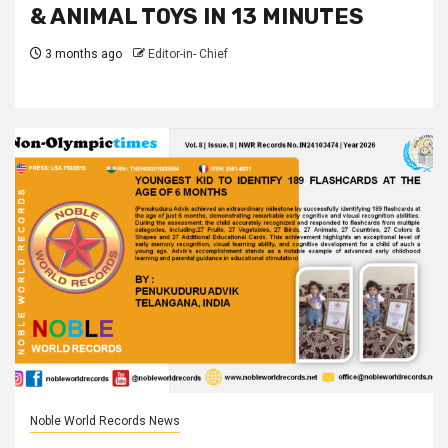
& ANIMAL TOYS IN 13 MINUTES
3 months ago
Editor-in- Chief
Noble World Records News