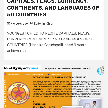
CAPITALS, FLAGS, CURRENCY,
CONTINENTS, AND LANGUAGES OF
50 COUNTRIES
4 weeks ago
Editor-in- Chief
YOUNGEST CHILD TO RECITE CAPITALS, FLAGS,
CURRENCY, CONTINENTS, AND LANGUAGES OF 50
COUNTRIES (Hansika Garudapalli, aged 9 years,
achieved an...