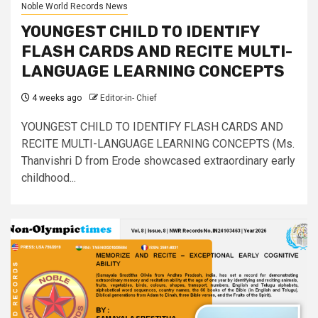
Noble World Records News
YOUNGEST CHILD TO IDENTIFY
FLASH CARDS AND RECITE MULTI-
LANGUAGE LEARNING CONCEPTS
4 weeks ago
Editor-in- Chief
YOUNGEST CHILD TO IDENTIFY FLASH CARDS AND
RECITE MULTI-LANGUAGE LEARNING CONCEPTS (Ms.
Thanvishri D from Erode showcased extraordinary early
childhood...