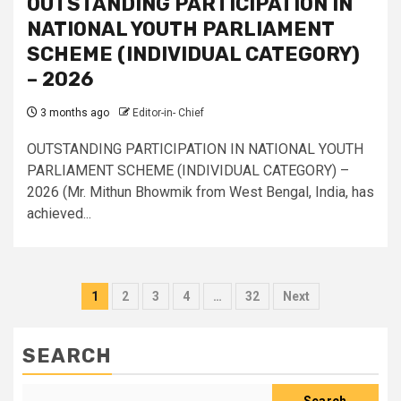
OUTSTANDING PARTICIPATION IN
NATIONAL YOUTH PARLIAMENT
SCHEME (INDIVIDUAL CATEGORY)
– 2026
3 months ago
Editor-in- Chief
OUTSTANDING PARTICIPATION IN NATIONAL YOUTH
PARLIAMENT SCHEME (INDIVIDUAL CATEGORY) –
2026 (Mr. Mithun Bhowmik from West Bengal, India, has
achieved...
Posts
1
2
3
4
…
32
Next
pagination
SEARCH