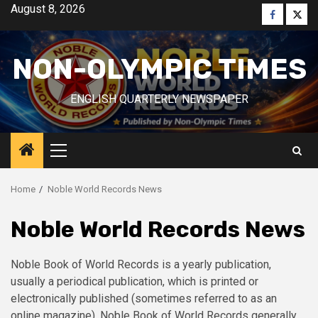
Skip
August 8, 2026
Faceboo
Twitt
to
content
NON-OLYMPIC TIMES
ENGLISH QUARTERLY NEWSPAPER
Primary
Menu
Home
Noble World Records News
Noble World Records News
Noble Book of World Records is a yearly publication,
usually a periodical publication, which is printed or
electronically published (sometimes referred to as an
online magazine). Noble Book of World Records generally