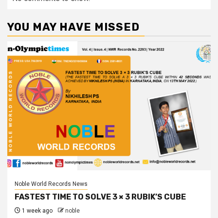
YOU MAY HAVE MISSED
Noble World Records News
FASTEST TIME TO SOLVE 3 × 3 RUBIK’S CUBE
1 week ago
noble