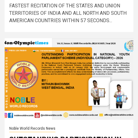
FASTEST RECITATION OF THE STATES AND UNION
TERRITORIES OF INDIA AND ALL NORTH AND SOUTH
AMERICAN COUNTRIES WITHIN 57 SECONDS...
Noble World Records News