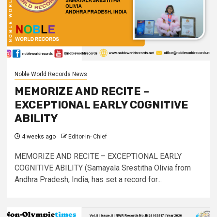
Noble World Records News
MEMORIZE AND RECITE –
EXCEPTIONAL EARLY COGNITIVE
ABILITY
4 weeks ago
Editor-in- Chief
MEMORIZE AND RECITE – EXCEPTIONAL EARLY
COGNITIVE ABILITY (Samayala Srestitha Olivia from
Andhra Pradesh, India, has set a record for...