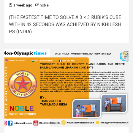
1 week ago
noble
(THE FASTEST TIME TO SOLVE A 3 × 3 RUBIK'S CUBE
WITHIN 42 SECONDS WAS ACHIEVED BY NIKHILESH
PS (INDIA)...