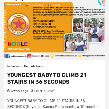
Noble World Records News
YOUNGEST BABY TO CLIMB 21
STAIRS IN 36 SECONDS
4 weeks ago
Editor-in- Chief
YOUNGEST BABY TO CLIMB 21 STAIRS IN 36
SECONDS (Reyansh Sachin Pattanshetti, a 10-month-