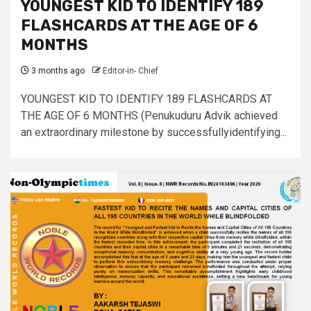
YOUNGEST KID TO IDENTIFY 189
FLASHCARDS AT THE AGE OF 6
MONTHS
3 months ago
Editor-in- Chief
YOUNGEST KID TO IDENTIFY 189 FLASHCARDS AT
THE AGE OF 6 MONTHS (Penukuduru Advik achieved
an extraordinary milestone by successfullyidentifying...