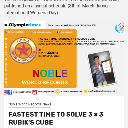
published on a annual schedule (8th of March during
International Womens Day)
Noble World Records News
FASTEST TIME TO SOLVE 3 × 3
RUBIK’S CUBE