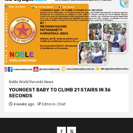
Noble World Records News
YOUNGEST BABY TO CLIMB 21 STAIRS IN 36
SECONDS
4 weeks ago
Editor-in- Chief
Facebook
Twitter