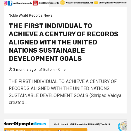
Noble World Records News
THE FIRST INDIVIDUAL TO
ACHIEVE A CENTURY OF RECORDS
ALIGNED WITH THE UNITED
NATIONS SUSTAINABLE
DEVELOPMENT GOALS
3 months ago
Editor-in- Chief
THE FIRST INDIVIDUAL TO ACHIEVE A CENTURY OF
RECORDS ALIGNED WITH THE UNITED NATIONS
SUSTAINABLE DEVELOPMENT GOALS (Shripad Vaidya
created...