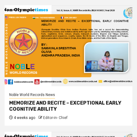
Noble World Records News
MEMORIZE AND RECITE – EXCEPTIONAL EARLY
COGNITIVE ABILITY
4 weeks ago
Editor-in- Chief