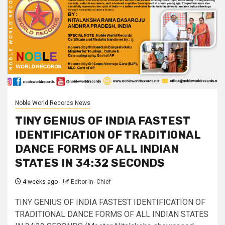
Noble World Records News
TINY GENIUS OF INDIA FASTEST
IDENTIFICATION OF TRADITIONAL
DANCE FORMS OF ALL INDIAN
STATES IN 34:32 SECONDS
4 weeks ago
Editor-in- Chief
TINY GENIUS OF INDIA FASTEST IDENTIFICATION OF
TRADITIONAL DANCE FORMS OF ALL INDIAN STATES