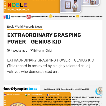
Noble World Records News
EXTRAORDINARY GRASPING
POWER – GENIUS KID
4 weeks ago
Editor-in- Chief
EXTRAORDINARY GRASPING POWER – GENIUS KID
(This record is achieved by a highly talented child j
vetrivel, who demonstrated an...