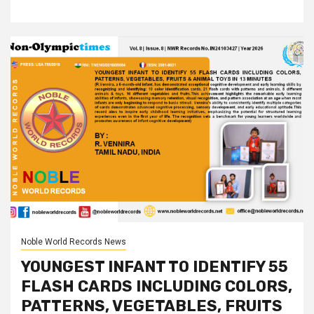
Noble World Records News
YOUNGEST INFANT TO IDENTIFY 55
FLASH CARDS INCLUDING COLORS,
PATTERNS, VEGETABLES, FRUITS