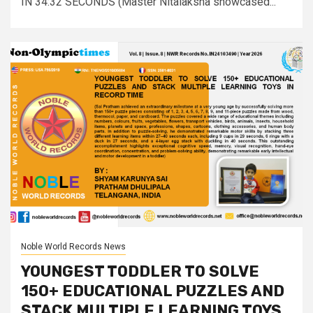
IN 34:32 SECONDS (Master Nitalaksha showcased...
Noble World Records News
YOUNGEST TODDLER TO SOLVE
150+ EDUCATIONAL PUZZLES AND
STACK MULTIPLE LEARNING TOYS