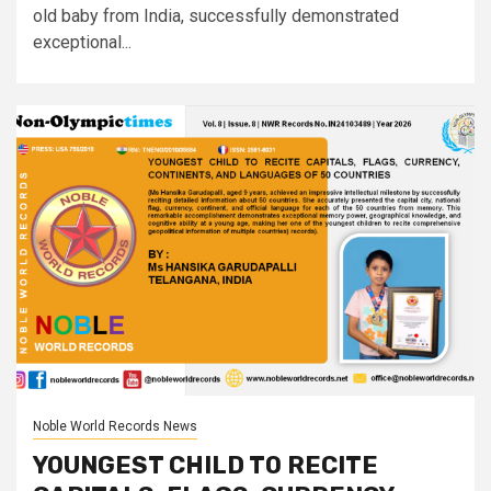
old baby from India, successfully demonstrated
exceptional...
Noble World Records News
YOUNGEST CHILD TO RECITE