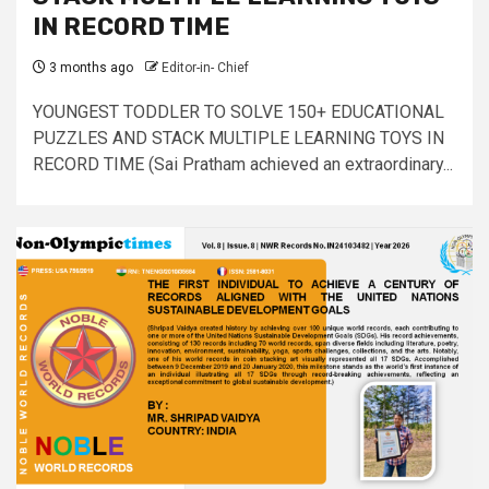
IN RECORD TIME
3 months ago
Editor-in- Chief
YOUNGEST TODDLER TO SOLVE 150+ EDUCATIONAL
PUZZLES AND STACK MULTIPLE LEARNING TOYS IN
RECORD TIME (Sai Pratham achieved an extraordinary...