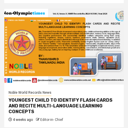
Noble World Records News
YOUNGEST CHILD TO IDENTIFY FLASH CARDS
AND RECITE MULTI-LANGUAGE LEARNING
CONCEPTS
4 weeks ago
Editor-in- Chief