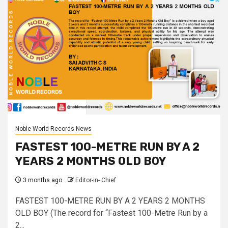
Noble World Records News
FASTEST 100-METRE RUN BY A 2
YEARS 2 MONTHS OLD BOY
3 months ago
Editor-in- Chief
FASTEST 100-METRE RUN BY A 2 YEARS 2 MONTHS
OLD BOY (The record for “Fastest 100-Metre Run by a
2...