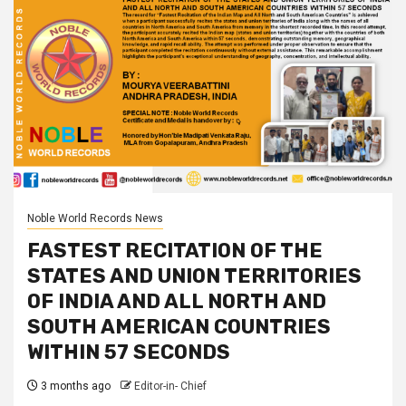
Noble World Records News
FASTEST RECITATION OF THE
STATES AND UNION TERRITORIES
OF INDIA AND ALL NORTH AND
SOUTH AMERICAN COUNTRIES
WITHIN 57 SECONDS
3 months ago
Editor-in- Chief