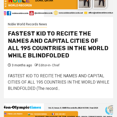
Noble World Records News
FASTEST KID TO RECITE THE
NAMES AND CAPITAL CITIES OF
ALL 195 COUNTRIES IN THE WORLD
WHILE BLINDFOLDED
3 months ago
Editor-in- Chief
FASTEST KID TO RECITE THE NAMES AND CAPITAL
CITIES OF ALL 195 COUNTRIES IN THE WORLD WHILE
BLINDFOLDED (The record...