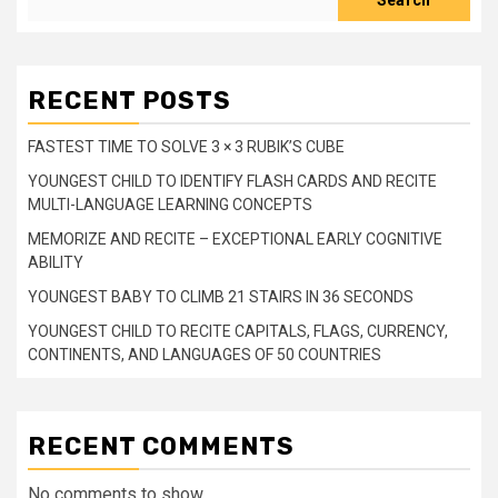
Search
RECENT POSTS
FASTEST TIME TO SOLVE 3 × 3 RUBIK’S CUBE
YOUNGEST CHILD TO IDENTIFY FLASH CARDS AND RECITE
MULTI-LANGUAGE LEARNING CONCEPTS
MEMORIZE AND RECITE – EXCEPTIONAL EARLY COGNITIVE
ABILITY
YOUNGEST BABY TO CLIMB 21 STAIRS IN 36 SECONDS
YOUNGEST CHILD TO RECITE CAPITALS, FLAGS, CURRENCY,
CONTINENTS, AND LANGUAGES OF 50 COUNTRIES
RECENT COMMENTS
No comments to show.