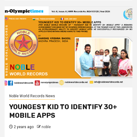
Noble World Records News
YOUNGEST KID TO IDENTIFY 30+
MOBILE APPS
2 years ago
noble