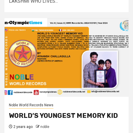
LAKSHMI WHO LIVES...
Noble World Records News
WORLD’S YOUNGEST MEMORY KID
2 years ago
noble