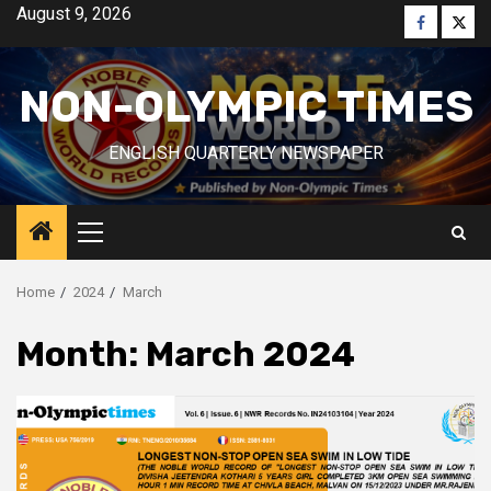
Skip
August 9, 2026
Faceboo
Twitt
to
content
NON-OLYMPIC TIMES
ENGLISH QUARTERLY NEWSPAPER
Primary
Menu
Home
2024
March
Month:
March 2024