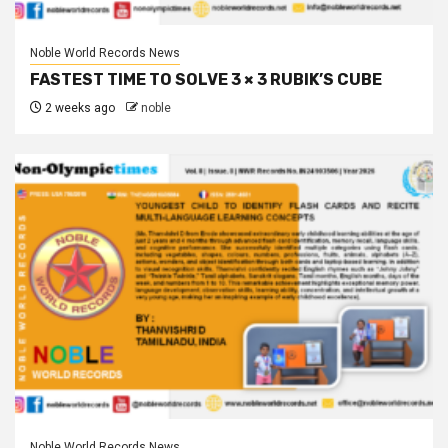
Noble World Records News
FASTEST TIME TO SOLVE 3 × 3 RUBIK’S CUBE
2 weeks ago
noble
Noble World Records News