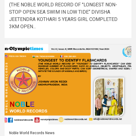
(THE NOBLE WORLD RECORD OF "LONGEST NON-
STOP OPEN SEA SWIM IN LOW TIDE“ DIVISHA
JEETENDRA KOTHARI 5 YEARS GIRL COMPLETED
3KM OPEN...
Noble World Records News