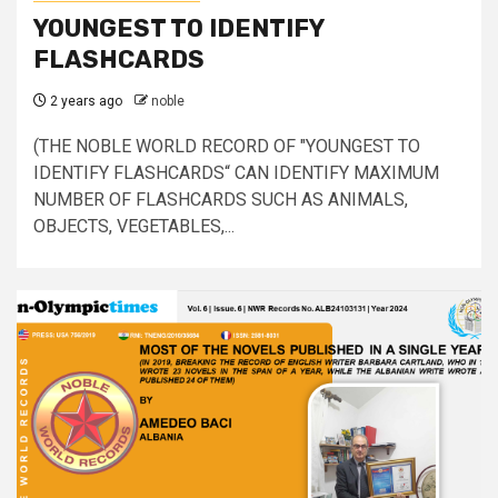
YOUNGEST TO IDENTIFY
FLASHCARDS
2 years ago
noble
(THE NOBLE WORLD RECORD OF "YOUNGEST TO
IDENTIFY FLASHCARDS“ CAN IDENTIFY MAXIMUM
NUMBER OF FLASHCARDS SUCH AS ANIMALS,
OBJECTS, VEGETABLES,...