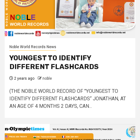
Noble World Records News
YOUNGEST TO IDENTIFY
DIFFERENT FLASHCARDS
2 years ago
noble
(THE NOBLE WORLD RECORD OF "YOUNGEST TO
IDENTIFY DIFFERENT FLASHCARDS“ JONATHAN, AT
AN AGE OF 4 MONTHS 2 DAYS, CAN...