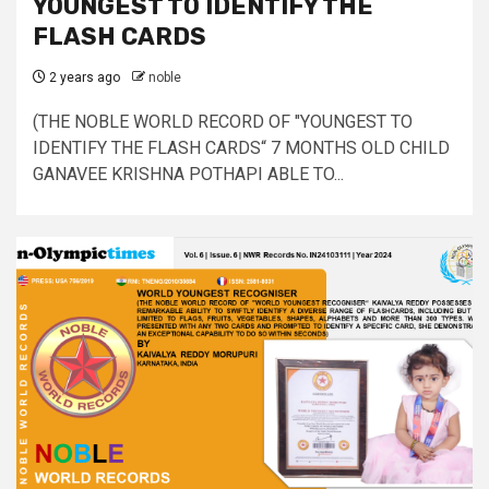
YOUNGEST TO IDENTIFY THE
FLASH CARDS
2 years ago
noble
(THE NOBLE WORLD RECORD OF "YOUNGEST TO
IDENTIFY THE FLASH CARDS“ 7 MONTHS OLD CHILD
GANAVEE KRISHNA POTHAPI ABLE TO...