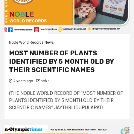
Noble World Records News
MOST NUMBER OF PLANTS
IDENTIFIED BY 5 MONTH OLD BY
THEIR SCIENTIFIC NAMES
2 years ago
noble
(THE NOBLE WORLD RECORD OF “MOST NUMBER OF
PLANTS IDENTIFIED BY 5 MONTH OLD BY THEIR
SCIENTIFIC NAMES” JAYTHRI IDUPULAPATI...