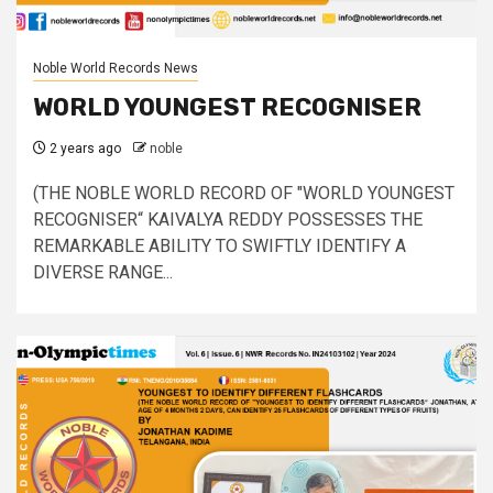
Noble World Records News
WORLD YOUNGEST RECOGNISER
2 years ago
noble
(THE NOBLE WORLD RECORD OF "WORLD YOUNGEST
RECOGNISER“ KAIVALYA REDDY POSSESSES THE
REMARKABLE ABILITY TO SWIFTLY IDENTIFY A
DIVERSE RANGE...