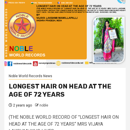
Noble World Records News
LONGEST HAIR ON HEAD AT THE
AGE OF 72 YEARS
2 years ago
noble
(THE NOBLE WORLD RECORD OF "LONGEST HAIR ON
HEAD AT THE AGE OF 72 YEARS“ MRS VIJAYA