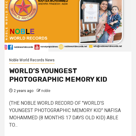
Noble World Records News
WORLD’S YOUNGEST
PHOTOGRAPHIC MEMORY KID
2 years ago
noble
(THE NOBLE WORLD RECORD OF "WORLD’S
YOUNGEST PHOTOGRAPHIC MEMORY KID" NAFISA
MOHAMMED (8 MONTHS 17 DAYS OLD KID) ABLE
TO...