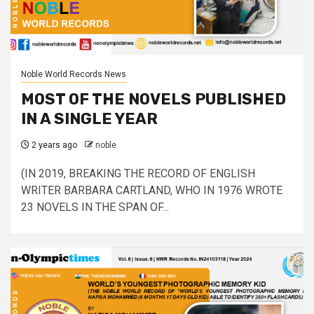
Noble World Records News
MOST OF THE NOVELS PUBLISHED
IN A SINGLE YEAR
2 years ago
noble
(IN 2019, BREAKING THE RECORD OF ENGLISH
WRITER BARBARA CARTLAND, WHO IN 1976 WROTE
23 NOVELS IN THE SPAN OF...