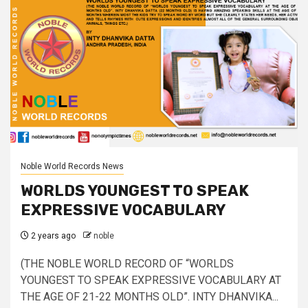
Noble World Records News
WORLDS YOUNGEST TO SPEAK
EXPRESSIVE VOCABULARY
2 years ago
noble
(THE NOBLE WORLD RECORD OF “WORLDS
YOUNGEST TO SPEAK EXPRESSIVE VOCABULARY AT
THE AGE OF 21-22 MONTHS OLD”. INTY DHANVIKA...