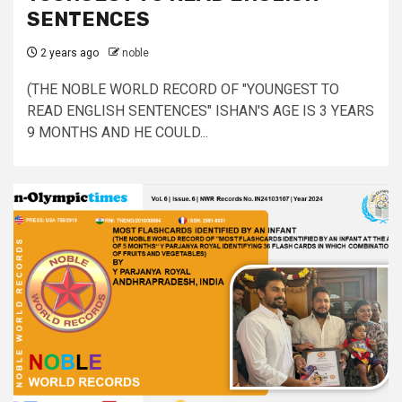
SENTENCES
2 years ago
noble
(THE NOBLE WORLD RECORD OF "YOUNGEST TO
READ ENGLISH SENTENCES" ISHAN'S AGE IS 3 YEARS
9 MONTHS AND HE COULD...