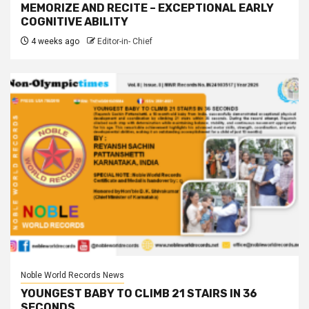
MEMORIZE AND RECITE – EXCEPTIONAL EARLY
COGNITIVE ABILITY
4 weeks ago
Editor-in- Chief
Noble World Records News
YOUNGEST BABY TO CLIMB 21 STAIRS IN 36
SECONDS