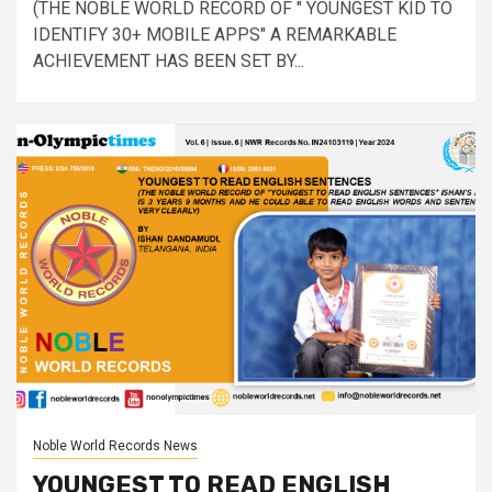
(THE NOBLE WORLD RECORD OF " YOUNGEST KID TO
IDENTIFY 30+ MOBILE APPS" A REMARKABLE
ACHIEVEMENT HAS BEEN SET BY...
Noble World Records News
YOUNGEST TO READ ENGLISH