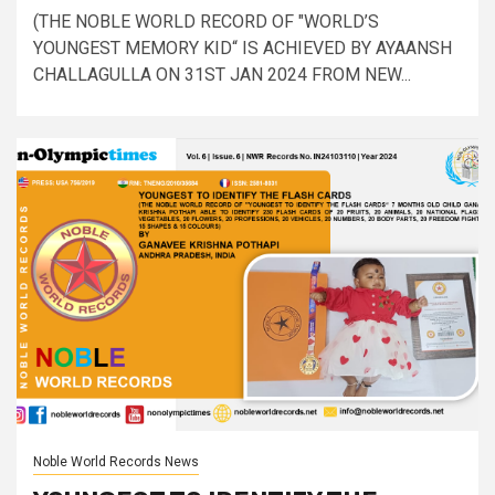
(THE NOBLE WORLD RECORD OF "WORLD’S
YOUNGEST MEMORY KID“ IS ACHIEVED BY AYAANSH
CHALLAGULLA ON 31ST JAN 2024 FROM NEW...
Noble World Records News