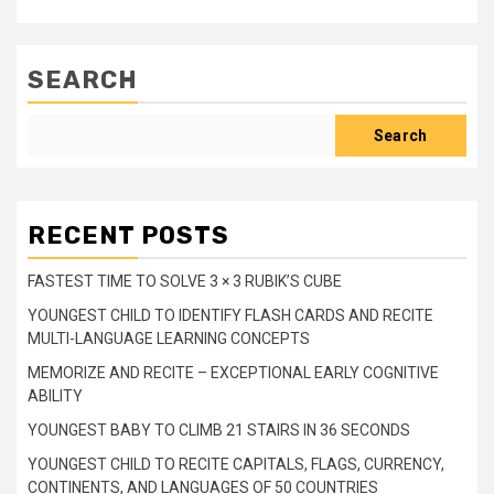
SEARCH
Search
RECENT POSTS
FASTEST TIME TO SOLVE 3 × 3 RUBIK’S CUBE
YOUNGEST CHILD TO IDENTIFY FLASH CARDS AND RECITE
MULTI-LANGUAGE LEARNING CONCEPTS
MEMORIZE AND RECITE – EXCEPTIONAL EARLY COGNITIVE
ABILITY
YOUNGEST BABY TO CLIMB 21 STAIRS IN 36 SECONDS
YOUNGEST CHILD TO RECITE CAPITALS, FLAGS, CURRENCY,
CONTINENTS, AND LANGUAGES OF 50 COUNTRIES