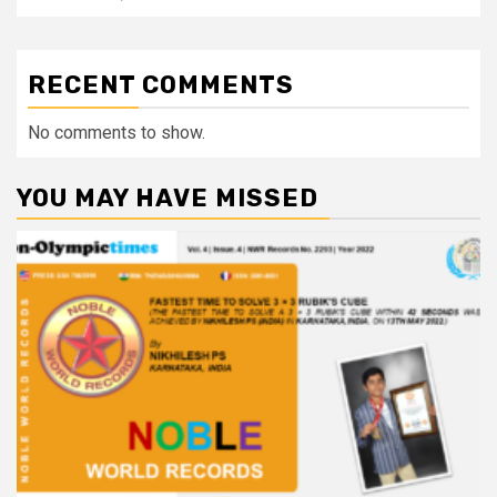
RECENT COMMENTS
No comments to show.
YOU MAY HAVE MISSED