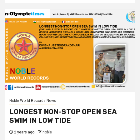
Noble World Records News
LONGEST NON-STOP OPEN SEA
SWIM IN LOW TIDE
2 years ago
noble