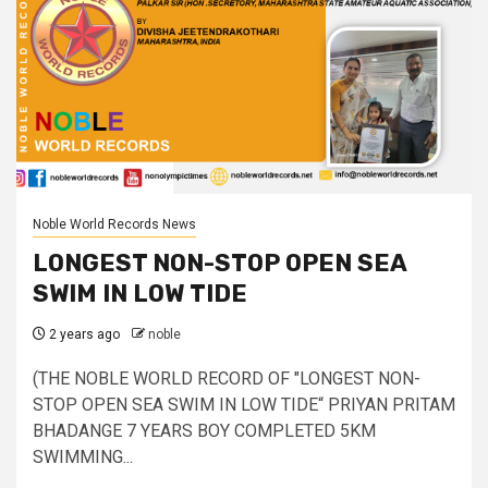
Noble World Records News
LONGEST NON-STOP OPEN SEA
SWIM IN LOW TIDE
2 years ago
noble
(THE NOBLE WORLD RECORD OF "LONGEST NON-
STOP OPEN SEA SWIM IN LOW TIDE“ PRIYAN PRITAM
BHADANGE 7 YEARS BOY COMPLETED 5KM
SWIMMING...