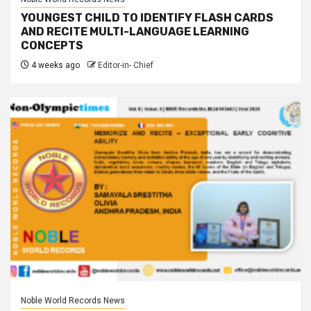
YOUNGEST CHILD TO IDENTIFY FLASH CARDS
AND RECITE MULTI-LANGUAGE LEARNING
CONCEPTS
4 weeks ago
Editor-in- Chief
Noble World Records News