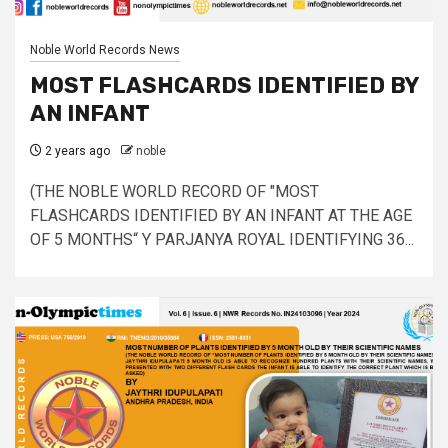
Noble World Records News
MOST FLASHCARDS IDENTIFIED BY
AN INFANT
2 years ago
noble
(THE NOBLE WORLD RECORD OF "MOST
FLASHCARDS IDENTIFIED BY AN INFANT AT THE AGE
OF 5 MONTHS“ Y PARJANYA ROYAL IDENTIFYING 36...