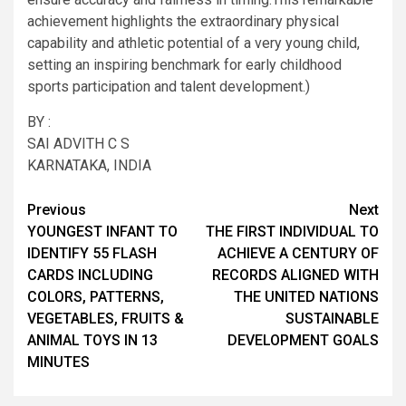
achievement highlights the extraordinary physical
capability and athletic potential of a very young child,
setting an inspiring benchmark for early childhood
sports participation and talent development.)
BY :
SAI ADVITH C S
KARNATAKA, INDIA
Post
Previous
Next
YOUNGEST INFANT TO
THE FIRST INDIVIDUAL TO
navigation
IDENTIFY 55 FLASH
ACHIEVE A CENTURY OF
CARDS INCLUDING
RECORDS ALIGNED WITH
COLORS, PATTERNS,
THE UNITED NATIONS
VEGETABLES, FRUITS &
SUSTAINABLE
ANIMAL TOYS IN 13
DEVELOPMENT GOALS
MINUTES