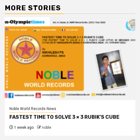
MORE STORIES
Noble World Records News
FASTEST TIME TO SOLVE 3 × 3 RUBIK’S CUBE
1 week ago
noble