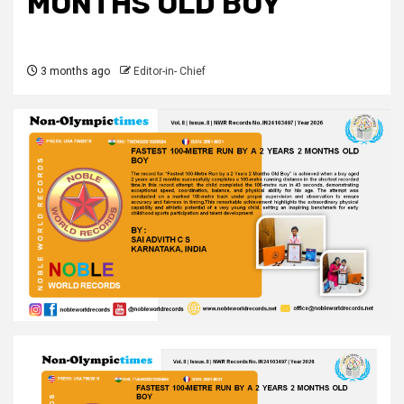
MONTHS OLD BOY
3 months ago
Editor-in- Chief