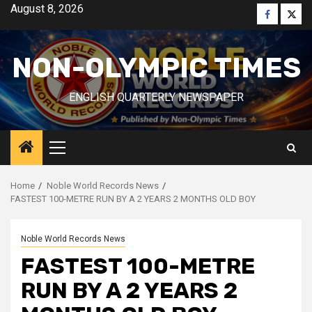
Skip
August 8, 2026
Faceboo
Twitt
to
content
NON-OLYMPIC TIMES
ENGLISH QUARTERLY NEWSPAPER
Primary
Menu
Home
Noble World Records News
FASTEST 100-METRE RUN BY A 2 YEARS 2 MONTHS OLD BOY
Noble World Records News
FASTEST 100-METRE
RUN BY A 2 YEARS 2