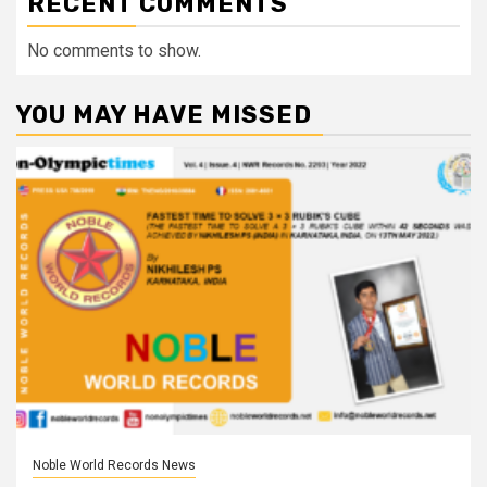
RECENT COMMENTS
No comments to show.
YOU MAY HAVE MISSED
Noble World Records News