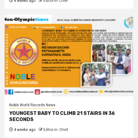
4 weeks ago
Editor-in- Chief
Noble World Records News
YOUNGEST BABY TO CLIMB 21 STAIRS IN 36
SECONDS
4 weeks ago
Editor-in- Chief