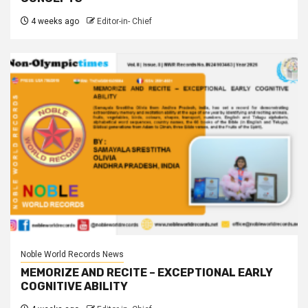
4 weeks ago
Editor-in- Chief
Noble World Records News
MEMORIZE AND RECITE – EXCEPTIONAL EARLY
COGNITIVE ABILITY