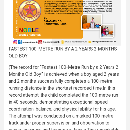
FASTEST 100-METRE RUN BY A 2 YEARS 2 MONTHS
OLD BOY
(The record for “Fastest 100-Metre Run by a 2 Years 2
Months Old Boy” is achieved when a boy aged 2 years
and 2 months successfully completes a 100-metre
running distance in the shortest recorded time.In this
record attempt, the child completed the 100-metre run
in 40 seconds, demonstrating exceptional speed,
coordination, balance, and physical ability for his age.
The attempt was conducted on a marked 100-metre
track under proper supervision and observation to
ensure accuracy and fairness in timing.This remarkable