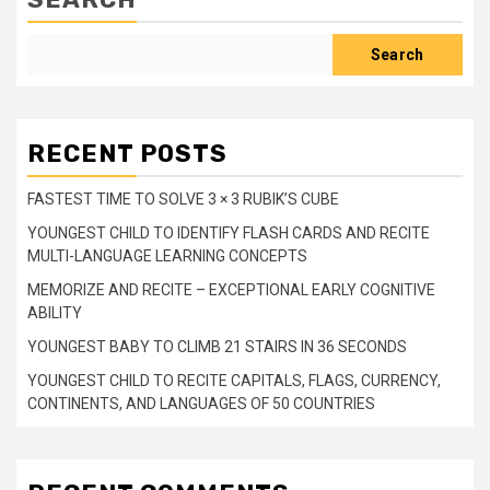
Search
RECENT POSTS
FASTEST TIME TO SOLVE 3 × 3 RUBIK’S CUBE
YOUNGEST CHILD TO IDENTIFY FLASH CARDS AND RECITE
MULTI-LANGUAGE LEARNING CONCEPTS
MEMORIZE AND RECITE – EXCEPTIONAL EARLY COGNITIVE
ABILITY
YOUNGEST BABY TO CLIMB 21 STAIRS IN 36 SECONDS
YOUNGEST CHILD TO RECITE CAPITALS, FLAGS, CURRENCY,
CONTINENTS, AND LANGUAGES OF 50 COUNTRIES