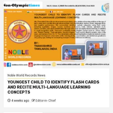
Noble World Records News
YOUNGEST CHILD TO IDENTIFY FLASH CARDS
AND RECITE MULTI-LANGUAGE LEARNING
CONCEPTS
4 weeks ago
Editor-in- Chief