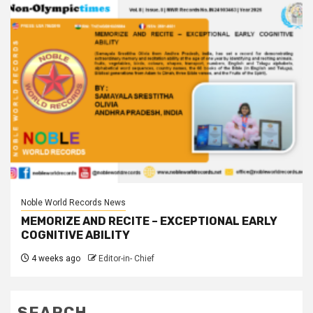
Noble World Records News
MEMORIZE AND RECITE – EXCEPTIONAL EARLY
COGNITIVE ABILITY
4 weeks ago
Editor-in- Chief
SEARCH