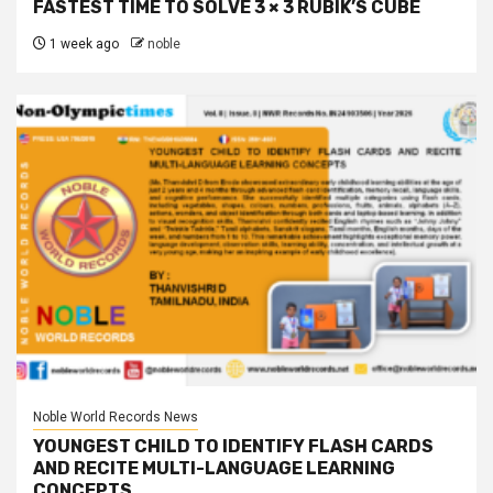
FASTEST TIME TO SOLVE 3 × 3 RUBIK’S CUBE
1 week ago
noble
Noble World Records News
YOUNGEST CHILD TO IDENTIFY FLASH CARDS
AND RECITE MULTI-LANGUAGE LEARNING
CONCEPTS