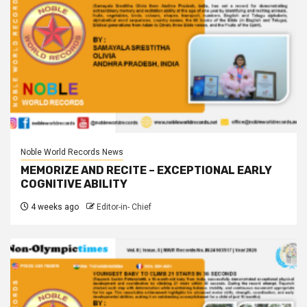
Noble World Records News
MEMORIZE AND RECITE – EXCEPTIONAL EARLY
COGNITIVE ABILITY
4 weeks ago
Editor-in- Chief