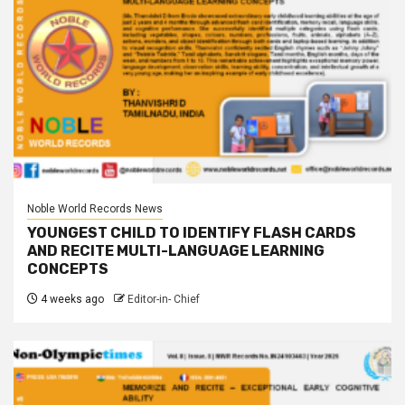
Noble World Records News
YOUNGEST CHILD TO IDENTIFY FLASH CARDS
AND RECITE MULTI-LANGUAGE LEARNING
CONCEPTS
4 weeks ago
Editor-in- Chief