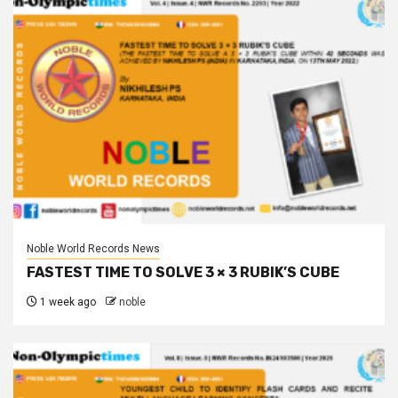
Noble World Records News
FASTEST TIME TO SOLVE 3 × 3 RUBIK’S CUBE
1 week ago
noble