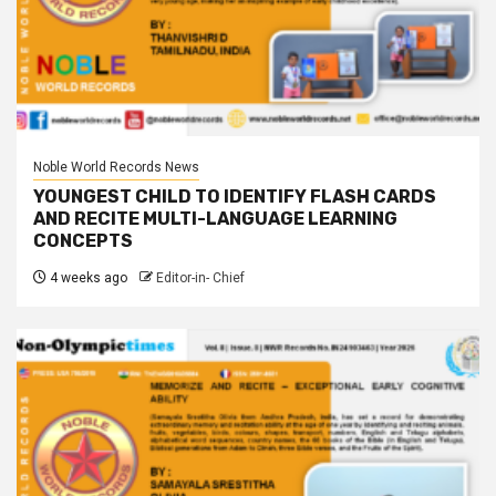
Noble World Records News
YOUNGEST CHILD TO IDENTIFY FLASH CARDS
AND RECITE MULTI-LANGUAGE LEARNING
CONCEPTS
4 weeks ago
Editor-in- Chief