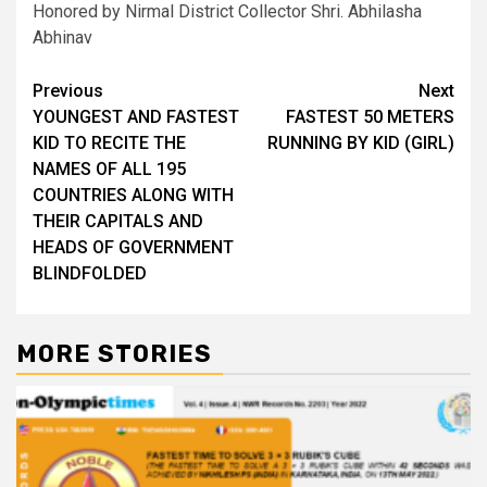
Honored by Nirmal District Collector Shri. Abhilasha
Abhinav
Post
Previous
Next
YOUNGEST AND FASTEST
FASTEST 50 METERS
navigation
KID TO RECITE THE
RUNNING BY KID (GIRL)
NAMES OF ALL 195
COUNTRIES ALONG WITH
THEIR CAPITALS AND
HEADS OF GOVERNMENT
BLINDFOLDED
MORE STORIES