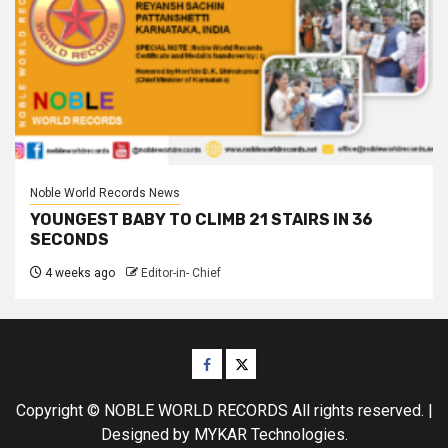
Noble World Records News
YOUNGEST BABY TO CLIMB 21 STAIRS IN 36
SECONDS
4 weeks ago
Editor-in- Chief
Facebook
Twitter
Copyright © NOBLE WORLD RECORDS All rights reserved.
|
Designed
by MYKAR Technologies.