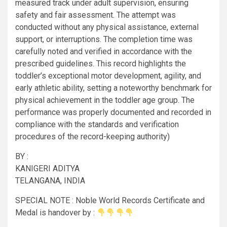
measured track under adult supervision, ensuring
safety and fair assessment. The attempt was
conducted without any physical assistance, external
support, or interruptions. The completion time was
carefully noted and verified in accordance with the
prescribed guidelines. This record highlights the
toddler’s exceptional motor development, agility, and
early athletic ability, setting a noteworthy benchmark for
physical achievement in the toddler age group. The
performance was properly documented and recorded in
compliance with the standards and verification
procedures of the record-keeping authority)
BY :
KANIGERI ADITYA
TELANGANA, INDIA
SPECIAL NOTE : Noble World Records Certificate and
Medal is handover by :