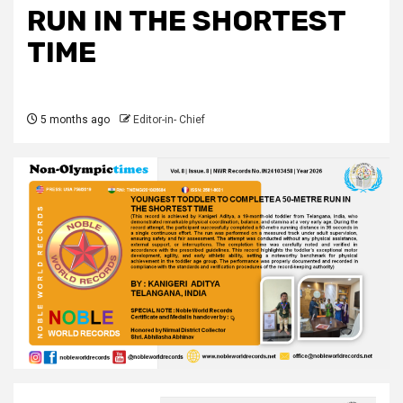
RUN IN THE SHORTEST
TIME
5 months ago
Editor-in- Chief