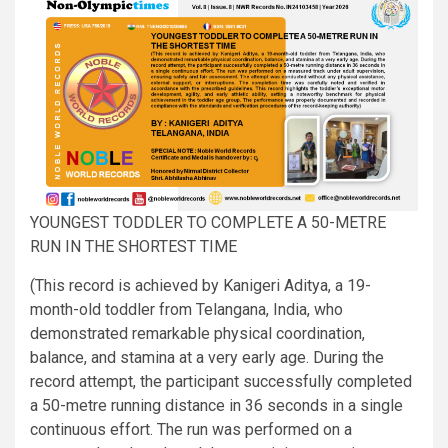
YOUNGEST TODDLER TO COMPLETE A 50-METRE
RUN IN THE SHORTEST TIME
(This record is achieved by Kanigeri Aditya, a 19-
month-old toddler from Telangana, India, who
demonstrated remarkable physical coordination,
balance, and stamina at a very early age. During the
record attempt, the participant successfully completed
a 50-metre running distance in 36 seconds in a single
continuous effort. The run was performed on a