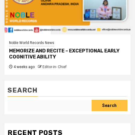
Noble World Records News
MEMORIZE AND RECITE – EXCEPTIONAL EARLY
COGNITIVE ABILITY
4 weeks ago
Editor-in- Chief
SEARCH
Search
RECENT POSTS