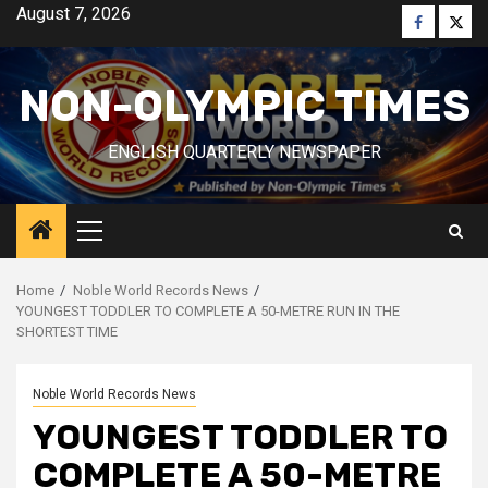
Skip
August 7, 2026
Faceboo
Twitt
to
content
NON-OLYMPIC TIMES
ENGLISH QUARTERLY NEWSPAPER
Primary
Menu
Home
Noble World Records News
YOUNGEST TODDLER TO COMPLETE A 50-METRE RUN IN THE
SHORTEST TIME
Noble World Records News
YOUNGEST TODDLER TO
COMPLETE A 50-METRE