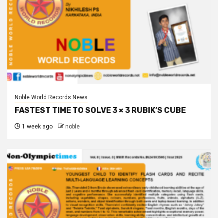
Noble World Records News
FASTEST TIME TO SOLVE 3 × 3 RUBIK’S CUBE
1 week ago
noble