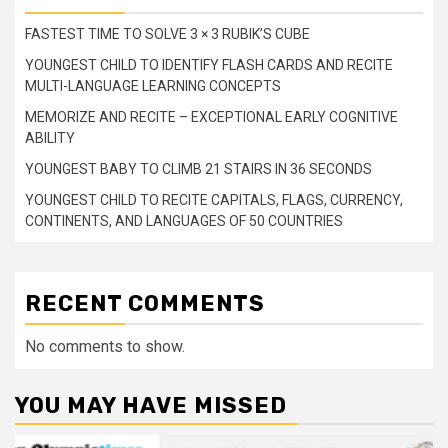
FASTEST TIME TO SOLVE 3 × 3 RUBIK’S CUBE
YOUNGEST CHILD TO IDENTIFY FLASH CARDS AND RECITE
MULTI-LANGUAGE LEARNING CONCEPTS
MEMORIZE AND RECITE – EXCEPTIONAL EARLY COGNITIVE
ABILITY
YOUNGEST BABY TO CLIMB 21 STAIRS IN 36 SECONDS
YOUNGEST CHILD TO RECITE CAPITALS, FLAGS, CURRENCY,
CONTINENTS, AND LANGUAGES OF 50 COUNTRIES
RECENT COMMENTS
No comments to show.
YOU MAY HAVE MISSED