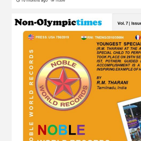
10 months ago
noble