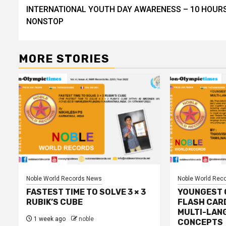
navigation
INTERNATIONAL YOUTH DAY AWARENESS – 10 HOUR
NONSTOP
MORE STORIES
Noble World Records News
Noble World Rec
FASTEST TIME TO SOLVE 3 × 3
YOUNGEST C
RUBIK’S CUBE
FLASH CAR
MULTI-LAN
1 week ago
noble
CONCEPTS