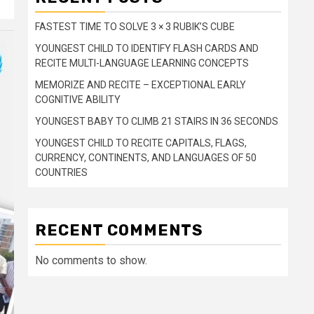
FASTEST TIME TO SOLVE 3 × 3 RUBIK’S CUBE
YOUNGEST CHILD TO IDENTIFY FLASH CARDS AND
RECITE MULTI-LANGUAGE LEARNING CONCEPTS
MEMORIZE AND RECITE – EXCEPTIONAL EARLY
COGNITIVE ABILITY
YOUNGEST BABY TO CLIMB 21 STAIRS IN 36 SECONDS
YOUNGEST CHILD TO RECITE CAPITALS, FLAGS,
CURRENCY, CONTINENTS, AND LANGUAGES OF 50
COUNTRIES
RECENT COMMENTS
No comments to show.