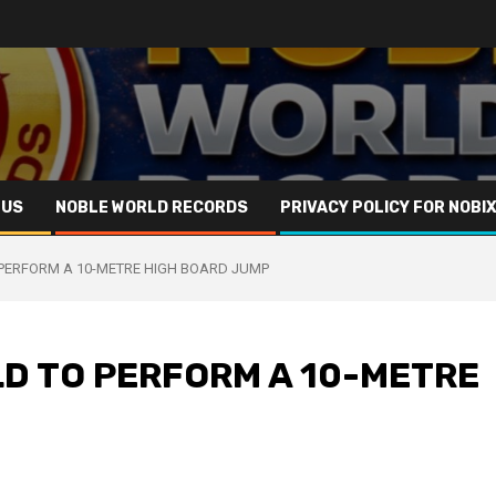
 US
NOBLE WORLD RECORDS
PRIVACY POLICY FOR NOBI
 PERFORM A 10-METRE HIGH BOARD JUMP
D TO PERFORM A 10-METRE