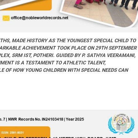
NTHS, MADE HISTORY AS THE
YOUNGEST
SPECIAL CHILD TO
MARKABLE
ACHIEVEMENT TOOK PLACE ON 29TH SEPTEMBER
LEX, SRM IST, POTHERI. GUIDED BY
P
. SATHYA VEERAMANI,
SHMENT
IS
A TESTAMENT TO ATHLETIC TALENT,
LE OF HOW YOUNG CHILDREN WITH SPECIAL NEEDS CAN