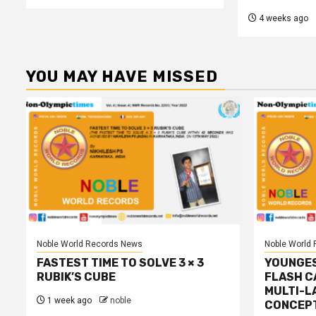
4 weeks ago
YOU MAY HAVE MISSED
Noble World Records News
Noble World
FASTEST TIME TO SOLVE 3 × 3
YOUNGES
RUBIK’S CUBE
FLASH C
MULTI-L
1 week ago
noble
CONCEP