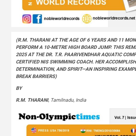
(R.M. THARANI AT THE AGE OF 6 YEARS AND 11 MO
PERFORM A 10-METRE HIGH BOARD JUMP.
THIS RE
2025 AT THE
DR
. T.R. PAARIVENDHAR AQUATIC COMP
CERTIFIED NIS SWIMMING COACH. HER ACCOMPLI
DETERMINATION, AND SPIRIT—AN INSPIRING EXAMP
BREAK BARRIERS
)
BY
R.M. THARANI
,
Tamilnadu, India