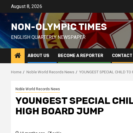
Skip
August 8, 2026
to
content
NON-OLYMPIC TIMES
ENGLISH QUARTERLY NEWSPAPER
ABOUT US
BECOME A REPORTER
CONTACT
Home
Noble World Records News
YOUNGEST SPECIAL CHILD TO
Noble World Records News
YOUNGEST SPECIAL CHIL
HIGH BOARD JUMP