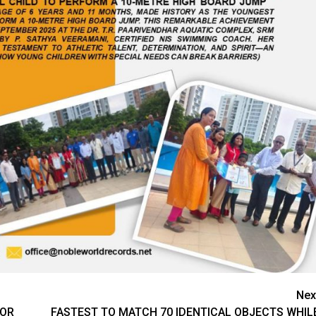
Nex
FOR
FASTEST TO MATCH 70 IDENTICAL OBJECTS WHIL