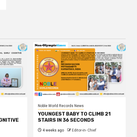
Noble World Records News
YOUNGEST BABY TO CLIMB 21
GNITIVE
STAIRS IN 36 SECONDS
4 weeks ago
Editor-in- Chief