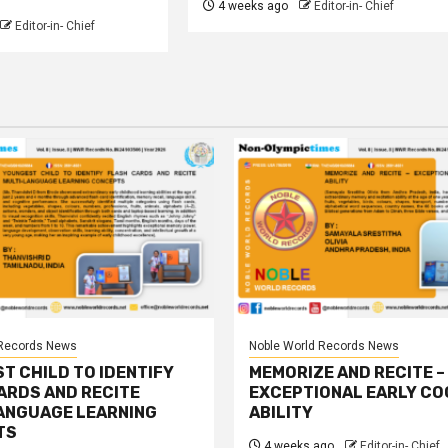
4 weeks ago
Editor-in- Chief
Editor-in- Chief
 Records News
Noble World Records News
T CHILD TO IDENTIFY
MEMORIZE AND RECITE –
ARDS AND RECITE
EXCEPTIONAL EARLY CO
ANGUAGE LEARNING
ABILITY
TS
4 weeks ago
Editor-in- Chief