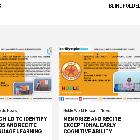
S
BLINDFOLDE
ords News
Noble World Records News
HILD TO IDENTIFY
MEMORIZE AND RECITE –
DS AND RECITE
EXCEPTIONAL EARLY
GUAGE LEARNING
COGNITIVE ABILITY