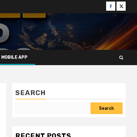
Facebook
Twitter
X MOBILE APP
SEARCH
Search
RECENT POSTS