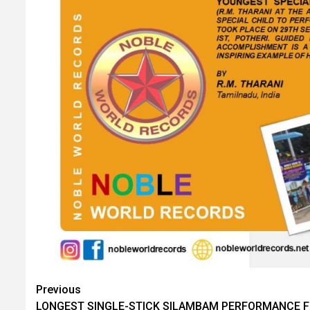
Post
Previous
LONGEST SINGLE-STICK SILAMBAM PERFORMANCE 