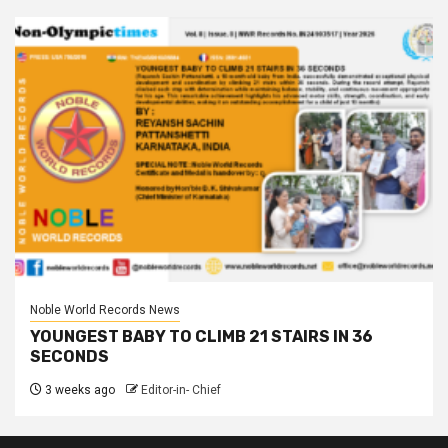
Noble World Records News
YOUNGEST BABY TO CLIMB 21 STAIRS IN 36
SECONDS
3 weeks ago
Editor-in- Chief