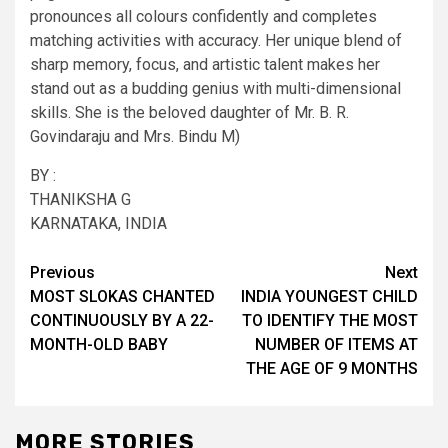
pronounces all colours confidently and completes
matching activities with accuracy. Her unique blend of
sharp memory, focus, and artistic talent makes her
stand out as a budding genius with multi-dimensional
skills. She is the beloved daughter of Mr. B. R.
Govindaraju and Mrs. Bindu M)
BY :
THANIKSHA G
KARNATAKA, INDIA
Post
Previous
Next
MOST SLOKAS CHANTED
INDIA YOUNGEST CHILD
navigation
CONTINUOUSLY BY A 22-
TO IDENTIFY THE MOST
MONTH-OLD BABY
NUMBER OF ITEMS AT
THE AGE OF 9 MONTHS
MORE STORIES