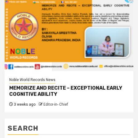
Noble World Records News
MEMORIZE AND RECITE – EXCEPTIONAL EARLY
COGNITIVE ABILITY
3 weeks ago
Editor-in- Chief
SEARCH