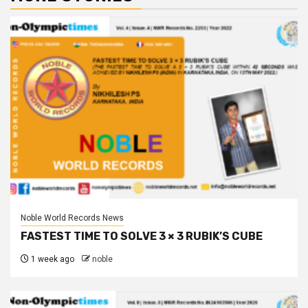
Noble World Records News
FASTEST TIME TO SOLVE 3 × 3 RUBIK’S CUBE
1 week ago
noble