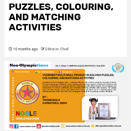
PUZZLES, COLOURING,
AND MATCHING
ACTIVITIES
10 months ago
Editor-in- Chief