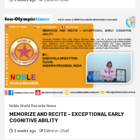
3 weeks ago
Editor-in- Chief
Noble World Records News
MEMORIZE AND RECITE – EXCEPTIONAL EARLY
COGNITIVE ABILITY
3 weeks ago
Editor-in- Chief