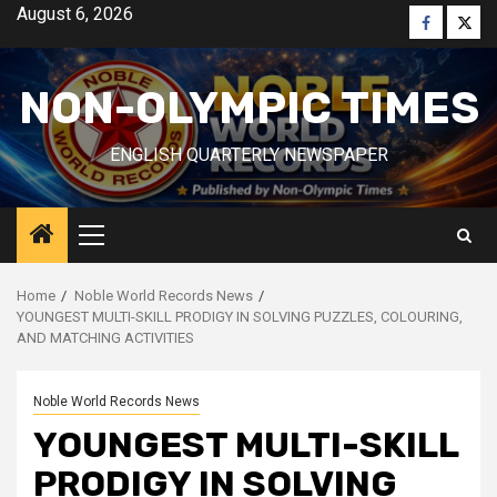
Skip
August 6, 2026
Faceboo
Twitt
to
content
NON-OLYMPIC TIMES
ENGLISH QUARTERLY NEWSPAPER
Primary
Menu
Home
Noble World Records News
YOUNGEST MULTI-SKILL PRODIGY IN SOLVING PUZZLES, COLOURING,
AND MATCHING ACTIVITIES
Noble World Records News
YOUNGEST MULTI-SKILL
PRODIGY IN SOLVING