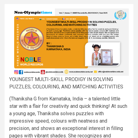
YOUNGEST MULTI-SKILL PRODIGY IN SOLVING
PUZZLES, COLOURING, AND MATCHING ACTIVITIES
(Thaniksha G from Karnataka, India – a talented little
star with a flair for creativity and quick thinking! At such
a young age, Thaniksha solves puzzles with
impressive speed, colours with neatness and
precision, and shows an exceptional interest in filling
pages with vibrant shades. She recognizes and