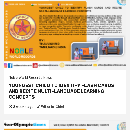
Noble World Records News
YOUNGEST CHILD TO IDENTIFY FLASH CARDS
AND RECITE MULTI-LANGUAGE LEARNING
CONCEPTS
3 weeks ago
Editor-in- Chief