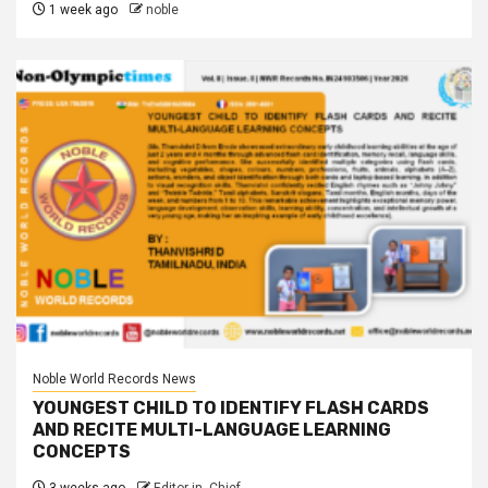
1 week ago
noble
Noble World Records News
YOUNGEST CHILD TO IDENTIFY FLASH CARDS
AND RECITE MULTI-LANGUAGE LEARNING
CONCEPTS