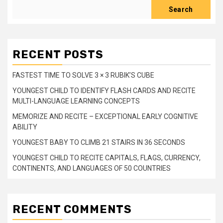
Search
RECENT POSTS
FASTEST TIME TO SOLVE 3 × 3 RUBIK’S CUBE
YOUNGEST CHILD TO IDENTIFY FLASH CARDS AND RECITE
MULTI-LANGUAGE LEARNING CONCEPTS
MEMORIZE AND RECITE – EXCEPTIONAL EARLY COGNITIVE
ABILITY
YOUNGEST BABY TO CLIMB 21 STAIRS IN 36 SECONDS
YOUNGEST CHILD TO RECITE CAPITALS, FLAGS, CURRENCY,
CONTINENTS, AND LANGUAGES OF 50 COUNTRIES
RECENT COMMENTS