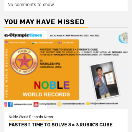
No comments to show.
YOU MAY HAVE MISSED
Noble World Records News
FASTEST TIME TO SOLVE 3 × 3 RUBIK’S CUBE