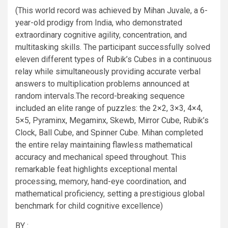
(This world record was achieved by Mihan Juvale, a 6-
year-old prodigy from India, who demonstrated
extraordinary cognitive agility, concentration, and
multitasking skills. The participant successfully solved
eleven different types of Rubik’s Cubes in a continuous
relay while simultaneously providing accurate verbal
answers to multiplication problems announced at
random intervals.The record-breaking sequence
included an elite range of puzzles: the 2×2, 3×3, 4×4,
5×5, Pyraminx, Megaminx, Skewb, Mirror Cube, Rubik’s
Clock, Ball Cube, and Spinner Cube. Mihan completed
the entire relay maintaining flawless mathematical
accuracy and mechanical speed throughout. This
remarkable feat highlights exceptional mental
processing, memory, hand-eye coordination, and
mathematical proficiency, setting a prestigious global
benchmark for child cognitive excellence)
BY :