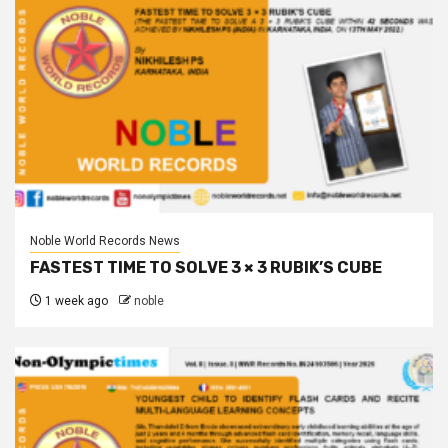
Noble World Records News
FASTEST TIME TO SOLVE 3 × 3 RUBIK’S CUBE
1 week ago
noble