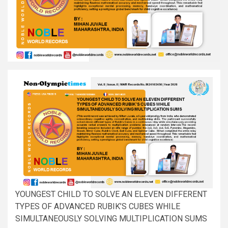
YOUNGEST CHILD TO SOLVE AN ELEVEN DIFFERENT
TYPES OF ADVANCED RUBIK’S CUBES WHILE
SIMULTANEOUSLY SOLVING MULTIPLICATION SUMS