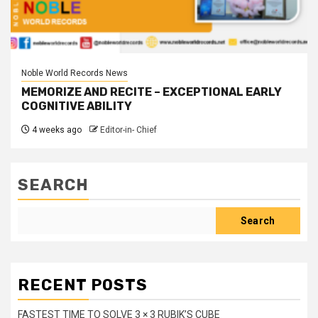
Noble World Records News
MEMORIZE AND RECITE – EXCEPTIONAL EARLY
COGNITIVE ABILITY
4 weeks ago
Editor-in- Chief
SEARCH
Search
RECENT POSTS
FASTEST TIME TO SOLVE 3 × 3 RUBIK’S CUBE