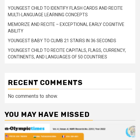
YOUNGEST CHILD TO IDENTIFY FLASH CARDS AND RECITE
MULTI-LANGUAGE LEARNING CONCEPTS
MEMORIZE AND RECITE – EXCEPTIONAL EARLY COGNITIVE
ABILITY
YOUNGEST BABY TO CLIMB 21 STAIRS IN 36 SECONDS
YOUNGEST CHILD TO RECITE CAPITALS, FLAGS, CURRENCY,
CONTINENTS, AND LANGUAGES OF 50 COUNTRIES
RECENT COMMENTS
No comments to show.
YOU MAY HAVE MISSED