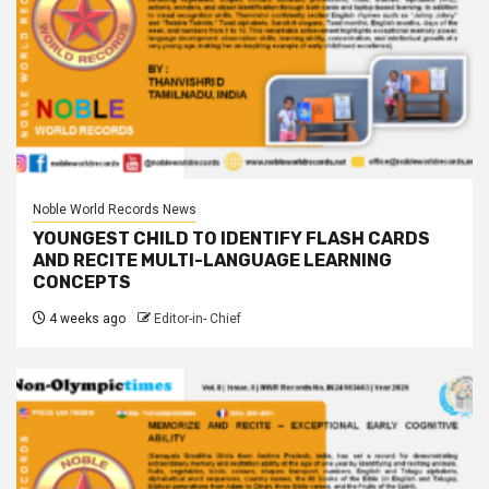
Noble World Records News
YOUNGEST CHILD TO IDENTIFY FLASH CARDS
AND RECITE MULTI-LANGUAGE LEARNING
CONCEPTS
4 weeks ago
Editor-in- Chief