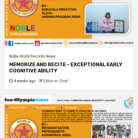
Noble World Records News
MEMORIZE AND RECITE – EXCEPTIONAL EARLY
COGNITIVE ABILITY
4 weeks ago
Editor-in- Chief