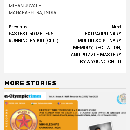
MIHAN JUVALE
MAHARASHTRA, INDIA
Post
Previous
Next
FASTEST 50 METERS
EXTRAORDINARY
navigation
RUNNING BY KID (GIRL)
MULTIDISCIPLINARY
MEMORY, RECITATION,
AND PUZZLE MASTERY
BY A YOUNG CHILD
MORE STORIES