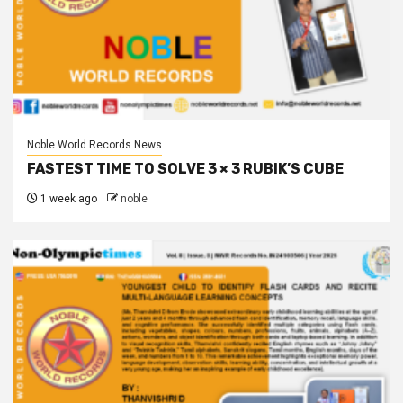
Noble World Records News
FASTEST TIME TO SOLVE 3 × 3 RUBIK’S CUBE
1 week ago
noble