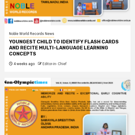
Noble World Records News
YOUNGEST CHILD TO IDENTIFY FLASH CARDS
AND RECITE MULTI-LANGUAGE LEARNING
CONCEPTS
4 weeks ago
Editor-in- Chief