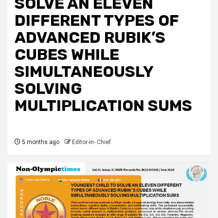
SOLVE AN ELEVEN
DIFFERENT TYPES OF
ADVANCED RUBIK’S
CUBES WHILE
SIMULTANEOUSLY
SOLVING
MULTIPLICATION SUMS
5 months ago
Editor-in- Chief