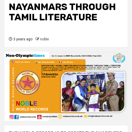
NAYANMARS THROUGH
TAMIL LITERATURE
3 years ago
noble