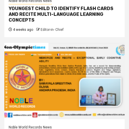
Noble World Records News
YOUNGEST CHILD TO IDENTIFY FLASH CARDS
AND RECITE MULTI-LANGUAGE LEARNING
CONCEPTS
4 weeks ago
Editor-in- Chief
Noble World Records News