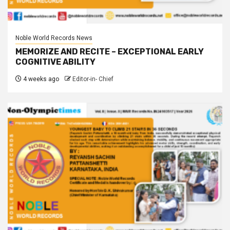
Noble World Records News
MEMORIZE AND RECITE – EXCEPTIONAL EARLY
COGNITIVE ABILITY
4 weeks ago
Editor-in- Chief