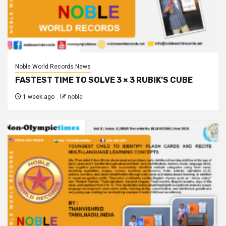
Noble World Records News
FASTEST TIME TO SOLVE 3 × 3 RUBIK’S CUBE
1 week ago
noble