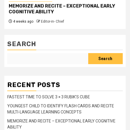
MEMORIZE AND RECITE – EXCEPTIONAL EARLY
COGNITIVE ABILITY
4 weeks ago
Editor-in- Chief
SEARCH
Search
RECENT POSTS
FASTEST TIME TO SOLVE 3 × 3 RUBIK’S CUBE
YOUNGEST CHILD TO IDENTIFY FLASH CARDS AND RECITE
MULTI-LANGUAGE LEARNING CONCEPTS
MEMORIZE AND RECITE – EXCEPTIONAL EARLY COGNITIVE
ABILITY