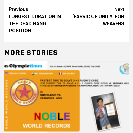
Post
Previous
Next
LONGEST DURATION IN
‘FABRIC OF UNITY’ FOR
navigation
THE DEAD HANG
WEAVERS
POSITION
MORE STORIES