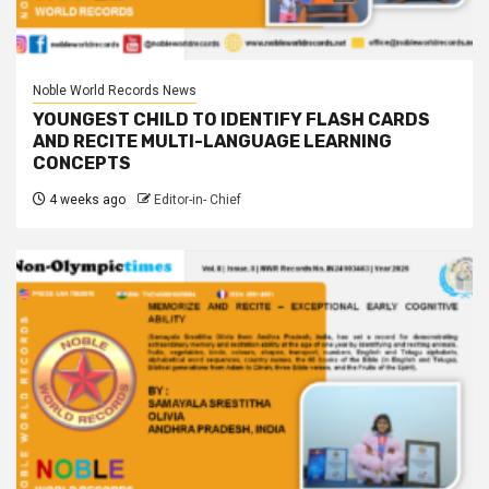
Noble World Records News
YOUNGEST CHILD TO IDENTIFY FLASH CARDS
AND RECITE MULTI-LANGUAGE LEARNING
CONCEPTS
4 weeks ago
Editor-in- Chief