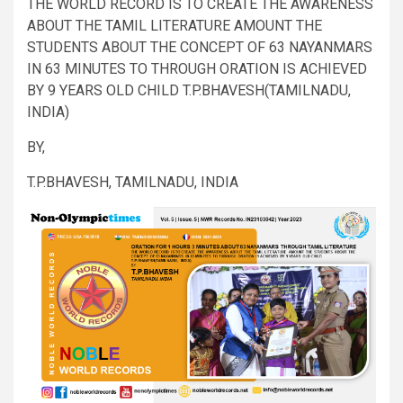
THE WORLD RECORD IS TO CREATE THE AWARENESS
ABOUT THE TAMIL LITERATURE AMOUNT THE
STUDENTS ABOUT THE CONCEPT OF 63 NAYANMARS
IN 63 MINUTES TO THROUGH ORATION IS ACHIEVED
BY 9 YEARS OLD CHILD T.P.BHAVESH(TAMILNADU,
INDIA)
BY,
T.P.BHAVESH, TAMILNADU, INDIA