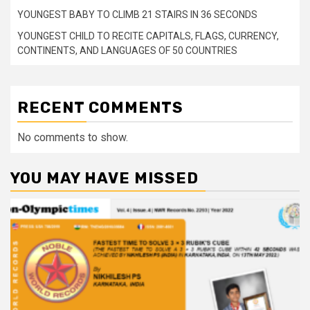
YOUNGEST BABY TO CLIMB 21 STAIRS IN 36 SECONDS
YOUNGEST CHILD TO RECITE CAPITALS, FLAGS, CURRENCY,
CONTINENTS, AND LANGUAGES OF 50 COUNTRIES
RECENT COMMENTS
No comments to show.
YOU MAY HAVE MISSED