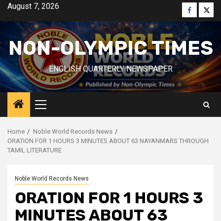
Skip
August 7, 2026
Faceboo
Twitt
to
content
NON-OLYMPIC TIMES
ENGLISH QUARTERLY NEWSPAPER
Primary
Menu
Home
Noble World Records News
ORATION FOR 1 HOURS 3 MINUTES ABOUT 63 NAYANMARS THROUGH
TAMIL LITERATURE
Noble World Records News
ORATION FOR 1 HOURS 3
MINUTES ABOUT 63