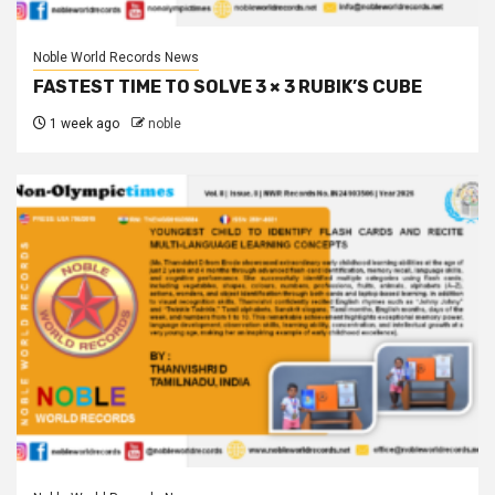
Noble World Records News
FASTEST TIME TO SOLVE 3 × 3 RUBIK’S CUBE
1 week ago
noble