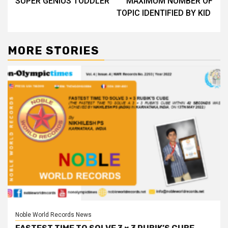
SUPER GENIUS TODDLER
MAXIMUM NUMBER OF
navigation
TOPIC IDENTIFIED BY KID
MORE STORIES
Noble World Records News