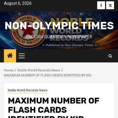
Skip
August 6, 2026
Faceboo
Twitt
to
content
NON-OLYMPIC TIMES
ENGLISH QUARTERLY NEWSPAPER
Primary
Menu
Home
Noble World Records News
MAXIMUM NUMBER OF FLASH CARDS IDENTIFIED BY KID
Noble World Records News
MAXIMUM NUMBER OF
FLASH CARDS