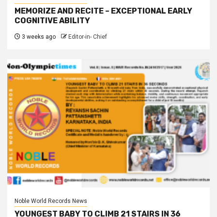
MEMORIZE AND RECITE – EXCEPTIONAL EARLY
COGNITIVE ABILITY
3 weeks ago
Editor-in- Chief
Noble World Records News
YOUNGEST BABY TO CLIMB 21 STAIRS IN 36