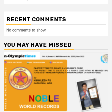
RECENT COMMENTS
No comments to show.
YOU MAY HAVE MISSED