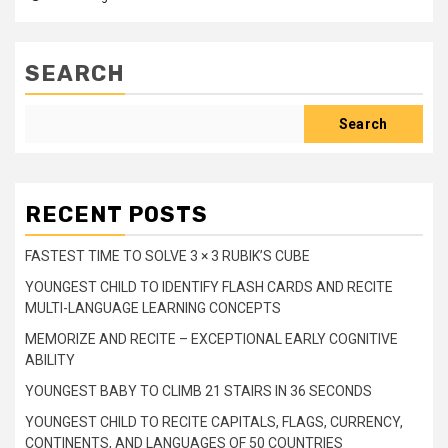
SEARCH
Search
RECENT POSTS
FASTEST TIME TO SOLVE 3 × 3 RUBIK’S CUBE
YOUNGEST CHILD TO IDENTIFY FLASH CARDS AND RECITE
MULTI-LANGUAGE LEARNING CONCEPTS
MEMORIZE AND RECITE – EXCEPTIONAL EARLY COGNITIVE
ABILITY
YOUNGEST BABY TO CLIMB 21 STAIRS IN 36 SECONDS
YOUNGEST CHILD TO RECITE CAPITALS, FLAGS, CURRENCY,
CONTINENTS, AND LANGUAGES OF 50 COUNTRIES