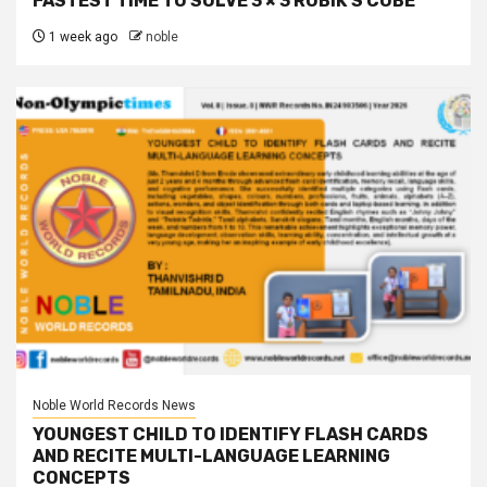
FASTEST TIME TO SOLVE 3 × 3 RUBIK’S CUBE
1 week ago
noble
Noble World Records News
YOUNGEST CHILD TO IDENTIFY FLASH CARDS
AND RECITE MULTI-LANGUAGE LEARNING
CONCEPTS