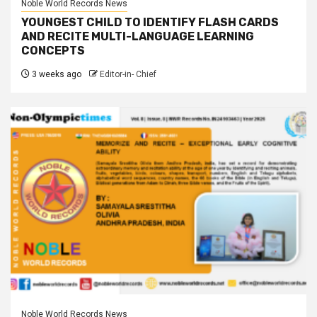
Noble World Records News
YOUNGEST CHILD TO IDENTIFY FLASH CARDS
AND RECITE MULTI-LANGUAGE LEARNING
CONCEPTS
3 weeks ago
Editor-in- Chief
Noble World Records News