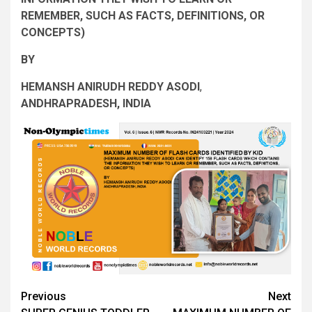
REMEMBER, SUCH AS FACTS, DEFINITIONS, OR
CONCEPTS
)
BY
HEMANSH ANIRUDH REDDY ASODI
,
ANDHRAPRADESH, INDIA
Post
Previous
Next