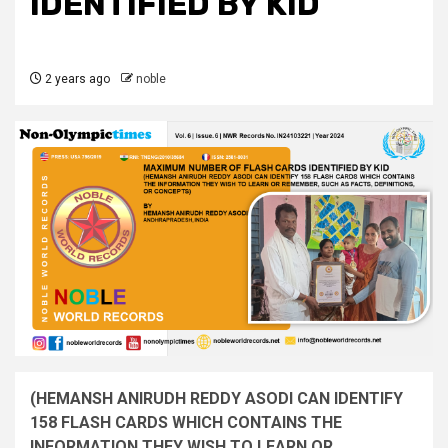
IDENTIFIED BY KID
2 years ago
noble
(HEMANSH ANIRUDH REDDY ASODI CAN IDENTIFY
158 FLASH CARDS WHICH CONTAINS THE
INFORMATION THEY WISH TO LEARN OR