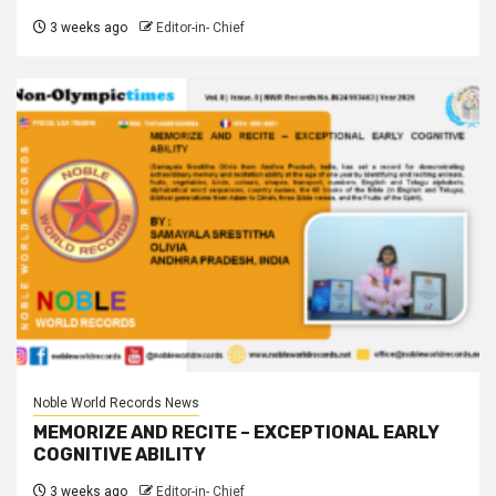
3 weeks ago
Editor-in- Chief
Noble World Records News
MEMORIZE AND RECITE – EXCEPTIONAL EARLY
COGNITIVE ABILITY
3 weeks ago
Editor-in- Chief