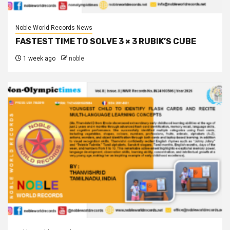
Noble World Records News
FASTEST TIME TO SOLVE 3 × 3 RUBIK’S CUBE
1 week ago
noble