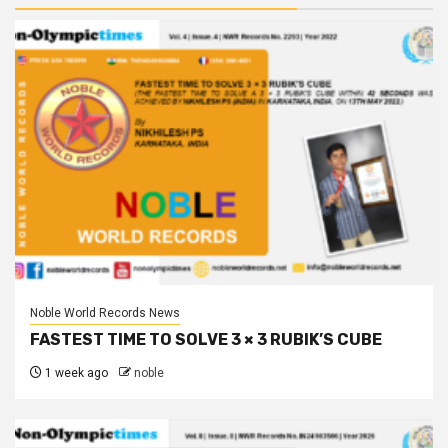
Noble World Records News
FASTEST TIME TO SOLVE 3 × 3 RUBIK’S CUBE
1 week ago
noble