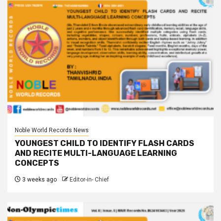
Noble World Records News
YOUNGEST CHILD TO IDENTIFY FLASH CARDS
AND RECITE MULTI-LANGUAGE LEARNING
CONCEPTS
3 weeks ago
Editor-in- Chief