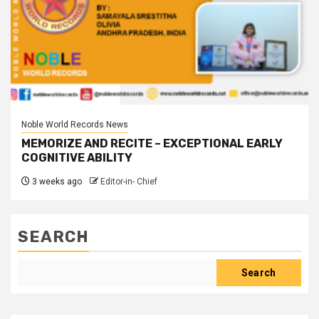
Noble World Records News
MEMORIZE AND RECITE – EXCEPTIONAL EARLY
COGNITIVE ABILITY
3 weeks ago
Editor-in- Chief
SEARCH
Search