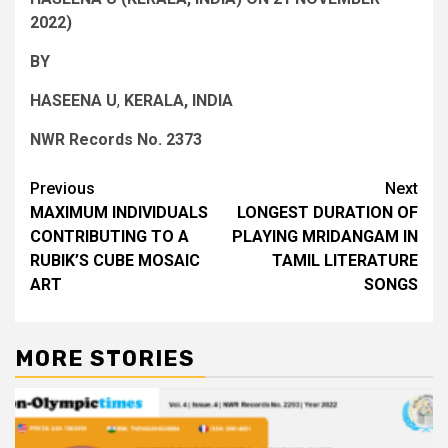
2022)
BY
HASEENA U
,
KERALA, INDIA
NWR Records No. 2373
Post
Previous
Next
MAXIMUM INDIVIDUALS
LONGEST DURATION OF
navigation
CONTRIBUTING TO A
PLAYING MRIDANGAM IN
RUBIK’S CUBE MOSAIC
TAMIL LITERATURE
ART
SONGS
MORE STORIES