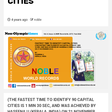
CITIES
4 years ago
noble
(THE FASTEST TIME TO IDENTIFY 90 CAPITAL
CITIES IS 1 MIN 30 SEC, AND WAS ACHIEVED BY
HASEENA U (KERALA, INDIA) ON 21 NOVEMBER