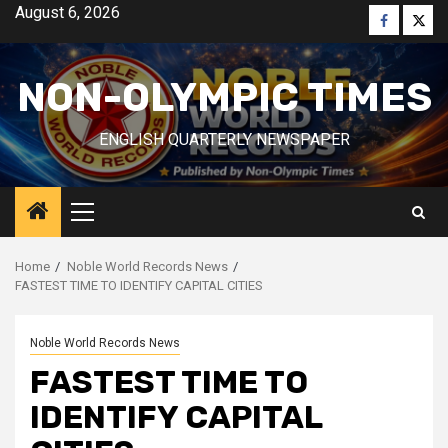
Skip
August 6, 2026
Faceboo
Twitt
to
content
NON-OLYMPIC TIMES
ENGLISH QUARTERLY NEWSPAPER
Primary
Menu
Home
Noble World Records News
FASTEST TIME TO IDENTIFY CAPITAL CITIES
Noble World Records News
FASTEST TIME TO
IDENTIFY CAPITAL