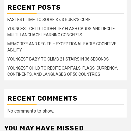
RECENT POSTS
FASTEST TIME TO SOLVE 3 × 3 RUBIK’S CUBE
YOUNGEST CHILD TO IDENTIFY FLASH CARDS AND RECITE
MULTI-LANGUAGE LEARNING CONCEPTS
MEMORIZE AND RECITE – EXCEPTIONAL EARLY COGNITIVE
ABILITY
YOUNGEST BABY TO CLIMB 21 STAIRS IN 36 SECONDS
YOUNGEST CHILD TO RECITE CAPITALS, FLAGS, CURRENCY,
CONTINENTS, AND LANGUAGES OF 50 COUNTRIES
RECENT COMMENTS
No comments to show.
YOU MAY HAVE MISSED