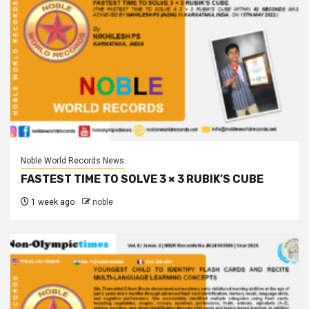
Noble World Records News
FASTEST TIME TO SOLVE 3 × 3 RUBIK’S CUBE
1 week ago
noble