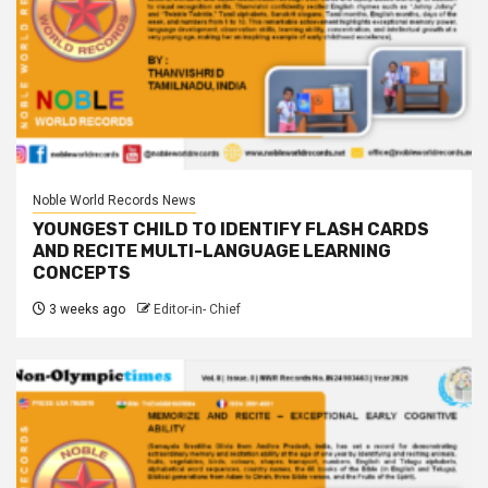
Noble World Records News
YOUNGEST CHILD TO IDENTIFY FLASH CARDS
AND RECITE MULTI-LANGUAGE LEARNING
CONCEPTS
3 weeks ago
Editor-in- Chief