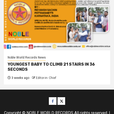
Noble World Records News
YOUNGEST BABY TO CLIMB 21 STAIRS IN 36
SECONDS
3 weeks ago
Editor-in- Chief
Facebook
Twitter
Copyright © NOBLE WORLD RECORDS All rights reserved.
|