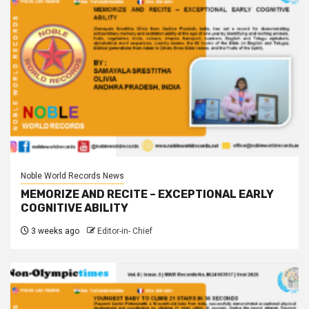
Noble World Records News
MEMORIZE AND RECITE – EXCEPTIONAL EARLY
COGNITIVE ABILITY
3 weeks ago
Editor-in- Chief