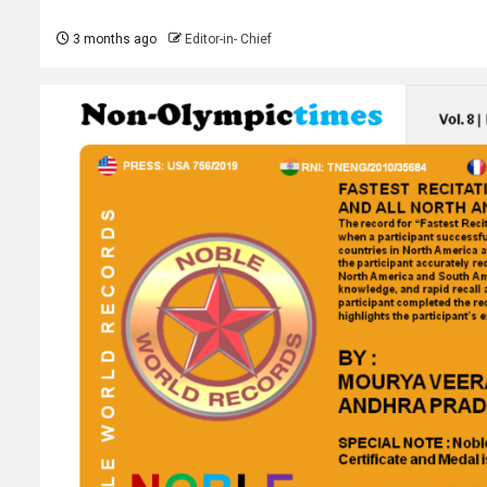
3 months ago
Editor-in- Chief