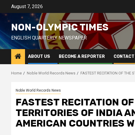
Skip
August 7, 2026
to
content
NON-OLYMPIC TIMES
ENGLISH QUARTERLY NEWSPAPER
ABOUT US
BECOME A REPORTER
CONTACT
Home
Noble World Records News
FASTEST RECITATION OF THE 
Noble World Records News
FASTEST RECITATION OF
TERRITORIES OF INDIA 
AMERICAN COUNTRIES W