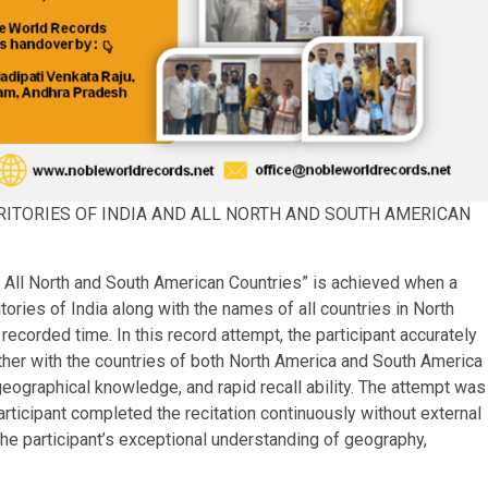
RRITORIES OF INDIA AND ALL NORTH AND SOUTH AMERICAN
d All North and South American Countries” is achieved when a
itories of India along with the names of all countries in North
corded time. In this record attempt, the participant accurately
ether with the countries of both North America and South America
ographical knowledge, and rapid recall ability. The attempt was
rticipant completed the recitation continuously without external
he participant’s exceptional understanding of geography,