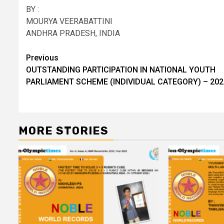
BY :
MOURYA VEERABATTINI
ANDHRA PRADESH, INDIA
Post
Previous
OUTSTANDING PARTICIPATION IN NATIONAL YOUTH
navigation
PARLIAMENT SCHEME (INDIVIDUAL CATEGORY) – 202
MORE STORIES