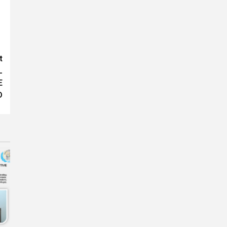
t
L
E
D