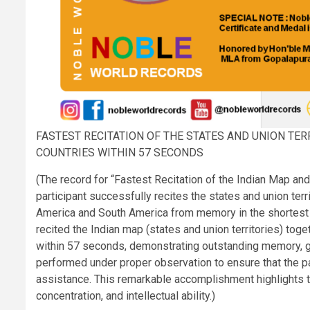
FASTEST RECITATION OF THE STATES AND UNION TE
COUNTRIES WITHIN 57 SECONDS
(The record for “Fastest Recitation of the Indian Map an
participant successfully recites the states and union terr
America and South America from memory in the shortest re
recited the Indian map (states and union territories) tog
within 57 seconds, demonstrating outstanding memory, ge
performed under proper observation to ensure that the pa
assistance. This remarkable accomplishment highlights t
concentration, and intellectual ability.)