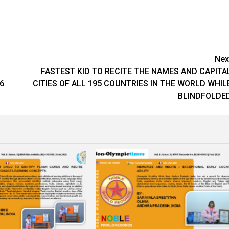
Nex
FASTEST KID TO RECITE THE NAMES AND CAPITA
6
CITIES OF ALL 195 COUNTRIES IN THE WORLD WHIL
BLINDFOLDE