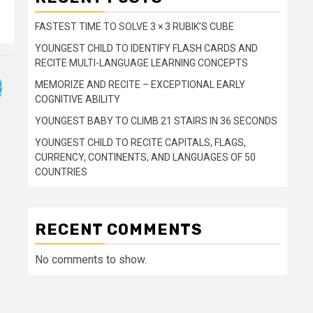
FASTEST TIME TO SOLVE 3 × 3 RUBIK’S CUBE
YOUNGEST CHILD TO IDENTIFY FLASH CARDS AND
RECITE MULTI-LANGUAGE LEARNING CONCEPTS
MEMORIZE AND RECITE – EXCEPTIONAL EARLY
COGNITIVE ABILITY
YOUNGEST BABY TO CLIMB 21 STAIRS IN 36 SECONDS
YOUNGEST CHILD TO RECITE CAPITALS, FLAGS,
CURRENCY, CONTINENTS, AND LANGUAGES OF 50
COUNTRIES
RECENT COMMENTS
No comments to show.