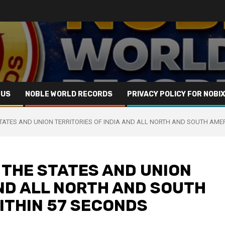
 US
NOBLE WORLD RECORDS
PRIVACY POLICY FOR NOBI
STATES AND UNION TERRITORIES OF INDIA AND ALL NORTH AND SOUTH AME
 THE STATES AND UNION
AND ALL NORTH AND SOUTH
ITHIN 57 SECONDS