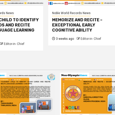
ords News
Noble World Records News
HILD TO IDENTIFY
MEMORIZE AND RECITE –
DS AND RECITE
EXCEPTIONAL EARLY
GUAGE LEARNING
COGNITIVE ABILITY
3 weeks ago
Editor-in- Chief
Editor-in- Chief