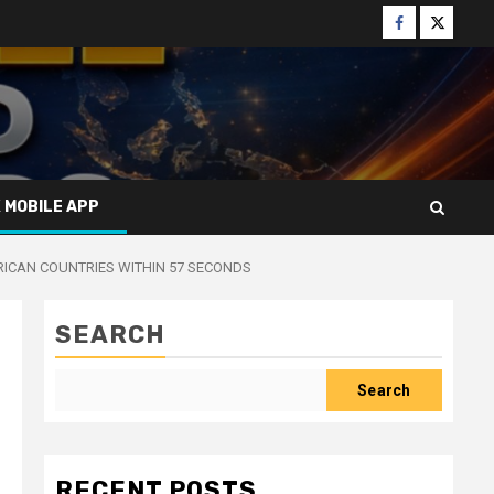
Facebook
Twitter
X MOBILE APP
RICAN COUNTRIES WITHIN 57 SECONDS
SEARCH
Search
RECENT POSTS