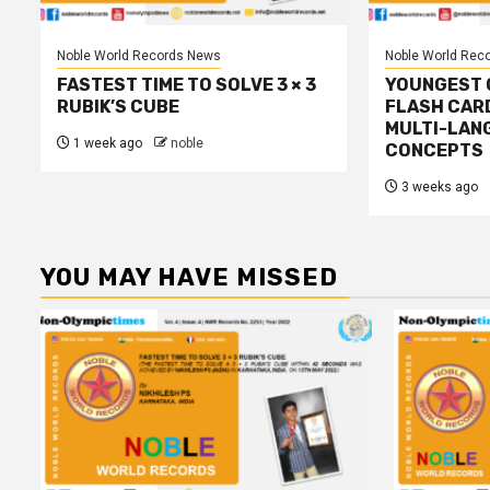
Noble World Records News
Noble World Rec
FASTEST TIME TO SOLVE 3 × 3
YOUNGEST C
RUBIK’S CUBE
FLASH CAR
MULTI-LAN
1 week ago
noble
CONCEPTS
3 weeks ago
YOU MAY HAVE MISSED