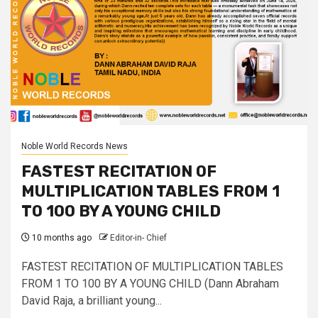
Noble World Records News
FASTEST RECITATION OF
MULTIPLICATION TABLES FROM 1
TO 100 BY A YOUNG CHILD
10 months ago
Editor-in- Chief
FASTEST RECITATION OF MULTIPLICATION TABLES
FROM 1 TO 100 BY A YOUNG CHILD (Dann Abraham
David Raja, a brilliant young...