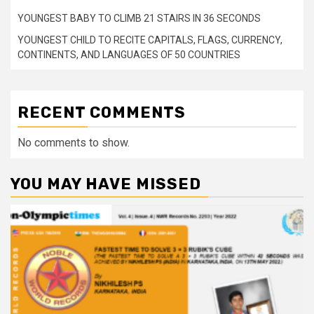
YOUNGEST BABY TO CLIMB 21 STAIRS IN 36 SECONDS
YOUNGEST CHILD TO RECITE CAPITALS, FLAGS, CURRENCY,
CONTINENTS, AND LANGUAGES OF 50 COUNTRIES
RECENT COMMENTS
No comments to show.
YOU MAY HAVE MISSED