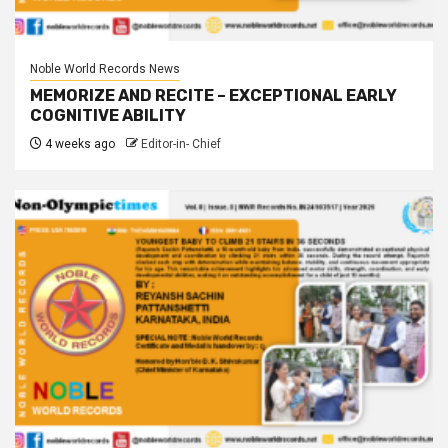
Noble World Records News
MEMORIZE AND RECITE – EXCEPTIONAL EARLY
COGNITIVE ABILITY
4 weeks ago
Editor-in- Chief