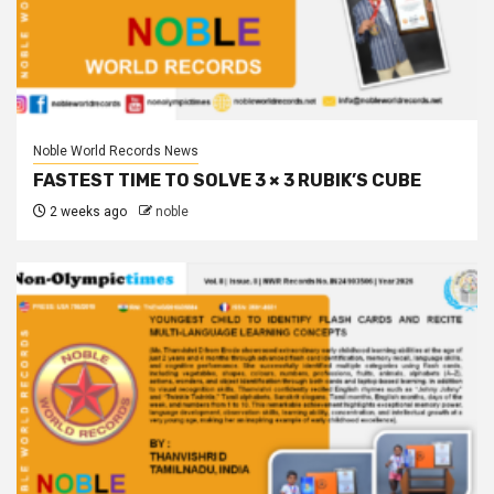
Noble World Records News
FASTEST TIME TO SOLVE 3 × 3 RUBIK’S CUBE
2 weeks ago
noble