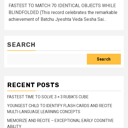
FASTEST TO MATCH 70 IDENTICAL OBJECTS WHILE
BLINDFOLDED (This record celebrates the remarkable
achievement of Batchu Jyeshta Veda Sesha Sai...
SEARCH
Search
RECENT POSTS
FASTEST TIME TO SOLVE 3 × 3 RUBIK’S CUBE
YOUNGEST CHILD TO IDENTIFY FLASH CARDS AND RECITE
MULTI-LANGUAGE LEARNING CONCEPTS
MEMORIZE AND RECITE – EXCEPTIONAL EARLY COGNITIVE
ABILITY