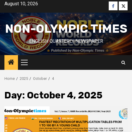
Skip
August 10, 2026
Faceboo
Twitt
to
content
NON-OLYMPIC TIMES
ENGLISH QUARTERLY NEWSPAPER
Primary
Menu
Home
2025
October
4
Day:
October 4, 2025