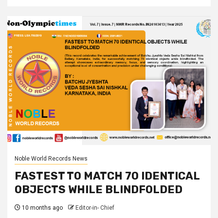
Noble World Records News
FASTEST TO MATCH 70 IDENTICAL
OBJECTS WHILE BLINDFOLDED
10 months ago
Editor-in- Chief