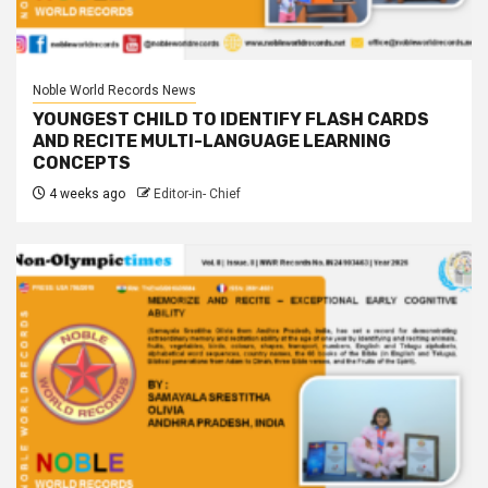
Noble World Records News
YOUNGEST CHILD TO IDENTIFY FLASH CARDS
AND RECITE MULTI-LANGUAGE LEARNING
CONCEPTS
4 weeks ago
Editor-in- Chief