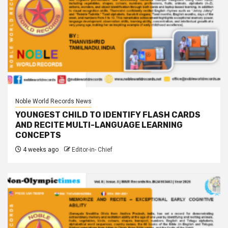
Noble World Records News
YOUNGEST CHILD TO IDENTIFY FLASH CARDS
AND RECITE MULTI-LANGUAGE LEARNING
CONCEPTS
4 weeks ago
Editor-in- Chief