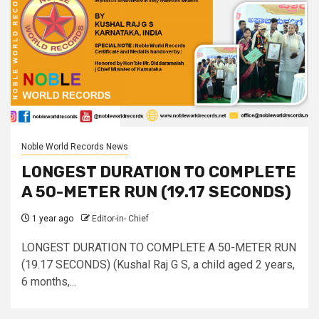
Noble World Records News
LONGEST DURATION TO COMPLETE
A 50-METER RUN (19.17 SECONDS)
1 year ago
Editor-in- Chief
LONGEST DURATION TO COMPLETE A 50-METER RUN
(19.17 SECONDS) (Kushal Raj G S, a child aged 2 years,
6 months,...