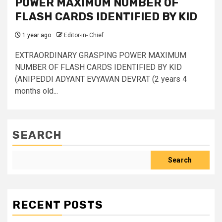
POWER MAXIMUM NUMBER OF
FLASH CARDS IDENTIFIED BY KID
1 year ago
Editor-in- Chief
EXTRAORDINARY GRASPING POWER MAXIMUM
NUMBER OF FLASH CARDS IDENTIFIED BY KID
(ANIPEDDI ADYANT EVYAVAN DEVRAT (2 years 4
months old...
SEARCH
Search
RECENT POSTS