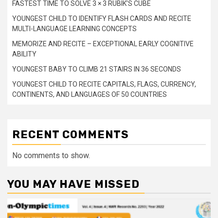
FASTEST TIME TO SOLVE 3 × 3 RUBIK’S CUBE
YOUNGEST CHILD TO IDENTIFY FLASH CARDS AND RECITE
MULTI-LANGUAGE LEARNING CONCEPTS
MEMORIZE AND RECITE – EXCEPTIONAL EARLY COGNITIVE
ABILITY
YOUNGEST BABY TO CLIMB 21 STAIRS IN 36 SECONDS
YOUNGEST CHILD TO RECITE CAPITALS, FLAGS, CURRENCY,
CONTINENTS, AND LANGUAGES OF 50 COUNTRIES
RECENT COMMENTS
No comments to show.
YOU MAY HAVE MISSED