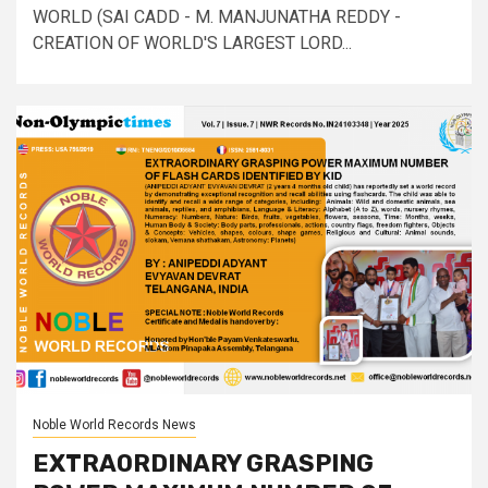
WORLD (SAI CADD - M. MANJUNATHA REDDY -
CREATION OF WORLD'S LARGEST LORD...
Noble World Records News
EXTRAORDINARY GRASPING