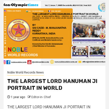
Noble World Records News
THE LARGEST LORD HANUMAN JI
PORTRAIT IN WORLD
1 year ago
Editor-in- Chief
THE LARGEST LORD HANUMAN JI PORTRAIT IN