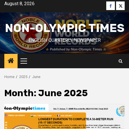
Skip
August 8, 2026
Faceboo
Twitt
to
content
NON-OLYMPIC TIMES
ENGLISH QUARTERLY NEWSPAPER
Primary
Menu
Home
2025
June
Month:
June 2025