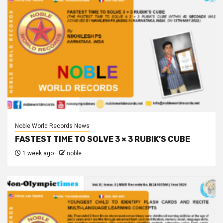
Noble World Records News
FASTEST TIME TO SOLVE 3 × 3 RUBIK’S CUBE
1 week ago
noble