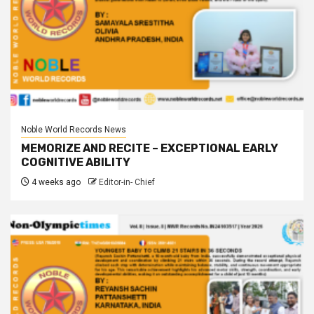
Noble World Records News
MEMORIZE AND RECITE – EXCEPTIONAL EARLY
COGNITIVE ABILITY
4 weeks ago
Editor-in- Chief