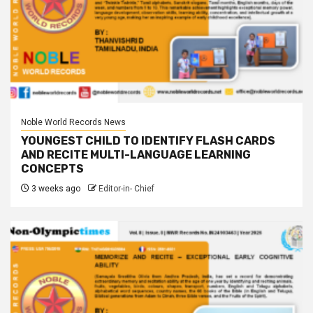
Noble World Records News
YOUNGEST CHILD TO IDENTIFY FLASH CARDS
AND RECITE MULTI-LANGUAGE LEARNING
CONCEPTS
3 weeks ago
Editor-in- Chief