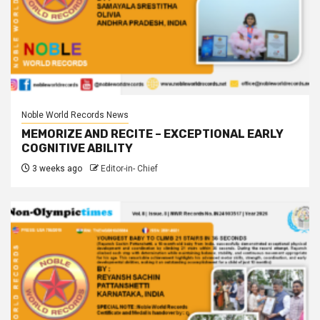
Noble World Records News
MEMORIZE AND RECITE – EXCEPTIONAL EARLY
COGNITIVE ABILITY
3 weeks ago
Editor-in- Chief