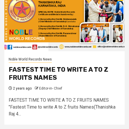
Noble World Records News
FASTEST TIME TO WRITE A TO Z
FRUITS NAMES
2 years ago
Editor-in- Chief
FASTEST TIME TO WRITE A TO Z FRUITS NAMES
"Fastest Time to write A to Z fruits Names(Thanishka
Raj 4...