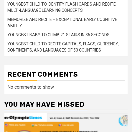
YOUNGEST CHILD TO IDENTIFY FLASH CARDS AND RECITE
MULTI-LANGUAGE LEARNING CONCEPTS
MEMORIZE AND RECITE – EXCEPTIONAL EARLY COGNITIVE
ABILITY
YOUNGEST BABY TO CLIMB 21 STAIRS IN 36 SECONDS
YOUNGEST CHILD TO RECITE CAPITALS, FLAGS, CURRENCY,
CONTINENTS, AND LANGUAGES OF 50 COUNTRIES
RECENT COMMENTS
No comments to show.
YOU MAY HAVE MISSED