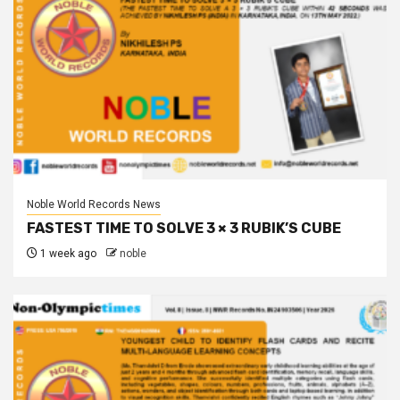
Noble World Records News
FASTEST TIME TO SOLVE 3 × 3 RUBIK’S CUBE
1 week ago
noble