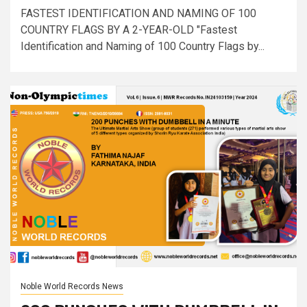
FASTEST IDENTIFICATION AND NAMING OF 100
COUNTRY FLAGS BY A 2-YEAR-OLD "Fastest
Identification and Naming of 100 Country Flags by...
Noble World Records News