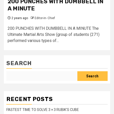
200 PUNCHES WITH DUMBBELL IN
A MINUTE
2 years ago
Editor-in- Chief
200 PUNCHES WITH DUMBBELL IN A MINUTE The
Ultimate Martial Arts Show (group of students (271)
performed various types of...
SEARCH
Search
RECENT POSTS
FASTEST TIME TO SOLVE 3 × 3 RUBIK’S CUBE