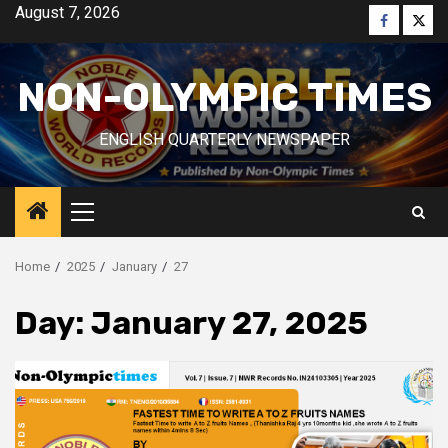
Skip
August 7, 2026
Faceboo
Twitt
to
content
NON-OLYMPIC TIMES
ENGLISH QUARTERLY NEWSPAPER
Primary
Menu
Home
2025
January
27
Day:
January 27, 2025