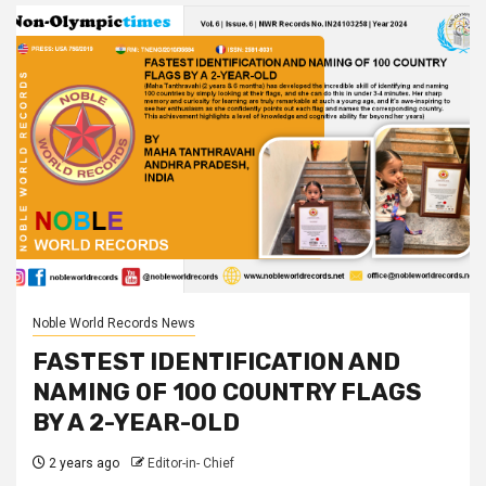
Noble World Records News
FASTEST IDENTIFICATION AND
NAMING OF 100 COUNTRY FLAGS
BY A 2-YEAR-OLD
2 years ago
Editor-in- Chief