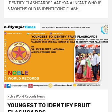
IDENTIFY FLASHCARDS”. AADHYA A INFANT WHO IS
6 MONTHS OLD IS IDENTIFYING FLASH...
Noble World Records News
YOUNGEST TO IDENTIFY FRUIT