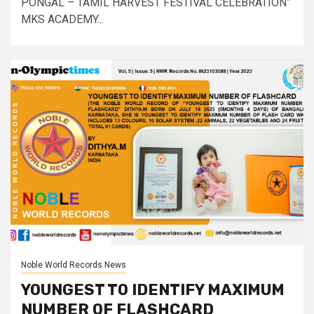
PONGAL – TAMIL HARVEST FESTIVAL CELEBRATION”
MKS ACADEMY...
Noble World Records News
YOUNGEST TO IDENTIFY MAXIMUM
NUMBER OF FLASHCARD