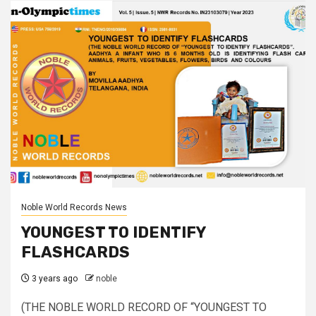
Noble World Records News
YOUNGEST TO IDENTIFY
FLASHCARDS
3 years ago
noble
(THE NOBLE WORLD RECORD OF “YOUNGEST TO