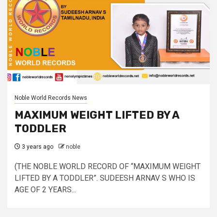
Noble World Records News
MAXIMUM WEIGHT LIFTED BY A
TODDLER
3 years ago
noble
(THE NOBLE WORLD RECORD OF “MAXIMUM WEIGHT
LIFTED BY A TODDLER”. SUDEESH ARNAV S WHO IS
AGE OF 2 YEARS...