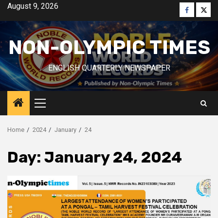
Skip
August 9, 2026
Faceboo
Twitt
to
content
NON-OLYMPIC TIMES
ENGLISH QUARTERLY NEWSPAPER
Primary
Menu
Home
2024
January
24
Day:
January 24, 2024