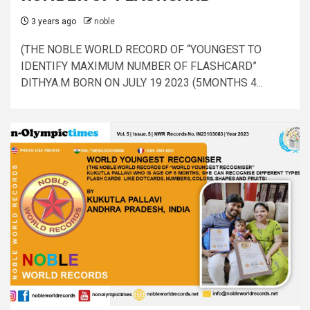
3 years ago
noble
(THE NOBLE WORLD RECORD OF “YOUNGEST TO
IDENTIFY MAXIMUM NUMBER OF FLASHCARD”
DITHYA.M BORN ON JULY 19 2023 (5MONTHS 4...