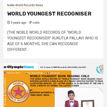
Noble World Records News
WORLD YOUNGEST RECOGNISER
3 years ago
noble
(THE NOBLE WORLD RECORDS OF “WORLD
YOUNGEST RECOGNISER” KUKUTLA PALLAVI WHO IS
AGE OF 6 MONTHS, SHE CAN RECOGNISE
DIFFERENT...