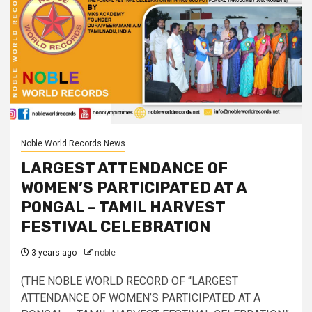
Noble World Records News
LARGEST ATTENDANCE OF
WOMEN’S PARTICIPATED AT A
PONGAL – TAMIL HARVEST
FESTIVAL CELEBRATION
3 years ago
noble
(THE NOBLE WORLD RECORD OF “LARGEST
ATTENDANCE OF WOMEN’S PARTICIPATED AT A