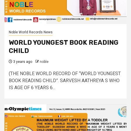
Noble World Records News
WORLD YOUNGEST BOOK READING
CHILD
3 years ago
noble
(THE NOBLE WORLD RECORD OF “WORLD YOUNGEST
BOOK READING CHILD”. SARVESH AATHREYA S WHO
IS AGE OF 6 YEARS 6...