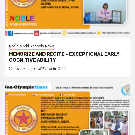
Noble World Records News
MEMORIZE AND RECITE – EXCEPTIONAL EARLY
COGNITIVE ABILITY
4 weeks ago
Editor-in- Chief