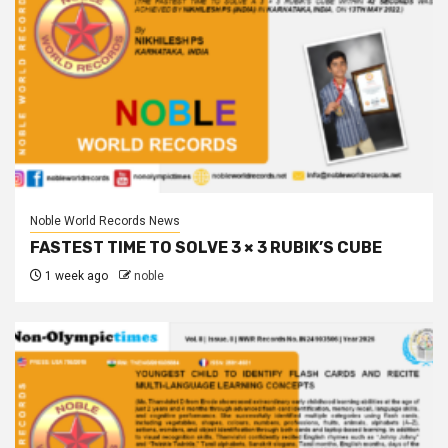
Noble World Records News
FASTEST TIME TO SOLVE 3 × 3 RUBIK’S CUBE
1 week ago
noble