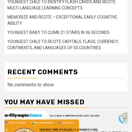
YOUNGEST CHILD TO IDENTIFY FLASH CARDS AND RECITE
MULTI-LANGUAGE LEARNING CONCEPTS
MEMORIZE AND RECITE – EXCEPTIONAL EARLY COGNITIVE
ABILITY
YOUNGEST BABY TO CLIMB 21 STAIRS IN 36 SECONDS
YOUNGEST CHILD TO RECITE CAPITALS, FLAGS, CURRENCY,
CONTINENTS, AND LANGUAGES OF 50 COUNTRIES
RECENT COMMENTS
No comments to show.
YOU MAY HAVE MISSED