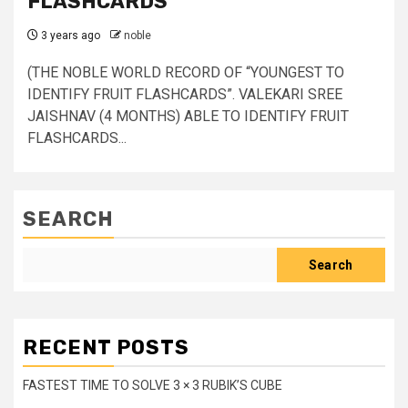
FLASHCARDS
3 years ago
noble
(THE NOBLE WORLD RECORD OF “YOUNGEST TO
IDENTIFY FRUIT FLASHCARDS”. VALEKARI SREE
JAISHNAV (4 MONTHS) ABLE TO IDENTIFY FRUIT
FLASHCARDS...
SEARCH
Search
RECENT POSTS
FASTEST TIME TO SOLVE 3 × 3 RUBIK’S CUBE