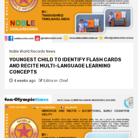
Noble World Records News
YOUNGEST CHILD TO IDENTIFY FLASH CARDS
AND RECITE MULTI-LANGUAGE LEARNING
CONCEPTS
4 weeks ago
Editor-in- Chief