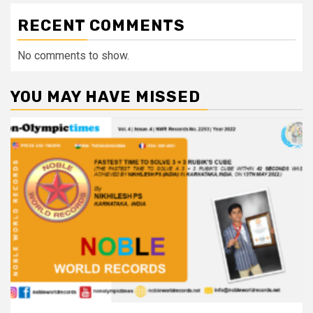
RECENT COMMENTS
No comments to show.
YOU MAY HAVE MISSED