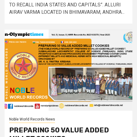
TO RECALL INDIA STATES AND CAPITALS”. ALLURI
AIRAV VARMA LOCATED IN BHIMAVARAM, ANDHRA...
Noble World Records News
PREPARING 50 VALUE ADDED