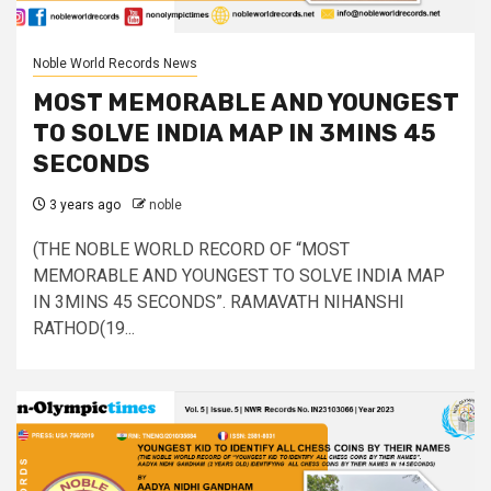
Noble World Records News
MOST MEMORABLE AND YOUNGEST
TO SOLVE INDIA MAP IN 3MINS 45
SECONDS
3 years ago
noble
(THE NOBLE WORLD RECORD OF “MOST
MEMORABLE AND YOUNGEST TO SOLVE INDIA MAP
IN 3MINS 45 SECONDS”. RAMAVATH NIHANSHI
RATHOD(19...