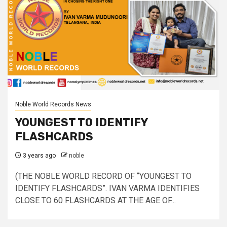
Noble World Records News
YOUNGEST TO IDENTIFY
FLASHCARDS
3 years ago
noble
(THE NOBLE WORLD RECORD OF “YOUNGEST TO
IDENTIFY FLASHCARDS”. IVAN VARMA IDENTIFIES
CLOSE TO 60 FLASHCARDS AT THE AGE OF...