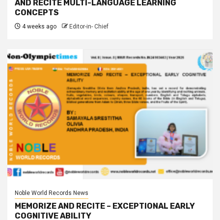
AND RECITE MULTI-LANGUAGE LEARNING
CONCEPTS
4 weeks ago
Editor-in- Chief
Noble World Records News
MEMORIZE AND RECITE – EXCEPTIONAL EARLY
COGNITIVE ABILITY