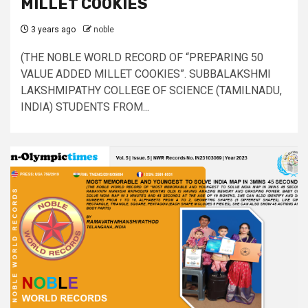
MILLET COOKIES
3 years ago
noble
(THE NOBLE WORLD RECORD OF “PREPARING 50
VALUE ADDED MILLET COOKIES”. SUBBALAKSHMI
LAKSHMIPATHY COLLEGE OF SCIENCE (TAMILNADU,
INDIA) STUDENTS FROM...