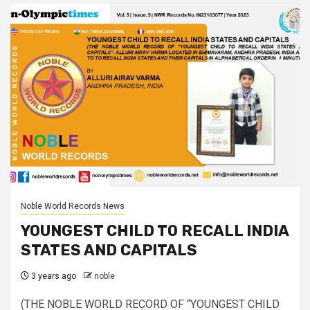
Noble World Records News
YOUNGEST CHILD TO RECALL INDIA
STATES AND CAPITALS
3 years ago
noble
(THE NOBLE WORLD RECORD OF “YOUNGEST CHILD