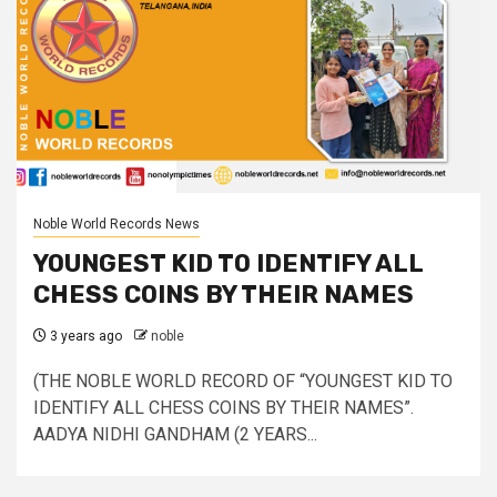
Noble World Records News
YOUNGEST KID TO IDENTIFY ALL
CHESS COINS BY THEIR NAMES
3 years ago
noble
(THE NOBLE WORLD RECORD OF “YOUNGEST KID TO
IDENTIFY ALL CHESS COINS BY THEIR NAMES”.
AADYA NIDHI GANDHAM (2 YEARS...