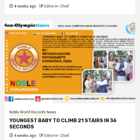
4 weeks ago
Editor-in- Chief
Noble World Records News
YOUNGEST BABY TO CLIMB 21 STAIRS IN 36
SECONDS
4 weeks ago
Editor-in- Chief