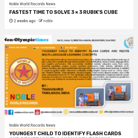
Noble World Records News
FASTEST TIME TO SOLVE 3 × 3 RUBIK’S CUBE
2 weeks ago
noble
Noble World Records News
YOUNGEST CHILD TO IDENTIFY FLASH CARDS