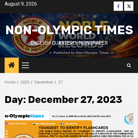
Skip
August 9, 2026
Faceboo
Twitt
to
content
NON-OLYMPIC TIMES
ENGLISH QUARTERLY NEWSPAPER
Primary
Menu
Home
2023
December
27
Day:
December 27, 2023