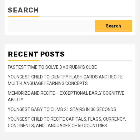
SEARCH
Search
RECENT POSTS
FASTEST TIME TO SOLVE 3 × 3 RUBIK’S CUBE
YOUNGEST CHILD TO IDENTIFY FLASH CARDS AND RECITE
MULTI-LANGUAGE LEARNING CONCEPTS
MEMORIZE AND RECITE – EXCEPTIONAL EARLY COGNITIVE
ABILITY
YOUNGEST BABY TO CLIMB 21 STAIRS IN 36 SECONDS
YOUNGEST CHILD TO RECITE CAPITALS, FLAGS, CURRENCY,
CONTINENTS, AND LANGUAGES OF 50 COUNTRIES