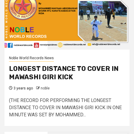
Noble World Records News
LONGEST DISTANCE TO COVER IN
MAWASHI GIRI KICK
3 years ago
noble
(THE RECORD FOR PERFORMING THE LONGEST
DISTANCE TO COVER IN MAWASHI GIRI KICK IN ONE
MINUTE WAS SET BY MOHAMMED...