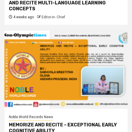
AND RECITE MULTI-LANGUAGE LEARNING
CONCEPTS
4 weeks ago
Editor-in- Chief
Noble World Records News
MEMORIZE AND RECITE – EXCEPTIONAL EARLY
COGNITIVE ABILITY