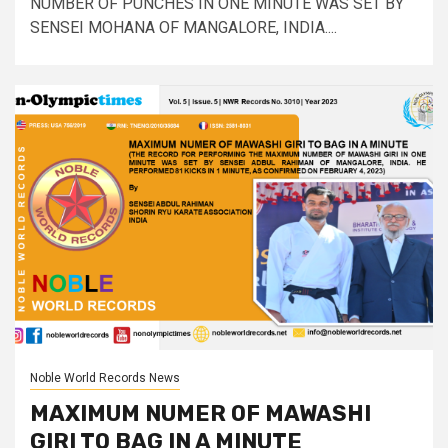
NUMBER OF PUNCHES IN ONE MINUTE WAS SET BY
SENSEI MOHANA OF MANGALORE, INDIA....
Noble World Records News
MAXIMUM NUMER OF MAWASHI
GIRI TO BAG IN A MINUTE