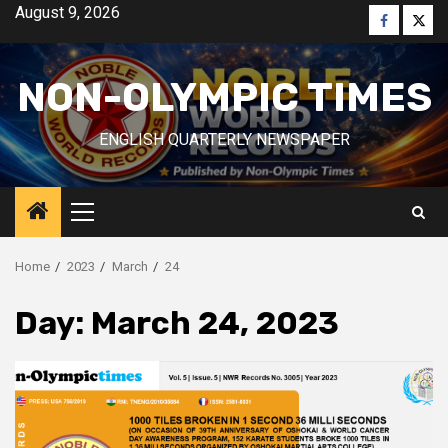
Skip
August 9, 2026
Faceboo
Twitt
to
content
NON-OLYMPIC TIMES
ENGLISH QUARTERLY NEWSPAPER
Primary
Menu
Home
2023
March
24
Day:
March 24, 2023