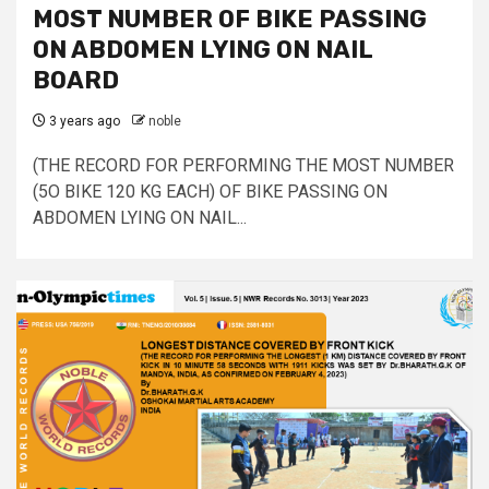
MOST NUMBER OF BIKE PASSING
ON ABDOMEN LYING ON NAIL
BOARD
3 years ago
noble
(THE RECORD FOR PERFORMING THE MOST NUMBER
(5O BIKE 120 KG EACH) OF BIKE PASSING ON
ABDOMEN LYING ON NAIL...