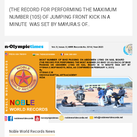
(THE RECORD FOR PERFORMING THE MAXIMUM
NUMBER (105) OF JUMPING FRONT KICK IN A
MINUTE WAS SET BY MAYURA.S OF...
Noble World Records News