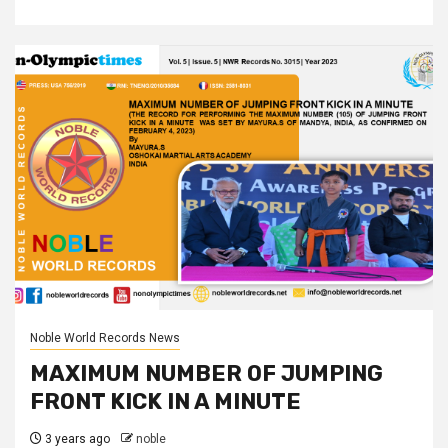
Noble World Records News
MAXIMUM NUMBER OF JUMPING
FRONT KICK IN A MINUTE
3 years ago
noble