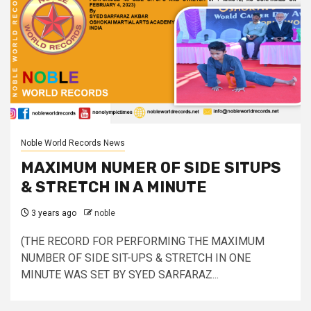
Noble World Records News
MAXIMUM NUMER OF SIDE SITUPS
& STRETCH IN A MINUTE
3 years ago
noble
(THE RECORD FOR PERFORMING THE MAXIMUM
NUMBER OF SIDE SIT-UPS & STRETCH IN ONE
MINUTE WAS SET BY SYED SARFARAZ...