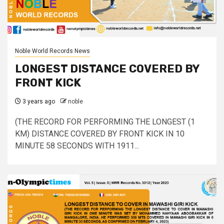
Noble World Records News
LONGEST DISTANCE COVERED BY
FRONT KICK
3 years ago
noble
(THE RECORD FOR PERFORMING THE LONGEST (1
KM) DISTANCE COVERED BY FRONT KICK IN 10
MINUTE 58 SECONDS WITH 1911...