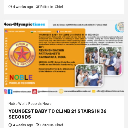
4 weeks ago
Editor-in- Chief
Noble World Records News
YOUNGEST BABY TO CLIMB 21 STAIRS IN 36
SECONDS
4 weeks ago
Editor-in- Chief