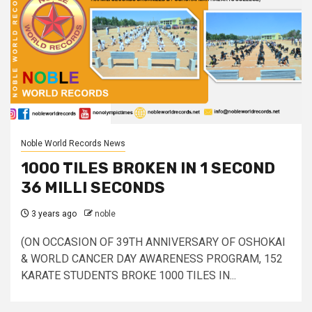
Noble World Records News
1000 TILES BROKEN IN 1 SECOND
36 MILLI SECONDS
3 years ago
noble
(ON OCCASION OF 39TH ANNIVERSARY OF OSHOKAI
& WORLD CANCER DAY AWARENESS PROGRAM, 152
KARATE STUDENTS BROKE 1000 TILES IN...