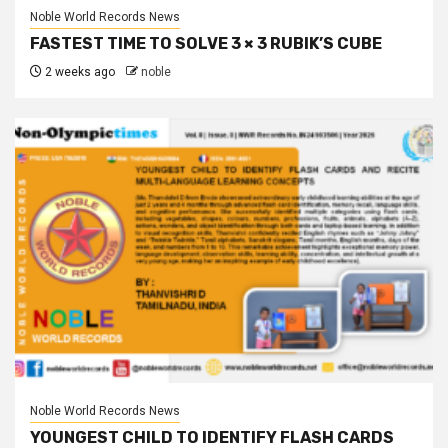
Noble World Records News
FASTEST TIME TO SOLVE 3 × 3 RUBIK’S CUBE
2 weeks ago
noble
Noble World Records News
YOUNGEST CHILD TO IDENTIFY FLASH CARDS