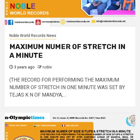
Noble World Records News
MAXIMUM NUMER OF STRETCH IN
A MINUTE
3 years ago
noble
(THE RECORD FOR PERFORMING THE MAXIMUM
NUMBER OF STRETCH IN ONE MINUTE WAS SET BY
TEJAS K N OF MANDYA,...