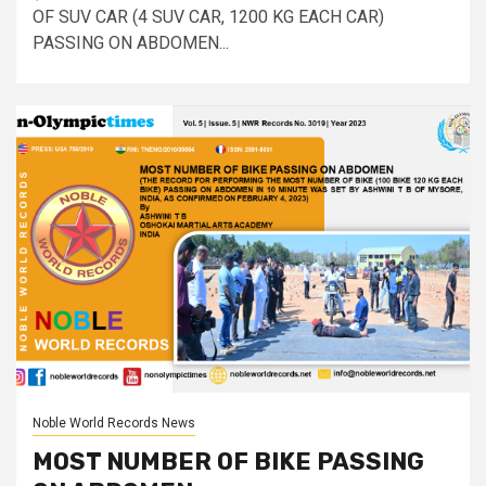
OF SUV CAR (4 SUV CAR, 1200 KG EACH CAR)
PASSING ON ABDOMEN...
Noble World Records News
MOST NUMBER OF BIKE PASSING