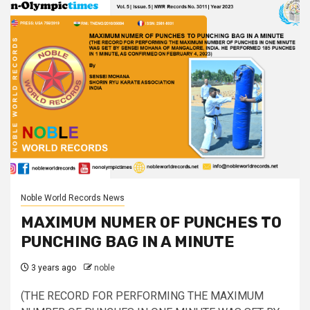
Noble World Records News
MAXIMUM NUMER OF PUNCHES TO
PUNCHING BAG IN A MINUTE
3 years ago
noble
(THE RECORD FOR PERFORMING THE MAXIMUM