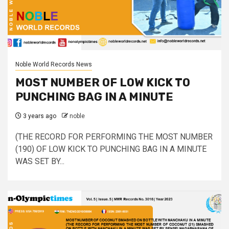
Noble World Records News
MOST NUMBER OF LOW KICK TO
PUNCHING BAG IN A MINUTE
3 years ago
noble
(THE RECORD FOR PERFORMING THE MOST NUMBER
(190) OF LOW KICK TO PUNCHING BAG IN A MINUTE
WAS SET BY...