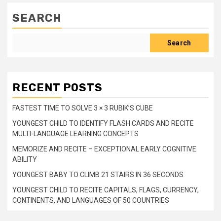
SEARCH
Search
RECENT POSTS
FASTEST TIME TO SOLVE 3 × 3 RUBIK’S CUBE
YOUNGEST CHILD TO IDENTIFY FLASH CARDS AND RECITE
MULTI-LANGUAGE LEARNING CONCEPTS
MEMORIZE AND RECITE – EXCEPTIONAL EARLY COGNITIVE
ABILITY
YOUNGEST BABY TO CLIMB 21 STAIRS IN 36 SECONDS
YOUNGEST CHILD TO RECITE CAPITALS, FLAGS, CURRENCY,
CONTINENTS, AND LANGUAGES OF 50 COUNTRIES