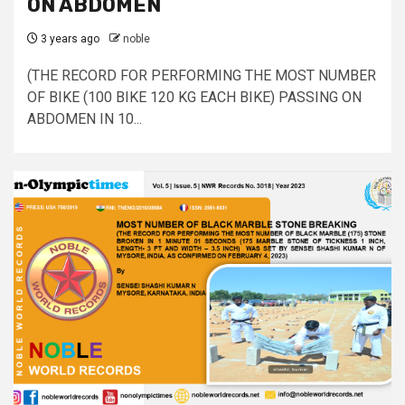
ON ABDOMEN
3 years ago
noble
(THE RECORD FOR PERFORMING THE MOST NUMBER
OF BIKE (100 BIKE 120 KG EACH BIKE) PASSING ON
ABDOMEN IN 10...