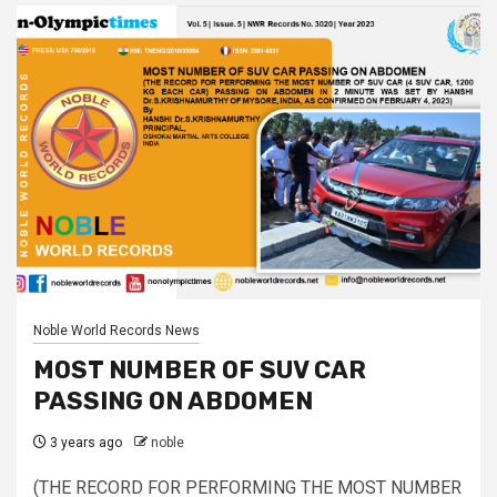
Noble World Records News
MOST NUMBER OF SUV CAR
PASSING ON ABDOMEN
3 years ago
noble
(THE RECORD FOR PERFORMING THE MOST NUMBER