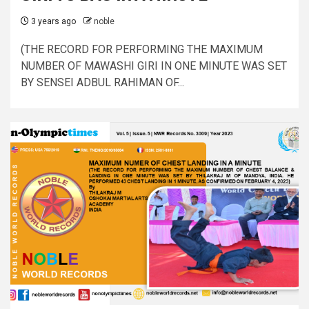
3 years ago
noble
(THE RECORD FOR PERFORMING THE MAXIMUM
NUMBER OF MAWASHI GIRI IN ONE MINUTE WAS SET
BY SENSEI ADBUL RAHIMAN OF...