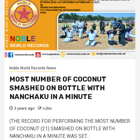
Noble World Records News
MOST NUMBER OF COCONUT
SMASHED ON BOTTLE WITH
NANCHAKU IN A MINUTE
3 years ago
noble
(THE RECORD FOR PERFORMING THE MOST NUMBER
OF COCONUT (21) SMASHED ON BOTTLE WITH
NANCHAKU IN A MINUTE WAS SET...