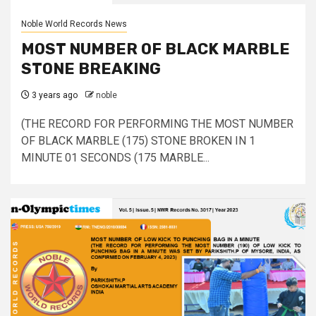
Noble World Records News
MOST NUMBER OF BLACK MARBLE
STONE BREAKING
3 years ago
noble
(THE RECORD FOR PERFORMING THE MOST NUMBER
OF BLACK MARBLE (175) STONE BROKEN IN 1
MINUTE 01 SECONDS (175 MARBLE...