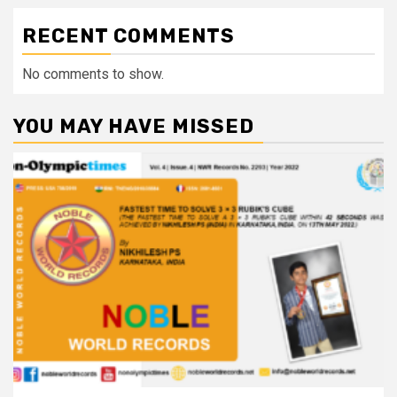
RECENT COMMENTS
No comments to show.
YOU MAY HAVE MISSED