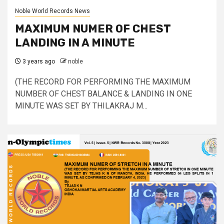
Noble World Records News
MAXIMUM NUMER OF CHEST
LANDING IN A MINUTE
3 years ago
noble
(THE RECORD FOR PERFORMING THE MAXIMUM
NUMBER OF CHEST BALANCE & LANDING IN ONE
MINUTE WAS SET BY THILAKRAJ M...