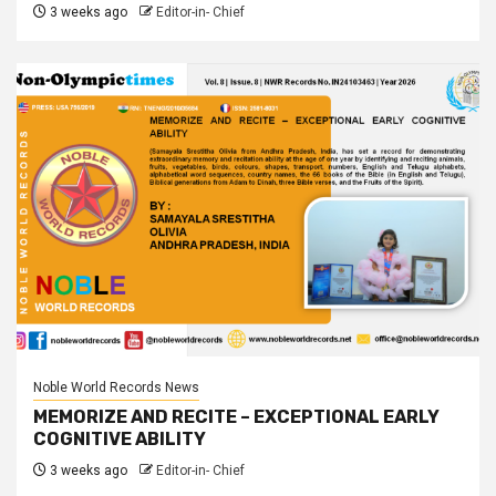
3 weeks ago
Editor-in- Chief
Noble World Records News
MEMORIZE AND RECITE – EXCEPTIONAL EARLY
COGNITIVE ABILITY
3 weeks ago
Editor-in- Chief