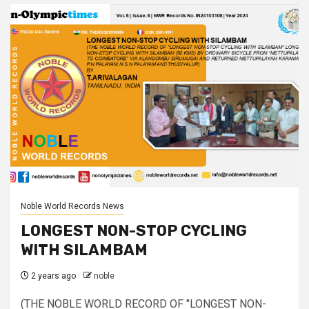
Noble World Records News
LONGEST NON-STOP CYCLING
WITH SILAMBAM
2 years ago
noble
(THE NOBLE WORLD RECORD OF "LONGEST NON-