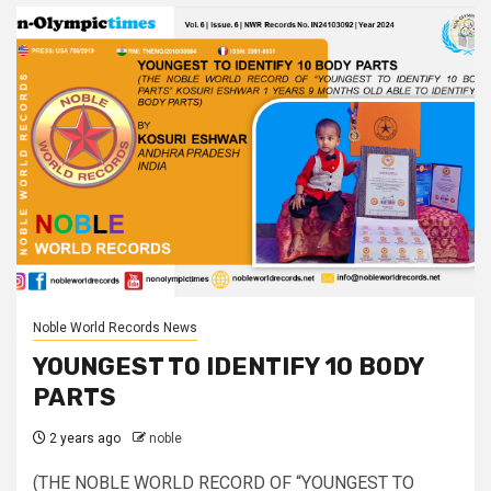
Noble World Records News
YOUNGEST TO IDENTIFY 10 BODY
PARTS
2 years ago
noble
(THE NOBLE WORLD RECORD OF “YOUNGEST TO