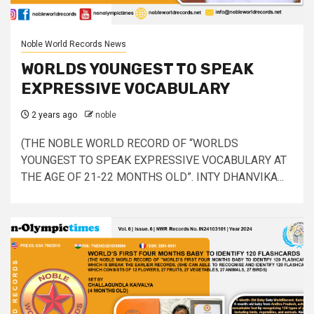
Noble World Records News
WORLDS YOUNGEST TO SPEAK
EXPRESSIVE VOCABULARY
2 years ago
noble
(THE NOBLE WORLD RECORD OF “WORLDS
YOUNGEST TO SPEAK EXPRESSIVE VOCABULARY AT
THE AGE OF 21-22 MONTHS OLD”. INTY DHANVIKA...