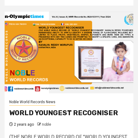
Noble World Records News
WORLD YOUNGEST RECOGNISER
2 years ago
noble
(THE NOBLE WORLD RECORD OF "WORLD YOUNGEST