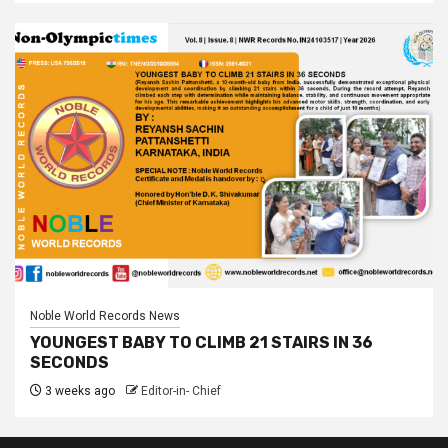
Noble World Records News
YOUNGEST BABY TO CLIMB 21 STAIRS IN 36
SECONDS
3 weeks ago
Editor-in- Chief