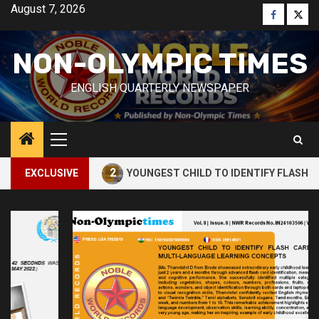
Skip
August 7, 2026
Faceboo
Twitt
to
content
NON-OLYMPIC TIMES
ENGLISH QUARTERLY NEWSPAPER
Primary
Menu
2
CUBE
EXCLUSIVE
YOUNGEST CHILD TO IDENTIFY FLASH CARDS AN