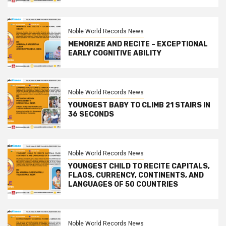
Noble World Records News
MEMORIZE AND RECITE – EXCEPTIONAL
EARLY COGNITIVE ABILITY
Noble World Records News
YOUNGEST BABY TO CLIMB 21 STAIRS IN
36 SECONDS
Noble World Records News
YOUNGEST CHILD TO RECITE CAPITALS,
FLAGS, CURRENCY, CONTINENTS, AND
LANGUAGES OF 50 COUNTRIES
Noble World Records News