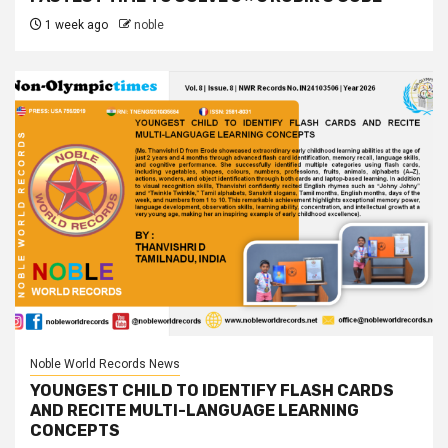
1 week ago
noble
Noble World Records News
YOUNGEST CHILD TO IDENTIFY FLASH CARDS
AND RECITE MULTI-LANGUAGE LEARNING
CONCEPTS