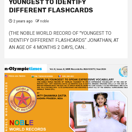
YOUNGEST TO IDENTIFY
DIFFERENT FLASHCARDS
2 years ago
noble
(THE NOBLE WORLD RECORD OF "YOUNGEST TO
IDENTIFY DIFFERENT FLASHCARDS“ JONATHAN, AT
AN AGE OF 4 MONTHS 2 DAYS, CAN...