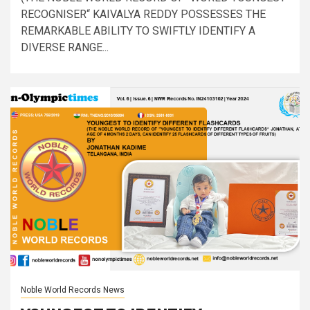
RECOGNISER“ KAIVALYA REDDY POSSESSES THE
REMARKABLE ABILITY TO SWIFTLY IDENTIFY A
DIVERSE RANGE...
Noble World Records News