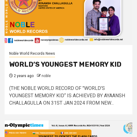
Noble World Records News
WORLD’S YOUNGEST MEMORY KID
2 years ago
noble
(THE NOBLE WORLD RECORD OF "WORLD’S
YOUNGEST MEMORY KID“ IS ACHIEVED BY AYAANSH
CHALLAGULLA ON 31ST JAN 2024 FROM NEW...