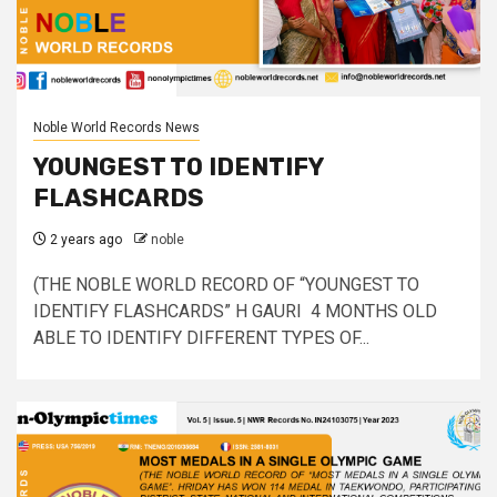
Noble World Records News
YOUNGEST TO IDENTIFY
FLASHCARDS
2 years ago
noble
(THE NOBLE WORLD RECORD OF “YOUNGEST TO
IDENTIFY FLASHCARDS” H GAURI 4 MONTHS OLD
ABLE TO IDENTIFY DIFFERENT TYPES OF...