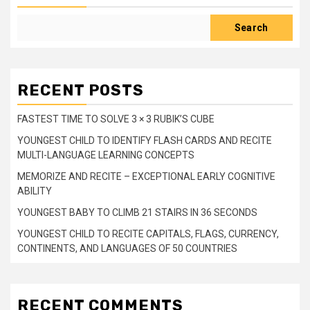
Search
RECENT POSTS
FASTEST TIME TO SOLVE 3 × 3 RUBIK’S CUBE
YOUNGEST CHILD TO IDENTIFY FLASH CARDS AND RECITE
MULTI-LANGUAGE LEARNING CONCEPTS
MEMORIZE AND RECITE – EXCEPTIONAL EARLY COGNITIVE
ABILITY
YOUNGEST BABY TO CLIMB 21 STAIRS IN 36 SECONDS
YOUNGEST CHILD TO RECITE CAPITALS, FLAGS, CURRENCY,
CONTINENTS, AND LANGUAGES OF 50 COUNTRIES
RECENT COMMENTS