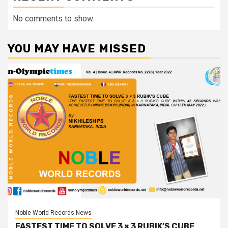
No comments to show.
YOU MAY HAVE MISSED
Noble World Records News
FASTEST TIME TO SOLVE 3 × 3 RUBIK’S CUBE