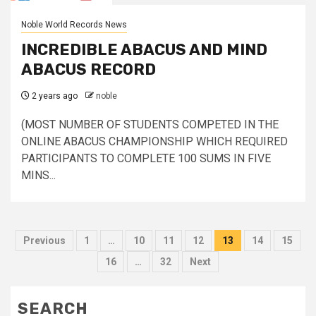
Noble World Records News
INCREDIBLE ABACUS AND MIND
ABACUS RECORD
2 years ago
noble
(MOST NUMBER OF STUDENTS COMPETED IN THE
ONLINE ABACUS CHAMPIONSHIP WHICH REQUIRED
PARTICIPANTS TO COMPLETE 100 SUMS IN FIVE
MINS...
Posts
Previous
1
…
10
11
12
13
14
15
pagination
16
…
32
Next
SEARCH