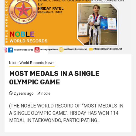
Noble World Records News
MOST MEDALS IN A SINGLE
OLYMPIC GAME
2 years ago
noble
(THE NOBLE WORLD RECORD OF “MOST MEDALS IN
A SINGLE OLYMPIC GAME”. HRIDAY HAS WON 114
MEDAL IN TAEKWONDO, PARTICIPATING...