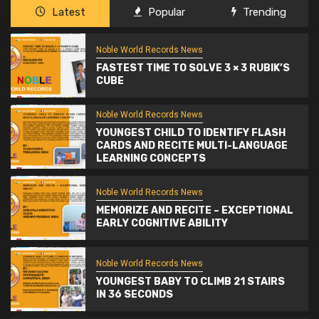
Latest
Popular
Trending
Noble World Records News
FASTEST TIME TO SOLVE 3 × 3 RUBIK’S
CUBE
Noble World Records News
YOUNGEST CHILD TO IDENTIFY FLASH
CARDS AND RECITE MULTI-LANGUAGE
LEARNING CONCEPTS
Noble World Records News
MEMORIZE AND RECITE – EXCEPTIONAL
EARLY COGNITIVE ABILITY
Noble World Records News
YOUNGEST BABY TO CLIMB 21 STAIRS
IN 36 SECONDS