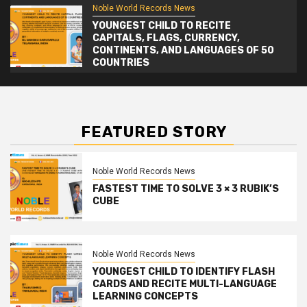
Noble World Records News
YOUNGEST CHILD TO RECITE
CAPITALS, FLAGS, CURRENCY,
CONTINENTS, AND LANGUAGES OF 50
COUNTRIES
FEATURED STORY
Noble World Records News
FASTEST TIME TO SOLVE 3 × 3 RUBIK’S
CUBE
Noble World Records News
YOUNGEST CHILD TO IDENTIFY FLASH
CARDS AND RECITE MULTI-LANGUAGE
LEARNING CONCEPTS