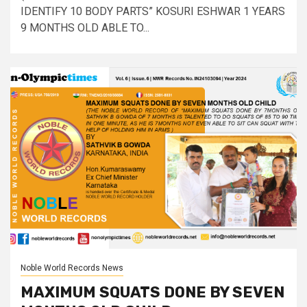
IDENTIFY 10 BODY PARTS” KOSURI ESHWAR 1 YEARS
9 MONTHS OLD ABLE TO...
Noble World Records News
MAXIMUM SQUATS DONE BY SEVEN