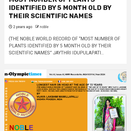
IDENTIFIED BY 5 MONTH OLD BY
THEIR SCIENTIFIC NAMES
2 years ago
noble
(THE NOBLE WORLD RECORD OF “MOST NUMBER OF
PLANTS IDENTIFIED BY 5 MONTH OLD BY THEIR
SCIENTIFIC NAMES” JAYTHRI IDUPULAPATI...