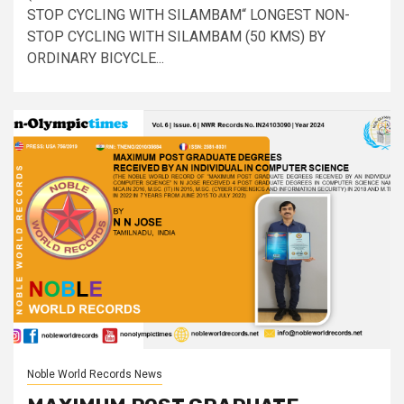
STOP CYCLING WITH SILAMBAM“ LONGEST NON-
STOP CYCLING WITH SILAMBAM (50 KMS) BY
ORDINARY BICYCLE...
Noble World Records News