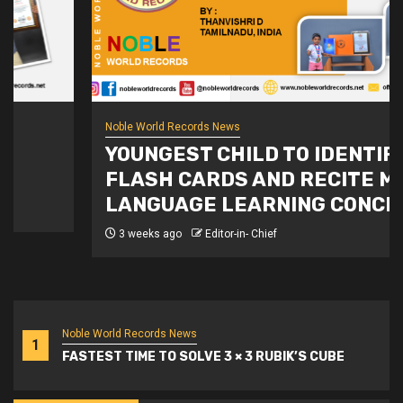
Noble World Records News
YOUNGEST CHILD TO IDENTIFY
FLASH CARDS AND RECITE MULTI-
LANGUAGE LEARNING CONCEPTS
3 weeks ago
Editor-in- Chief
Noble World Records News
1
FASTEST TIME TO SOLVE 3 × 3 RUBIK’S CUBE