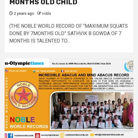
MONTHS OLD CHILD
2 years ago
noble
(THE NOBLE WORLD RECORD OF “MAXIMUM SQUATS
DONE BY 7MONTHS OLD” SATHVIK B GOWDA OF 7
MONTHS IS TALENTED TO...