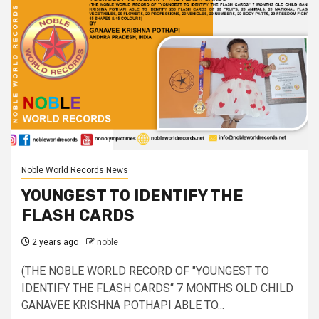
Noble World Records News
YOUNGEST TO IDENTIFY THE
FLASH CARDS
2 years ago
noble
(THE NOBLE WORLD RECORD OF "YOUNGEST TO
IDENTIFY THE FLASH CARDS“ 7 MONTHS OLD CHILD
GANAVEE KRISHNA POTHAPI ABLE TO...