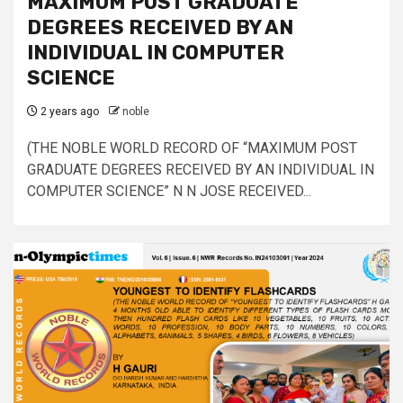
MAXIMUM POST GRADUATE
DEGREES RECEIVED BY AN
INDIVIDUAL IN COMPUTER
SCIENCE
2 years ago
noble
(THE NOBLE WORLD RECORD OF “MAXIMUM POST
GRADUATE DEGREES RECEIVED BY AN INDIVIDUAL IN
COMPUTER SCIENCE” N N JOSE RECEIVED...