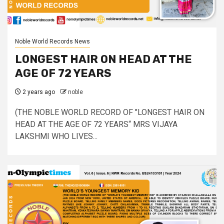
Noble World Records News
LONGEST HAIR ON HEAD AT THE
AGE OF 72 YEARS
2 years ago
noble
(THE NOBLE WORLD RECORD OF "LONGEST HAIR ON
HEAD AT THE AGE OF 72 YEARS“ MRS VIJAYA
LAKSHMI WHO LIVES...