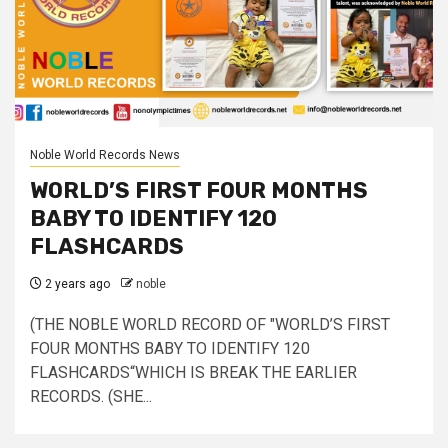
Noble World Records News
WORLD’S FIRST FOUR MONTHS
BABY TO IDENTIFY 120
FLASHCARDS
2 years ago
noble
(THE NOBLE WORLD RECORD OF "WORLD’S FIRST
FOUR MONTHS BABY TO IDENTIFY 120
FLASHCARDS“WHICH IS BREAK THE EARLIER
RECORDS. (SHE...