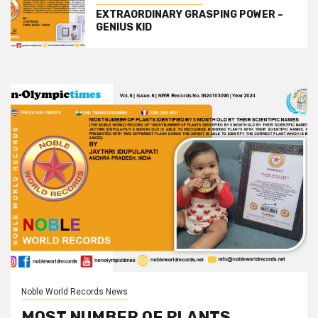
EXTRAORDINARY GRASPING POWER –
GENIUS KID
Noble World Records News
MOST NUMBER OF PLANTS