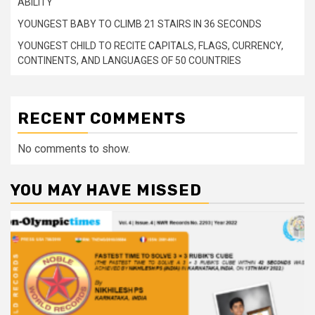
ABILITY
YOUNGEST BABY TO CLIMB 21 STAIRS IN 36 SECONDS
YOUNGEST CHILD TO RECITE CAPITALS, FLAGS, CURRENCY,
CONTINENTS, AND LANGUAGES OF 50 COUNTRIES
RECENT COMMENTS
No comments to show.
YOU MAY HAVE MISSED