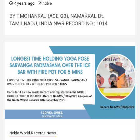
4 years ago
noble
BY T.MOHANRAJ (AGE.•23), NAMAKKAL Dt,
TAMILNADU, INDIA NWR RECORD NO : 1014
Noble World Records News