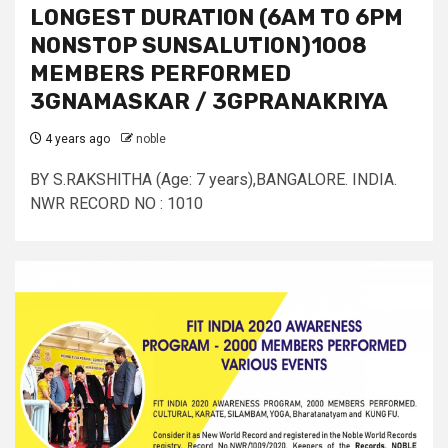
LONGEST DURATION (6AM TO 6PM
NONSTOP SUNSALUTION)1008
MEMBERS PERFORMED
3GNAMASKAR / 3GPRANAKRIYA
4 years ago
noble
BY S.RAKSHITHA (Age: 7 years),BANGALORE. INDIA.
NWR RECORD NO : 1010