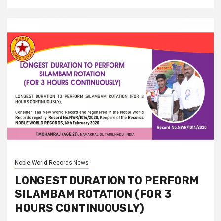
Noble World Records News
LONGEST DURATION TO PERFORM
SILAMBAM ROTATION (FOR 3
HOURS CONTINUOUSLY)