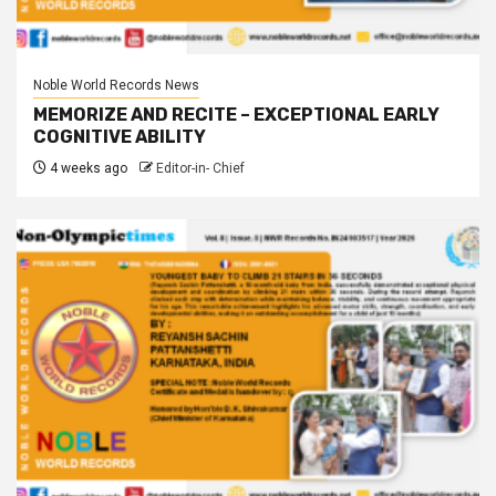
Noble World Records News
MEMORIZE AND RECITE – EXCEPTIONAL EARLY
COGNITIVE ABILITY
4 weeks ago
Editor-in- Chief