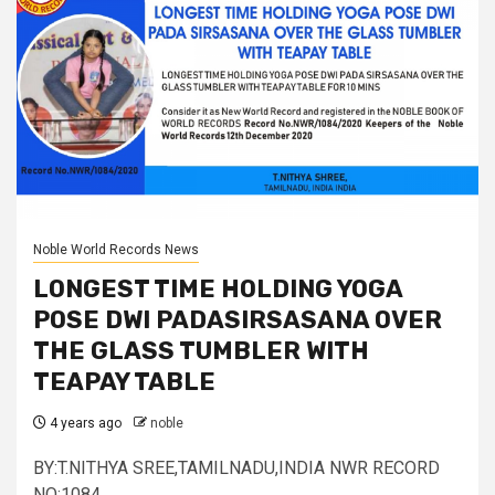
Noble World Records News
LONGEST TIME HOLDING YOGA
POSE DWI PADASIRSASANA OVER
THE GLASS TUMBLER WITH
TEAPAY TABLE
4 years ago
noble
BY:T.NITHYA SREE,TAMILNADU,INDIA NWR RECORD
NO:1084