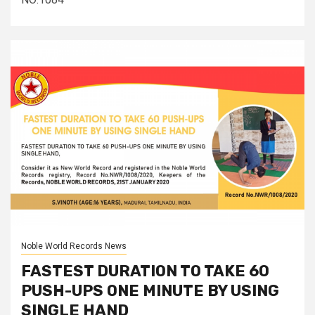
Noble World Records News
FASTEST DURATION TO TAKE 60
PUSH-UPS ONE MINUTE BY USING
SINGLE HAND