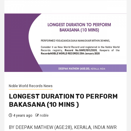
Noble World Records News
LONGEST DURATION TO PERFORM
BAKASANA (10 MINS )
4 years ago
noble
BY DEEPAK MATHEW (AGE:28), KERALA, INDIA NWR