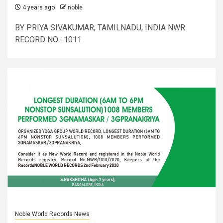
4 years ago
noble
BY PRIYA SIVAKUMAR, TAMILNADU, INDIA NWR
RECORD NO : 1011
Noble World Records News