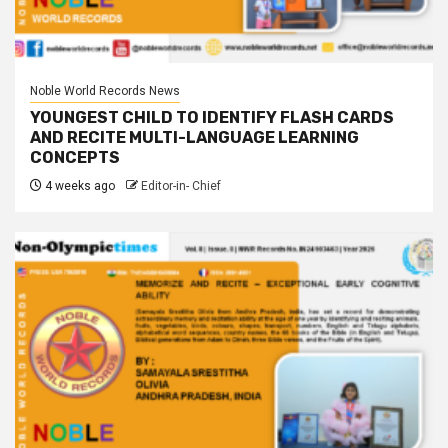
Noble World Records News
YOUNGEST CHILD TO IDENTIFY FLASH CARDS
AND RECITE MULTI-LANGUAGE LEARNING
CONCEPTS
4 weeks ago
Editor-in- Chief