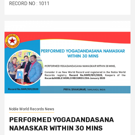
RECORD NO : 1011
Noble World Records News
PERFORMED YOGADANDASANA
NAMASKAR WITHIN 30 MINS