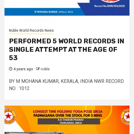
Noble World Records News
PERFORMED 5 WORLD RECORDS IN
SINGLE ATTEMPT AT THE AGE OF
53
4 years ago
noble
BY M MOHANA KUMAR, KERALA, INDIA NWR RECORD
NO : 1012