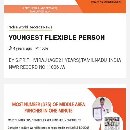
Noble World Records News
YOUNGEST FLEXIBLE PERSON
4 years ago
noble
BY S.PRITHIVIRAJ (AGE:21 YEARS),TAMILNADU. INDIA
NWR RECORD NO : 1006 /A