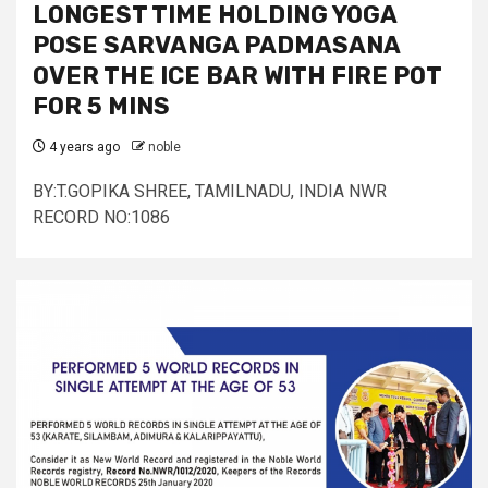
LONGEST TIME HOLDING YOGA
POSE SARVANGA PADMASANA
OVER THE ICE BAR WITH FIRE POT
FOR 5 MINS
4 years ago
noble
BY:T.GOPIKA SHREE, TAMILNADU, INDIA NWR
RECORD NO:1086