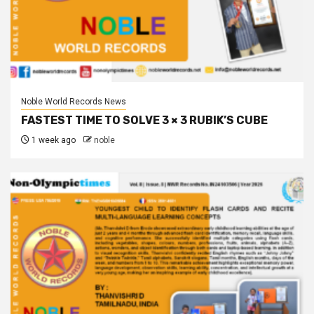
Noble World Records News
FASTEST TIME TO SOLVE 3 × 3 RUBIK’S CUBE
1 week ago
noble