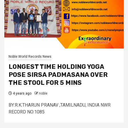
Noble World Records News
LONGEST TIME HOLDING YOGA
POSE SIRSA PADMASANA OVER
THE STOOL FOR 5 MINS
4 years ago
noble
BY:R.K.THARUN PRANAV ,TAMILNADU, INDIA NWR
RECORD NO:1085