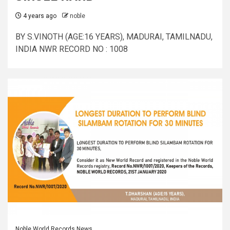
4 years ago
noble
BY S.VINOTH (AGE:16 YEARS), MADURAI, TAMILNADU,
INDIA NWR RECORD NO : 1008
Noble World Records News