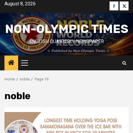
Skip
August 8, 2026
Faceboo
Twitt
to
content
NON-OLYMPIC TIMES
ENGLISH QUARTERLY NEWSPAPER
Primary
Menu
Home
noble
Page 19
noble