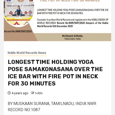
Noble World Records News
LONGEST TIME HOLDING YOGA
POSE SAMAKONASANA OVER THE
ICE BAR WITH FIRE POT IN NECK
FOR 30 MINUTES
4 years ago
noble
BY:MUSKAAN SURANA, TAMILNADU, INDIA NWR
RECORD NO:1087