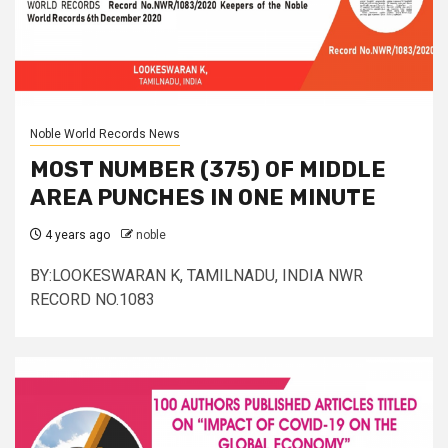
Noble World Records News
MOST NUMBER (375) OF MIDDLE
AREA PUNCHES IN ONE MINUTE
4 years ago
noble
BY:LOOKESWARAN K, TAMILNADU, INDIA NWR
RECORD NO.1083