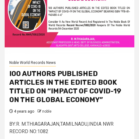
Noble World Records News
IOO AUTHORS PUBLISHED
ARTICLES IN THE EDITED BOOK
TITLED ON “IMPACT OF COVID-19
ON THE GLOBAL ECONOMY”
4 years ago
noble
BY:R. M.THIAGARAJAN,TAMILNADU,INDIA NWR
RECORD NO:1082