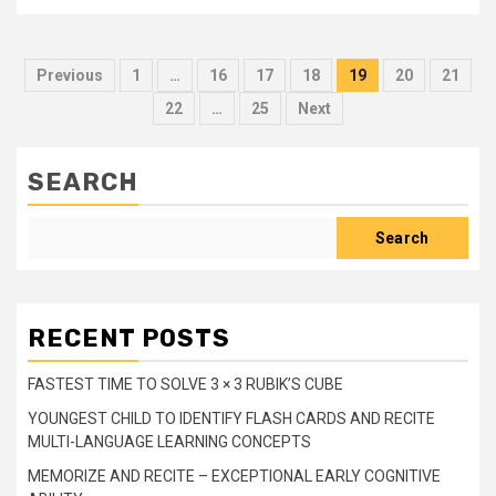
Posts
Previous
1
…
16
17
18
19
20
21
pagination
22
…
25
Next
SEARCH
Search
RECENT POSTS
FASTEST TIME TO SOLVE 3 × 3 RUBIK’S CUBE
YOUNGEST CHILD TO IDENTIFY FLASH CARDS AND RECITE
MULTI-LANGUAGE LEARNING CONCEPTS
MEMORIZE AND RECITE – EXCEPTIONAL EARLY COGNITIVE