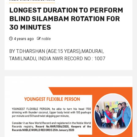
LONGEST DURATION TO PERFORM
BLIND SILAMBAM ROTATION FOR
30 MINUTES
4 years ago
noble
BY T.DHARSHAN (AGE:15 YEARS),MADURAI,
TAMILNADU, INDIA NWR RECORD NO : 1007