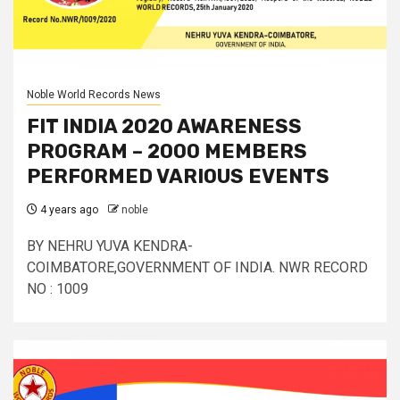
Noble World Records News
FIT INDIA 2020 AWARENESS
PROGRAM – 2000 MEMBERS
PERFORMED VARIOUS EVENTS
4 years ago
noble
BY NEHRU YUVA KENDRA-
COIMBATORE,GOVERNMENT OF INDIA. NWR RECORD
NO : 1009