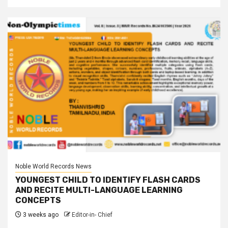
Noble World Records News
YOUNGEST CHILD TO IDENTIFY FLASH CARDS
AND RECITE MULTI-LANGUAGE LEARNING
CONCEPTS
3 weeks ago
Editor-in- Chief