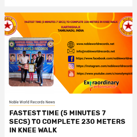
Noble World Records News
FASTEST TIME (5 MINUTES 7
SECS) TO COMPLETE 230 METERS
IN KNEE WALK