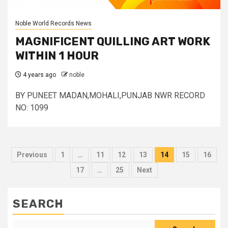
Noble World Records News
MAGNIFICENT QUILLING ART WORK
WITHIN 1 HOUR
4 years ago
noble
BY PUNEET MADAN,MOHALI,PUNJAB NWR RECORD
NO: 1099
Posts
Previous
1
…
11
12
13
14
15
16
pagination
17
…
25
Next
SEARCH