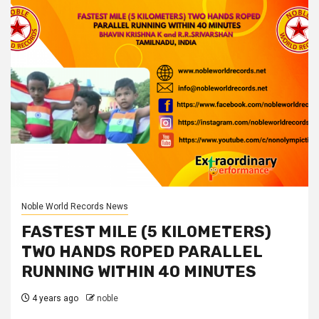
Noble World Records News
FASTEST MILE (5 KILOMETERS)
TWO HANDS ROPED PARALLEL
RUNNING WITHIN 40 MINUTES
4 years ago
noble