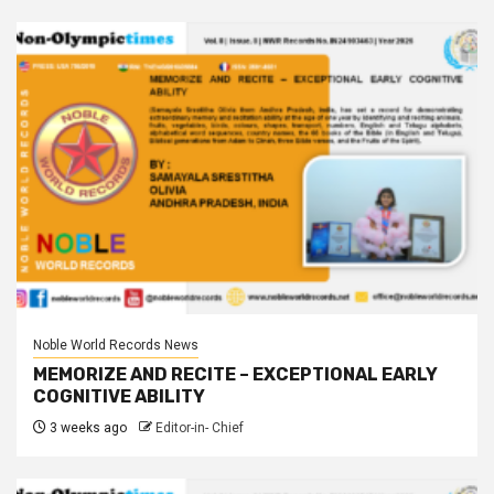
Noble World Records News
MEMORIZE AND RECITE – EXCEPTIONAL EARLY
COGNITIVE ABILITY
3 weeks ago
Editor-in- Chief