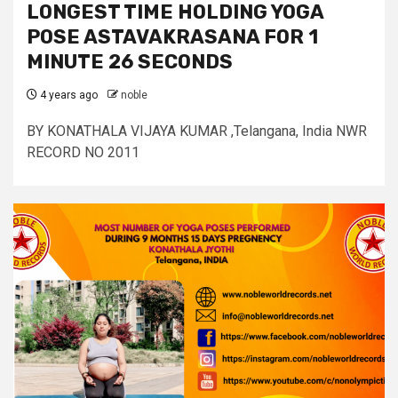
LONGEST TIME HOLDING YOGA
POSE ASTAVAKRASANA FOR 1
MINUTE 26 SECONDS
4 years ago
noble
BY KONATHALA VIJAYA KUMAR ,Telangana, India NWR
RECORD NO 2011