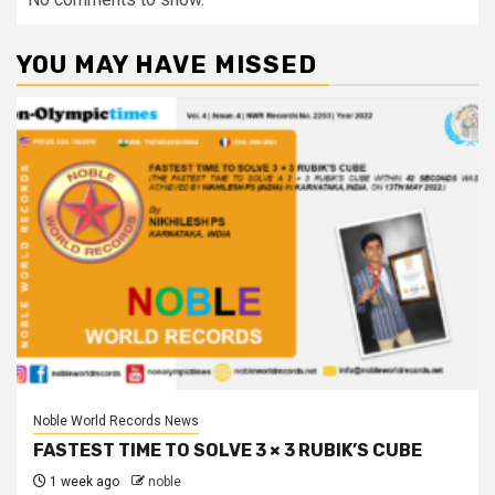
YOU MAY HAVE MISSED
Noble World Records News
FASTEST TIME TO SOLVE 3 × 3 RUBIK’S CUBE
1 week ago
noble