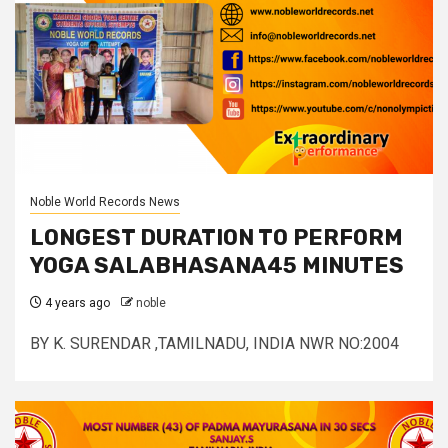
Noble World Records News
LONGEST DURATION TO PERFORM
YOGA SALABHASANA45 MINUTES
4 years ago
noble
BY K. SURENDAR ,TAMILNADU, INDIA NWR NO:2004