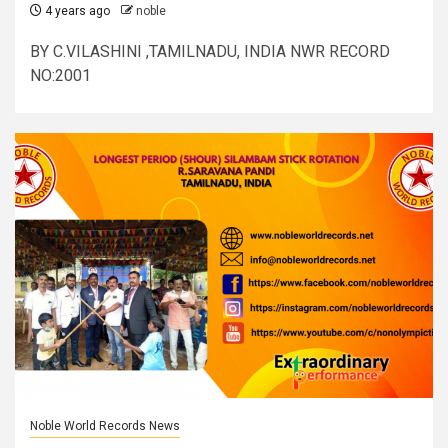
4 years ago
noble
BY C.VILASHINI ,TAMILNADU, INDIA NWR RECORD
NO:2001
Noble World Records News