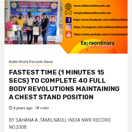
Noble World Records News
FASTEST TIME (1 MINUTES 15
SECS) TO COMPLETE 40 FULL
BODY REVOLUTIONS MAINTAINING
A CHEST STAND POSITION
4 years ago
noble
BY SAHANA.A ,TAMILNADU, INDIA NWR RECORD
NO.2008