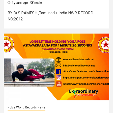
4 years ago
noble
BY Dr.S.RAMESH ,Tamilnadu, India NWR RECORD
NO:2012
Noble World Records News