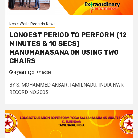
Noble World Records News
LONGEST PERIOD TO PERFORM (12
MINUTES & 10 SECS)
HANUMANASANA ON USING TWO
CHAIRS
4 years ago
noble
BY S. MOHAMMED AKBAR ,TAMILNADU, INDIA NWR
RECORD NO:2005