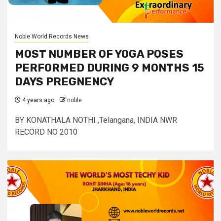
Noble World Records News
MOST NUMBER OF YOGA POSES
PERFORMED DURING 9 MONTHS 15
DAYS PREGNENCY
4 years ago
noble
BY KONATHALA NOTHI ,Telangana, INDIA NWR
RECORD NO 2010