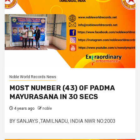
Noble World Records News
MOST NUMBER (43) OF PADMA
MAYURASANA IN 30 SECS
4 years ago
noble
BY SANJAY.S ,TAMILNADU, INDIA NWR NO:2003