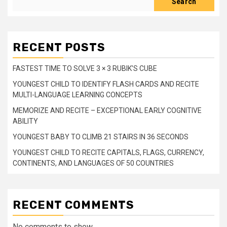
Search
RECENT POSTS
FASTEST TIME TO SOLVE 3 × 3 RUBIK’S CUBE
YOUNGEST CHILD TO IDENTIFY FLASH CARDS AND RECITE
MULTI-LANGUAGE LEARNING CONCEPTS
MEMORIZE AND RECITE – EXCEPTIONAL EARLY COGNITIVE
ABILITY
YOUNGEST BABY TO CLIMB 21 STAIRS IN 36 SECONDS
YOUNGEST CHILD TO RECITE CAPITALS, FLAGS, CURRENCY,
CONTINENTS, AND LANGUAGES OF 50 COUNTRIES
RECENT COMMENTS
No comments to show.