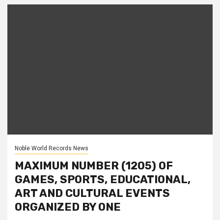
Noble World Records News
MAXIMUM NUMBER (1205) OF
GAMES, SPORTS, EDUCATIONAL,
ART AND CULTURAL EVENTS
ORGANIZED BY ONE