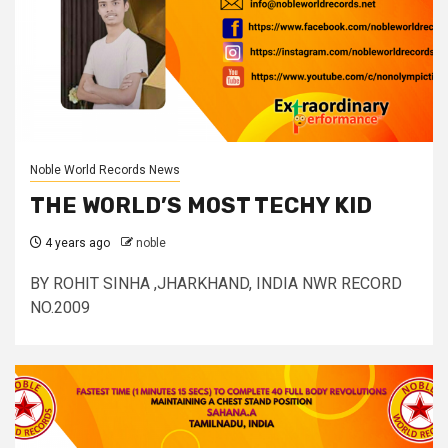
Noble World Records News
THE WORLD’S MOST TECHY KID
4 years ago
noble
BY ROHIT SINHA ,JHARKHAND, INDIA NWR RECORD
NO.2009