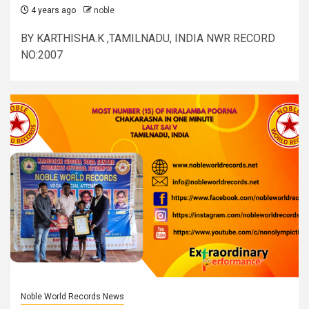
4 years ago
noble
BY KARTHISHA.K ,TAMILNADU, INDIA NWR RECORD
NO:2007
Noble World Records News