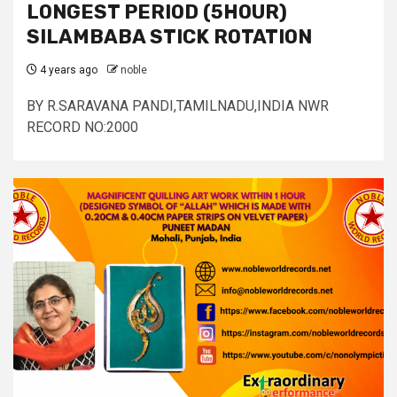
LONGEST PERIOD (5HOUR)
SILAMBABA STICK ROTATION
4 years ago
noble
BY R.SARAVANA PANDI,TAMILNADU,INDIA NWR
RECORD NO:2000