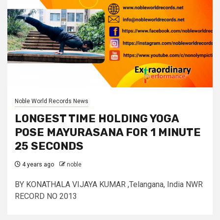
Noble World Records News
LONGEST TIME HOLDING YOGA
POSE MAYURASANA FOR 1 MINUTE
25 SECONDS
4 years ago
noble
BY KONATHALA VIJAYA KUMAR ,Telangana, India NWR
RECORD NO 2013