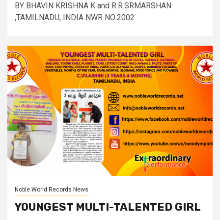
BY BHAVIN KRISHNA K and R.R.SRMARSHAN
,TAMILNADU, INDIA NWR NO:2002
Noble World Records News
YOUNGEST MULTI-TALENTED GIRL