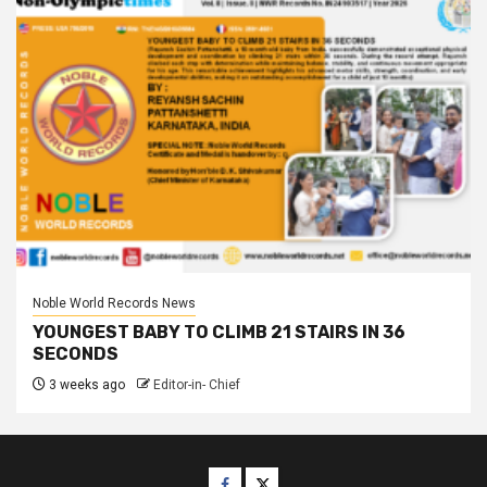
Noble World Records News
YOUNGEST BABY TO CLIMB 21 STAIRS IN 36
SECONDS
3 weeks ago
Editor-in- Chief
Facebook
Twitter