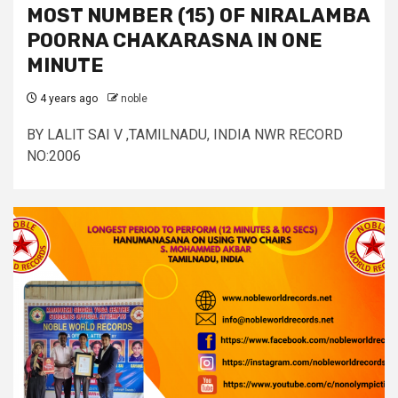
MOST NUMBER (15) OF NIRALAMBA
POORNA CHAKARASNA IN ONE
MINUTE
4 years ago
noble
BY LALIT SAI V ,TAMILNADU, INDIA NWR RECORD
NO:2006