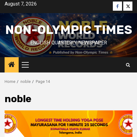
Skip
August 7, 2026
Faceboo
Twitt
to
content
NON-OLYMPIC TIMES
ENGLISH QUARTERLY NEWSPAPER
Primary
Menu
Home
noble
Page 14
noble