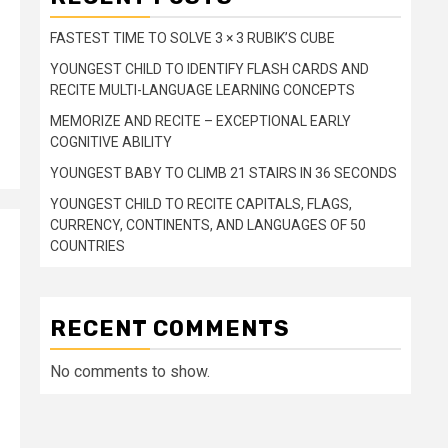
FASTEST TIME TO SOLVE 3 × 3 RUBIK’S CUBE
YOUNGEST CHILD TO IDENTIFY FLASH CARDS AND
RECITE MULTI-LANGUAGE LEARNING CONCEPTS
MEMORIZE AND RECITE – EXCEPTIONAL EARLY
COGNITIVE ABILITY
YOUNGEST BABY TO CLIMB 21 STAIRS IN 36 SECONDS
YOUNGEST CHILD TO RECITE CAPITALS, FLAGS,
CURRENCY, CONTINENTS, AND LANGUAGES OF 50
COUNTRIES
RECENT COMMENTS
No comments to show.