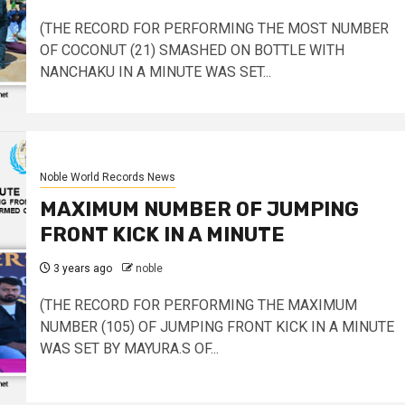
(THE RECORD FOR PERFORMING THE MOST NUMBER
OF COCONUT (21) SMASHED ON BOTTLE WITH
NANCHAKU IN A MINUTE WAS SET...
Noble World Records News
MAXIMUM NUMBER OF JUMPING
FRONT KICK IN A MINUTE
3 years ago
noble
(THE RECORD FOR PERFORMING THE MAXIMUM
NUMBER (105) OF JUMPING FRONT KICK IN A MINUTE
WAS SET BY MAYURA.S OF...