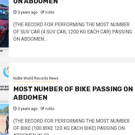
ON ABDOMEN
3 years ago
noble
(THE RECORD FOR PERFORMING THE MOST NUMBER
OF SUV CAR (4 SUV CAR, 1200 KG EACH CAR) PASSING
ON ABDOMEN...
Noble World Records News
MOST NUMBER OF BIKE PASSING ON
ABDOMEN
3 years ago
noble
(THE RECORD FOR PERFORMING THE MOST NUMBER
OF BIKE (100 BIKE 120 KG EACH BIKE) PASSING ON