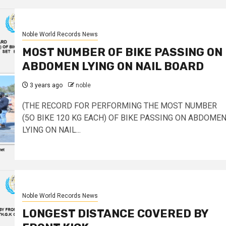
Noble World Records News
MOST NUMBER OF BIKE PASSING ON
ABDOMEN LYING ON NAIL BOARD
3 years ago
noble
(THE RECORD FOR PERFORMING THE MOST NUMBER
(5O BIKE 120 KG EACH) OF BIKE PASSING ON ABDOME
LYING ON NAIL...
Noble World Records News
LONGEST DISTANCE COVERED BY