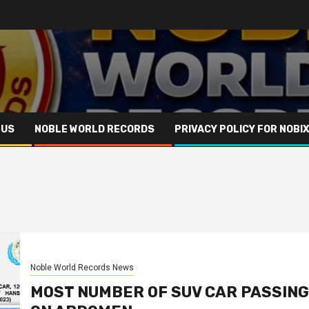
 US
NOBLE WORLD RECORDS
PRIVACY POLICY FOR NOBI
Noble World Records News
MOST NUMBER OF SUV CAR PASSING