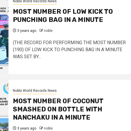
Noble World Records News
MOST NUMBER OF LOW KICK TO
PUNCHING BAG IN A MINUTE
3 years ago
noble
(THE RECORD FOR PERFORMING THE MOST NUMBER
(190) OF LOW KICK TO PUNCHING BAG IN A MINUTE
WAS SET BY...
Noble World Records News
MOST NUMBER OF COCONUT
SMASHED ON BOTTLE WITH
NANCHAKU IN A MINUTE
3 years ago
noble