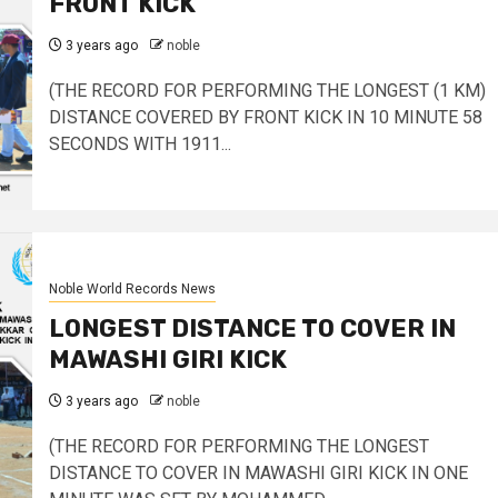
FRONT KICK
3 years ago
noble
(THE RECORD FOR PERFORMING THE LONGEST (1 KM)
DISTANCE COVERED BY FRONT KICK IN 10 MINUTE 58
SECONDS WITH 1911...
Noble World Records News
LONGEST DISTANCE TO COVER IN
MAWASHI GIRI KICK
3 years ago
noble
(THE RECORD FOR PERFORMING THE LONGEST
DISTANCE TO COVER IN MAWASHI GIRI KICK IN ONE