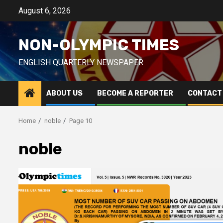
Skip
August 6, 2026
to
content
NON-OLYMPIC TIMES
ENGLISH QUARTERLY NEWSPAPER
ABOUT US
BECOME A REPORTER
CONTACT
Home
noble
Page 10
noble