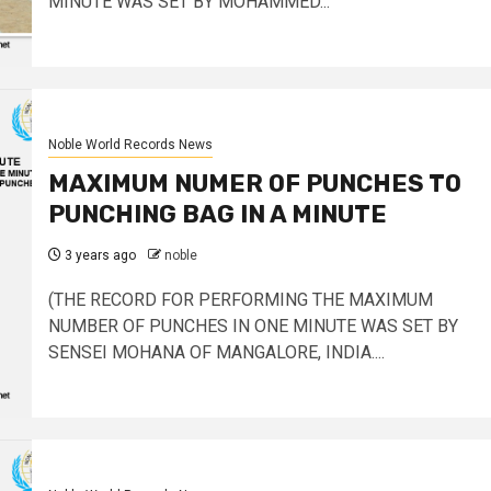
MINUTE WAS SET BY MOHAMMED...
Noble World Records News
MAXIMUM NUMER OF PUNCHES TO
PUNCHING BAG IN A MINUTE
3 years ago
noble
(THE RECORD FOR PERFORMING THE MAXIMUM
NUMBER OF PUNCHES IN ONE MINUTE WAS SET BY
SENSEI MOHANA OF MANGALORE, INDIA....