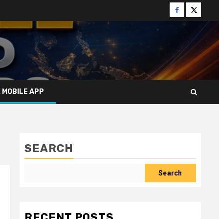
Facebook
Twitter
X MOBILE APP
SEARCH
Search
RECENT POSTS