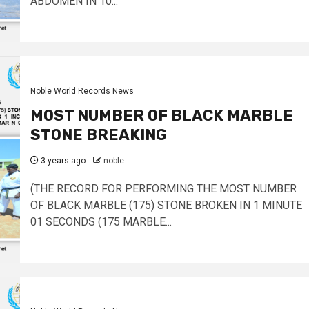
ABDOMEN IN 10...
Noble World Records News
MOST NUMBER OF BLACK MARBLE
STONE BREAKING
3 years ago
noble
(THE RECORD FOR PERFORMING THE MOST NUMBER
OF BLACK MARBLE (175) STONE BROKEN IN 1 MINUTE
01 SECONDS (175 MARBLE...