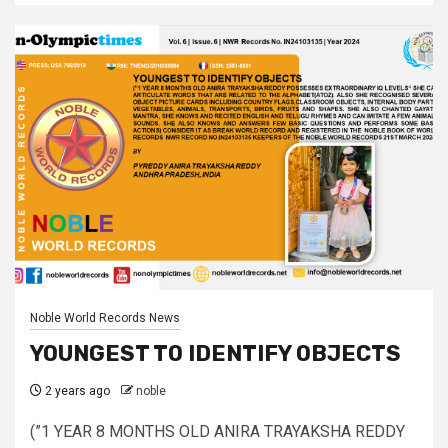
Noble World Records News
YOUNGEST TO IDENTIFY OBJECTS
2 years ago
noble
(”1 YEAR 8 MONTHS OLD ANIRA TRAYAKSHA REDDY