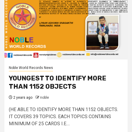
Noble World Records News
YOUNGEST TO IDENTIFY MORE
THAN 1152 OBJECTS
2 years ago
noble
(HE ABLE TO IDENTIFY MORE THAN 1152 OBJECTS.
IT COVERS 39 TOPICS. EACH TOPICS CONTAINS
MINIMUM OF 25 CARDS I.E....