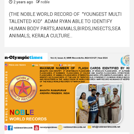
2 years ago
noble
(THE NOBLE WORLD RECORD OF "YOUNGEST MULTI
TALENTED KID" ADAM RYAN ABLE TO IDENTIFY
HUMAN BODY PARTS,ANIMALS,BIRDS,INSECTS,SEA
ANIMALS, KERALA CULTURE...