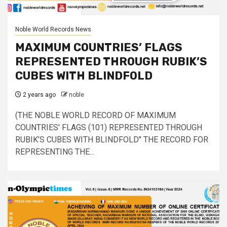
Noble World Records News
MAXIMUM COUNTRIES’ FLAGS
REPRESENTED THROUGH RUBIK’S
CUBES WITH BLINDFOLD
2 years ago
noble
(THE NOBLE WORLD RECORD OF MAXIMUM
COUNTRIES' FLAGS (101) REPRESENTED THROUGH
RUBIK’S CUBES WITH BLINDFOLD" THE RECORD FOR
REPRESENTING THE...