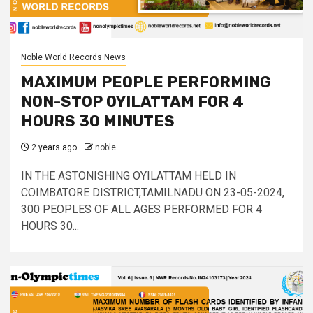
Noble World Records News
MAXIMUM PEOPLE PERFORMING
NON-STOP OYILATTAM FOR 4
HOURS 30 MINUTES
2 years ago
noble
IN THE ASTONISHING OYILATTAM HELD IN
COIMBATORE DISTRICT,TAMILNADU ON 23-05-2024,
300 PEOPLES OF ALL AGES PERFORMED FOR 4
HOURS 30...