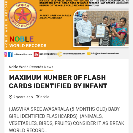
Noble World Records News
MAXIMUM NUMBER OF FLASH
CARDS IDENTIFIED BY INFANT
2 years ago
noble
(JASVIKA SREE AVASARALA (5 MONTHS OLD) BABY
GIRL IDENTIFIED FLASHCARDS) (ANIMALS,
VEGETABLES, BIRDS, FRUITS) CONSIDER IT AS BREAK
WORLD RECORD...