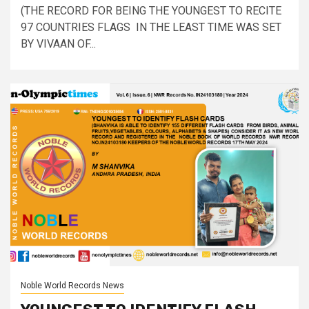
(THE RECORD FOR BEING THE YOUNGEST TO RECITE
97 COUNTRIES FLAGS IN THE LEAST TIME WAS SET
BY VIVAAN OF...
Noble World Records News