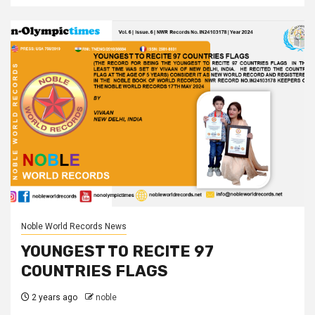
Noble World Records News
YOUNGEST TO RECITE 97
COUNTRIES FLAGS
2 years ago
noble