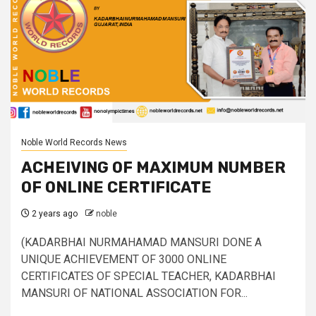
Noble World Records News
ACHEIVING OF MAXIMUM NUMBER
OF ONLINE CERTIFICATE
2 years ago
noble
(KADARBHAI NURMAHAMAD MANSURI DONE A
UNIQUE ACHIEVEMENT OF 3000 ONLINE
CERTIFICATES OF SPECIAL TEACHER, KADARBHAI
MANSURI OF NATIONAL ASSOCIATION FOR...