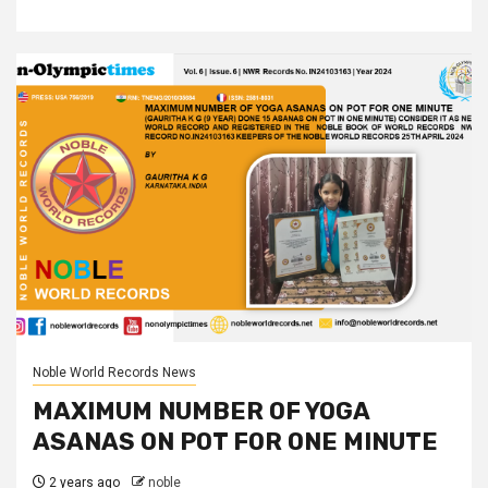
Noble World Records News
MAXIMUM NUMBER OF YOGA
ASANAS ON POT FOR ONE MINUTE
2 years ago
noble