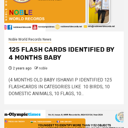
Noble World Records News
125 FLASH CARDS IDENTIFIED BY
4 MONTHS BABY
2 years ago
noble
(4 MONTHS OLD BABY ISHANVI P IDENTIFIED 125
FLASHCARDS IN CATEGORIES LIKE 10 BIRDS, 10
DOMESTIC ANIMALS, 10 FLAGS, 10...