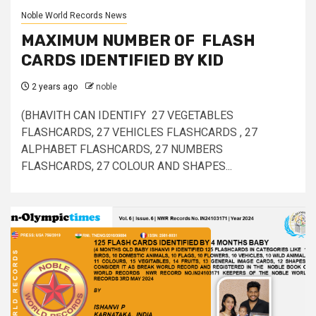
Noble World Records News
MAXIMUM NUMBER OF FLASH
CARDS IDENTIFIED BY KID
2 years ago
noble
(BHAVITH CAN IDENTIFY 27 VEGETABLES
FLASHCARDS, 27 VEHICLES FLASHCARDS , 27
ALPHABET FLASHCARDS, 27 NUMBERS
FLASHCARDS, 27 COLOUR AND SHAPES...