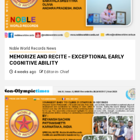
Noble World Records News
MEMORIZE AND RECITE – EXCEPTIONAL EARLY
COGNITIVE ABILITY
4 weeks ago
Editor-in- Chief