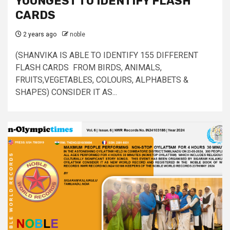
YOUNGEST TO IDENTIFY FLASH
CARDS
2 years ago
noble
(SHANVIKA IS ABLE TO IDENTIFY 155 DIFFERENT
FLASH CARDS FROM BIRDS, ANIMALS,
FRUITS,VEGETABLES, COLOURS, ALPHABETS &
SHAPES) CONSIDER IT AS...