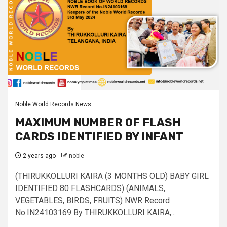
Noble World Records News
MAXIMUM NUMBER OF FLASH
CARDS IDENTIFIED BY INFANT
2 years ago
noble
(THIRUKKOLLURI KAIRA (3 MONTHS OLD) BABY GIRL
IDENTIFIED 80 FLASHCARDS) (ANIMALS,
VEGETABLES, BIRDS, FRUITS) NWR Record
No.IN24103169 By THIRUKKOLLURI KAIRA,...