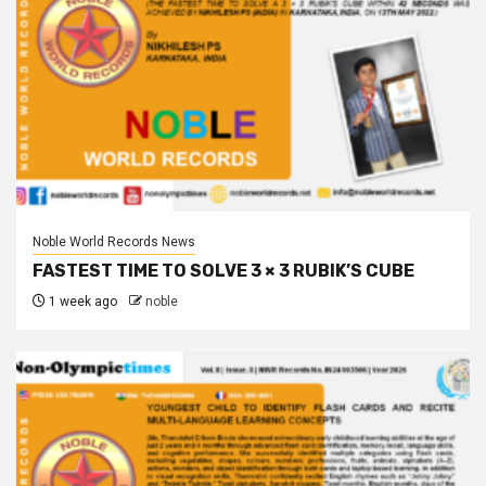
Noble World Records News
FASTEST TIME TO SOLVE 3 × 3 RUBIK’S CUBE
1 week ago
noble