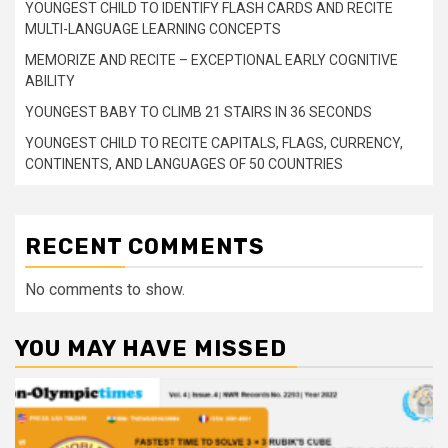
YOUNGEST CHILD TO IDENTIFY FLASH CARDS AND RECITE
MULTI-LANGUAGE LEARNING CONCEPTS
MEMORIZE AND RECITE – EXCEPTIONAL EARLY COGNITIVE
ABILITY
YOUNGEST BABY TO CLIMB 21 STAIRS IN 36 SECONDS
YOUNGEST CHILD TO RECITE CAPITALS, FLAGS, CURRENCY,
CONTINENTS, AND LANGUAGES OF 50 COUNTRIES
RECENT COMMENTS
No comments to show.
YOU MAY HAVE MISSED