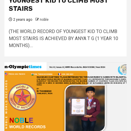
YOUNGEST KID TO CLIMB MOST
STAIRS
2 years ago
noble
(THE WORLD RECORD OF YOUNGEST KID TO CLIMB
MOST STAIRS IS ACHIEVED BY ANYA T G (1 YEAR 10
MONTHS)....