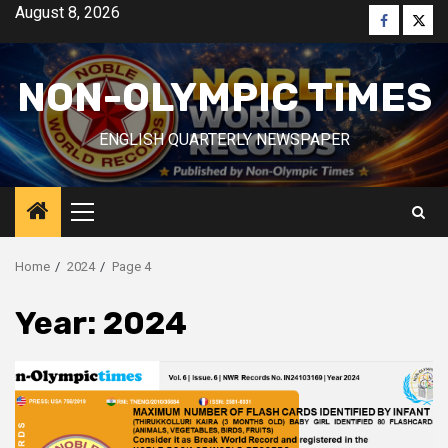
Skip
August 8, 2026
Faceboo
Twitt
to
content
NON-OLYMPIC TIMES
ENGLISH QUARTERLY NEWSPAPER
Primary
Menu
Home
2024
Page 4
Year:
2024