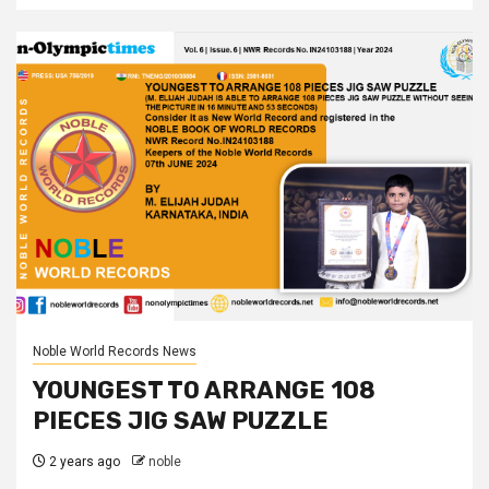
Noble World Records News
YOUNGEST TO ARRANGE 108
PIECES JIG SAW PUZZLE
2 years ago
noble