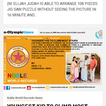
(M. ELIJAH JUDAH IS ABLE TO ARRANGE 108 PIECES
JIG SAW PUZZLE WITHOUT SEEING THE PICTURE IN
16 MINUTE AND...
Noble World Records News