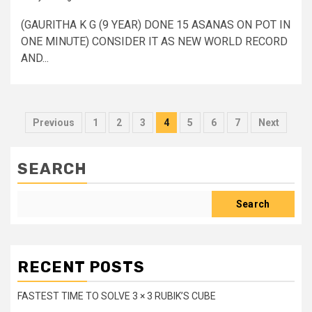
(GAURITHA K G (9 YEAR) DONE 15 ASANAS ON POT IN
ONE MINUTE) CONSIDER IT AS NEW WORLD RECORD
AND...
Posts
Previous
1
2
3
4
5
6
7
Next
pagination
SEARCH
Search
RECENT POSTS
FASTEST TIME TO SOLVE 3 × 3 RUBIK’S CUBE