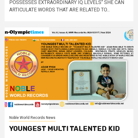
POSSESSES EXTRAORDINARY IQ LEVELS“ SHE CAN
ARTICULATE WORDS THAT ARE RELATED TO...
Noble World Records News
YOUNGEST MULTI TALENTED KID