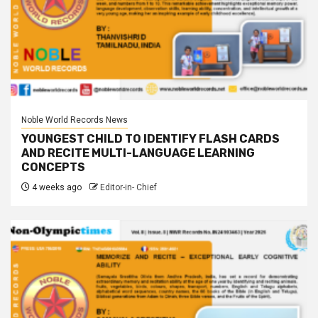
Noble World Records News
YOUNGEST CHILD TO IDENTIFY FLASH CARDS
AND RECITE MULTI-LANGUAGE LEARNING
CONCEPTS
4 weeks ago
Editor-in- Chief